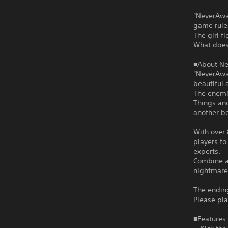
"NeverAwak
game rule
The girl f
What does 
■About N
"NeverAwa
beautiful 
The enemie
Things and
another b
With over
players to
experts.
Combine a 
nightmare
The ending
Please pla
■Features