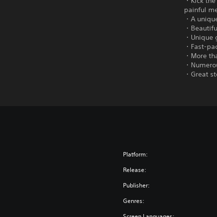
・Kick the
painful m
・A unique 
・Beautifu
・Unique g
・Fast-pac
・More tha
・Numerous
・Great st
Platform:
Release:
Publisher:
Genres:
Screen Languages: