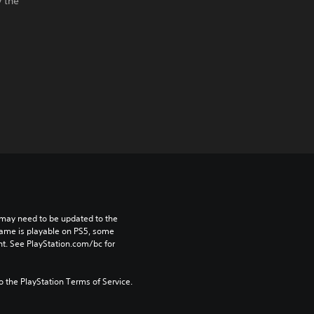
y the
may need to be updated to the 
game is playable on PS5, some 
t. See PlayStation.com/bc for 
to the PlayStation Terms of Service.