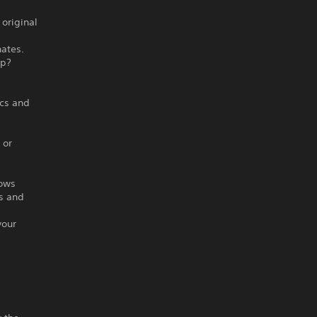
original
hates.
up?
ics and
 or
lows
rs and
your