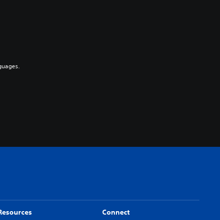
guages.
Resources
Connect