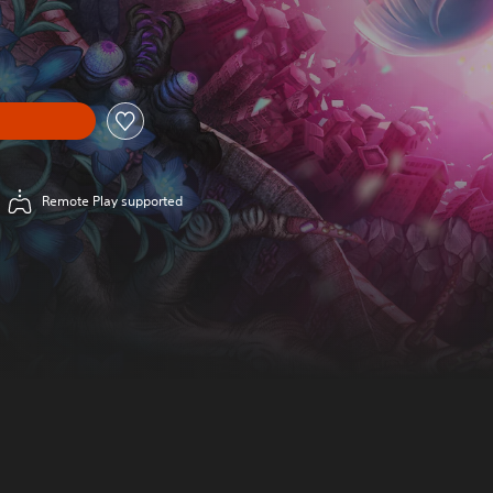
Remote Play supported