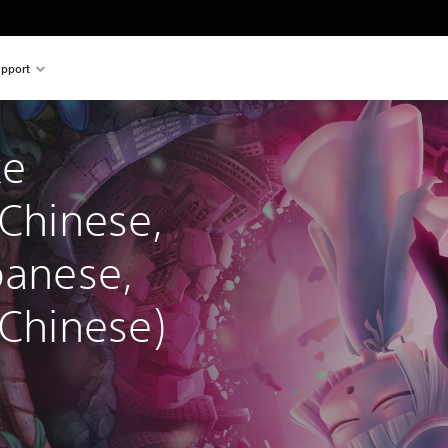
pport
e 
 Chinese, 
panese, 
 Chinese)