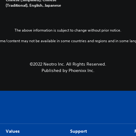
(Traditional), English, Japanese
The above information is subject to change without prior notice.
ame/content may not be available in some countries and regions and in some lan
©2022 Neotro Inc. All Rights Reserved.
Published by Phoenixx Inc.
Values
Support