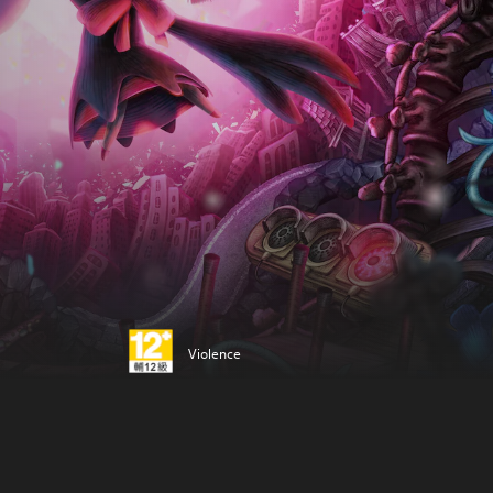
Violence