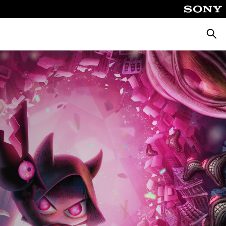
Searc