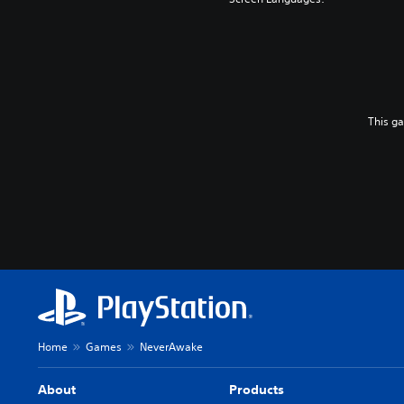
This g
Home
Games
NeverAwake
About
Products