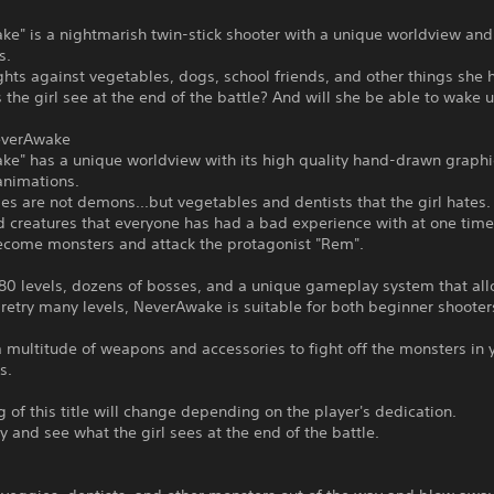
e" is a nightmarish twin-stick shooter with a unique worldview and 
s.
ights against vegetables, dogs, school friends, and other things she 
the girl see at the end of the battle? And will she be able to wake 
everAwake
ke" has a unique worldview with its high quality hand-drawn graph
animations.
s are not demons...but vegetables and dentists that the girl hates.
 creatures that everyone has had a bad experience with at one time
ecome monsters and attack the protagonist "Rem".
 80 levels, dozens of bosses, and a unique gameplay system that al
 retry many levels, NeverAwake is suitable for both beginner shoote
multitude of weapons and accessories to fight off the monsters in 
s.
 of this title will change depending on the player's dedication.
y and see what the girl sees at the end of the battle.