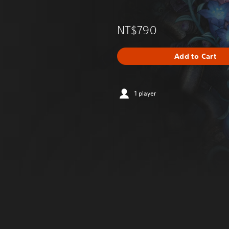
NT$790
Add to Cart
1 player