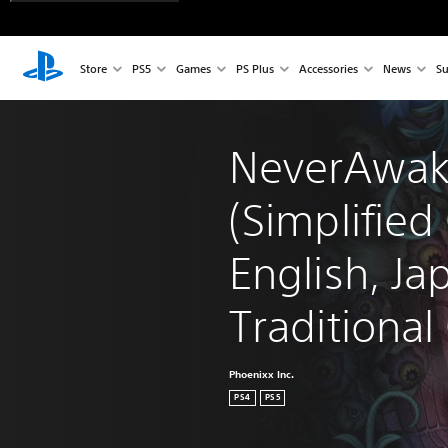
Store
PS5
Games
PS Plus
Accessories
News
Su
NeverAwak
(Simplified
English, Ja
Traditional
Phoenixx Inc.
PS4
PS5