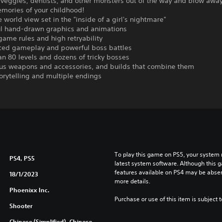
 veggies, dentists, and other monsters out of the way and blow awa
emories of your childhood!
world view set in the "inside of a girl's nightmare"
l hand-drawn graphics and animations
ame rules and high retryability
ed gameplay and powerful boss battles
n 80 levels and dozens of tricky bosses
 weapons and accessories, and builds that combine them
orytelling and multiple endings
To play this game on PS5, your system 
PS4, PS5
latest system software. Although this 
features available on PS4 may be absen
18/1/2023
more details.
Phoenixx Inc.
Purchase or use of this item is subject 
Shooter
Chinese (Simplified), Chinese