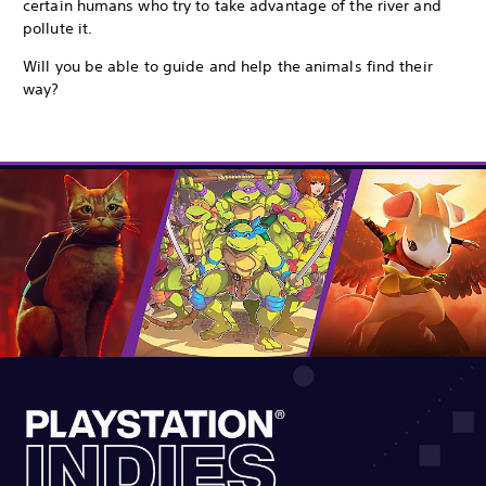
certain humans who try to take advantage of the river and
pollute it.
Will you be able to guide and help the animals find their
way?