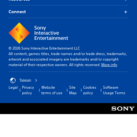
i
o
n
Connect
/
h
a
p
t
i
© 2026 Sony Interactive Entertainment LLC
c
All content, games titles, trade names and/or trade dress, trademarks,
f
artwork and associated imagery are trademarks and/or copyright
e
material of their respective owners. All rights reserved.
More info
e
d
b
Taiwan
a
Legal
Privacy
Website
Site
Cookies
Software
c
policy
terms of use
Map
policy
Usage Terms
k
.