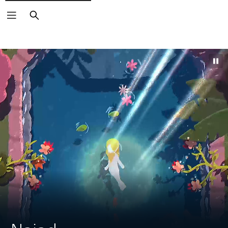
Search