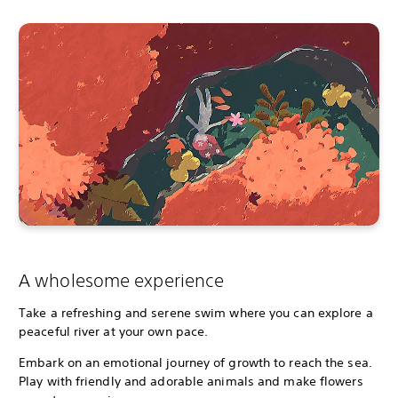
A wholesome experience
Take a refreshing and serene swim where you can explore a
peaceful river at your own pace.
Embark on an emotional journey of growth to reach the sea.
Play with friendly and adorable animals and make flowers