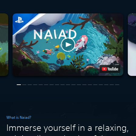
What is Naiad?
Immerse yourself in a relaxing,