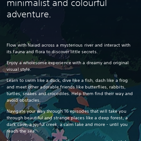
minimalist and colourful
adventure.
Flow with Naiad across a mysterious river and interact with
its fauna and flora to discover little secrets.
Enjoy a wholesome experience with a dreamy and original
visual style.
Learn to swim like a duck, dive like a fish, dash like a frog
and meet other adorable friends like butterflies, rabbits,
turtles, snakes and crocodiles. Help them find their way and
avoid obstacles.
Navigate your way through 16 episodes that will take you
through beautiful and strange places like a deep forest, a
dark cave, a joyful creek, a calm lake and more - until you
reach the sea.