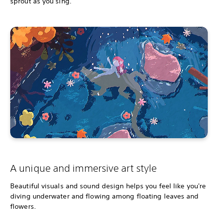
sprout as you sing.
A unique and immersive art style
Beautiful visuals and sound design helps you feel like you're
diving underwater and flowing among floating leaves and
flowers.