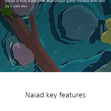
Naiad is truly a personal and unique game created with love
by a solo dev.
Naiad k
ey features