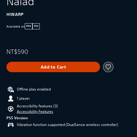
Naiad
HIWARP
Available on
PS4
PS5
NT$590
Add to Cart
Offline play enabled
1 player
Accessibility features (3)
Accessibility Features
PS5 Version
Vibration function supported (DualSense wireless controller)