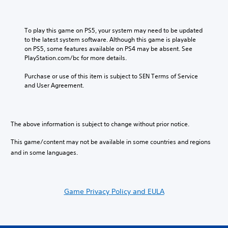
m
n
Y
e
d
o
d
i
u
u
To play this game on PS5, your system may need to be updated 
v
c
r
to the latest system software. Although this game is playable 
i
a
i
on PS5, some features available on PS4 may be absent. See 
d
n
n
PlayStation.com/bc for more details.
u
p
g
a
l
g
Purchase or use of this item is subject to SEN Terms of Service 
l
a
a
and User Agreement.
a
y
m
u
t
e
d
h
p
i
e
l
The above information is subject to change without prior notice.
o
g
a
v
a
y
This game/content may not be available in some countries and regions
o
m
o
l
and in some languages.
e
r
u
w
c
m
i
i
e
t
n
s
h
Game Privacy Policy and EULA
e
.
o
m
u
a
t
t
t