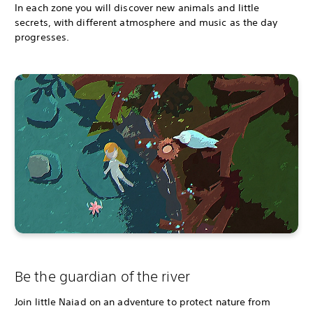
In each zone you will discover new animals and little
secrets, with different atmosphere and music as the day
progresses.
Be the guardian of the river
Join little Naiad on an adventure to protect nature from