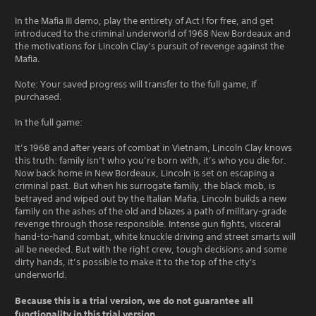
In the Mafia III demo, play the entirety of Act I for free, and get
introduced to the criminal underworld of 1968 New Bordeaux and
the motivations for Lincoln Clay’s pursuit of revenge against the
Mafia.
Note: Your saved progress will transfer to the full game, if
purchased.
In the full game:
It’s 1968 and after years of combat in Vietnam, Lincoln Clay knows
this truth: family isn’t who you’re born with, it’s who you die for.
Now back home in New Bordeaux, Lincoln is set on escaping a
criminal past. But when his surrogate family, the black mob, is
betrayed and wiped out by the Italian Mafia, Lincoln builds a new
family on the ashes of the old and blazes a path of military-grade
revenge through those responsible. Intense gun fights, visceral
hand-to-hand combat, white knuckle driving and street smarts will
all be needed. But with the right crew, tough decisions and some
dirty hands, it’s possible to make it to the top of the city's
underworld.
Because this is a trial version, we do not guarantee all
functionality in this trial version.