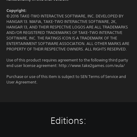
Copyright:
© 2016 TAKE-TWO INTERACTIVE SOFTWARE, INC. DEVELOPED BY
HANGAR 13. MAFIA, TAKE-TWO INTERACTIVE SOFTWARE, 2K,
HANGAR 13, AND THEIR RESPECTIVE LOGOS ARE ALL TRADEMARKS
AND/OR REGISTERED TRADEMARKS OF TAKE-TWO INTERACTIVE
SOFTWARE, INC. THE RATINGS ICON IS A TRADEMARK OF THE
ENTERTAINMENT SOFTWARE ASSOCIATION. ALL OTHER MARKS ARE
PROPERTY OF THEIR RESPECTIVE OWNERS. ALL RIGHTS RESERVED.
Use of this product requires agreement to the following third party
end user license agreement: http://www.take2games.com/eula/
Purchase or use of this item is subject to SEN Terms of Service and
User Agreement.
Editions: