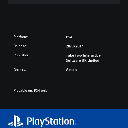
h
a
i
n
n
/
e
J
s
a
e
p
/
a
Platform:
PS4
K
n
Release:
o
28/3/2017
e
r
s
Publisher:
Take Two Interactive
e
e
Software UK Limited
a
V
n
e
Genres:
Action
V
r
e
.
r
)
.
Playable on: PS4 only
)