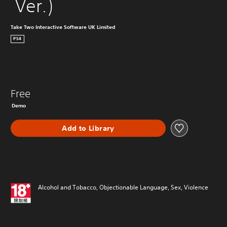
 Ver.)
Take Two Interactive Software UK Limited
PS4
Free
Demo
Add to Library
Alcohol and Tobacco, Objectionable Language, Sex, Violence