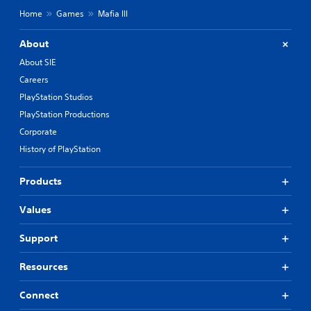
Home
Games
Mafia III
About
About SIE
Careers
PlayStation Studios
PlayStation Productions
Corporate
History of PlayStation
Products
Values
Support
Resources
Connect