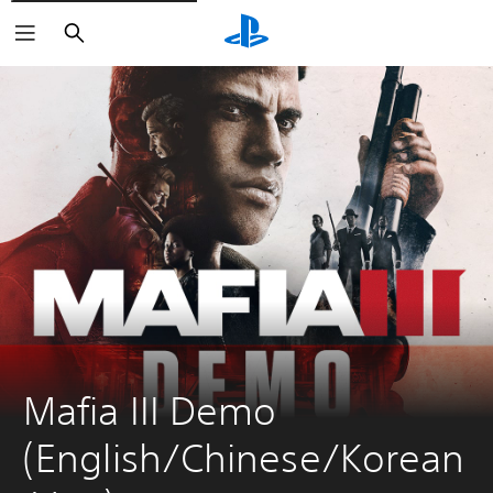
Search
Mafia III Demo 
(English/Chinese/Korean