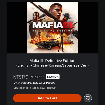
M
a
f
i
a
I
I
I
:
D
e
f
i
Mafia III: Definitive Edition
n
(English/Chinese/Korean/Japanese Ver.)
i
t
i
NT$179
NT$899
Save 80%
Discounted from original price of NT$899
v
Offer ends 12/8/2026 02:59 PM UTC
e
Lowest price in last 30 days: NT$899
E
d
i
Add to Cart
t