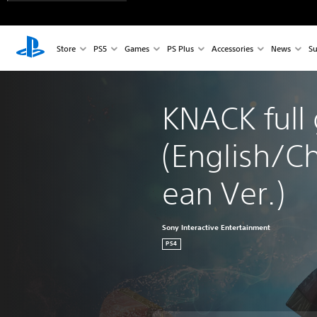
Store
PS5
Games
PS Plus
Accessories
News
Su
KNACK full
(English/C
ean Ver.)
Sony Interactive Entertainment
PS4