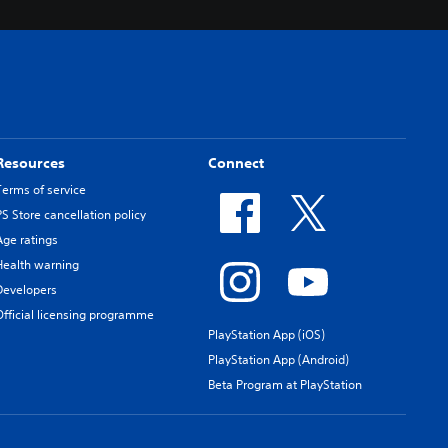
Resources
Connect
Terms of service
PS Store cancellation policy
Age ratings
Health warning
Developers
Official licensing programme
PlayStation App (iOS)
PlayStation App (Android)
Beta Program at PlayStation