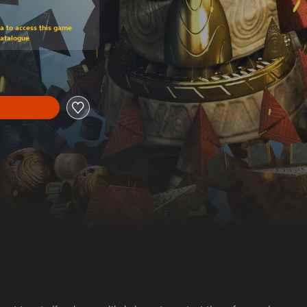
om original price of NT$790
ra to access this game
Catalogue