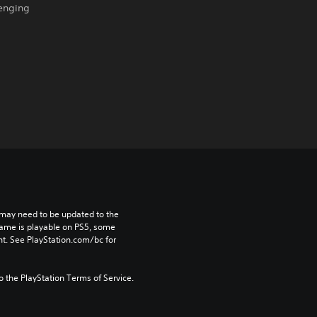
lenging
may need to be updated to the 
game is playable on PS5, some 
t. See PlayStation.com/bc for 
to the PlayStation Terms of Service.