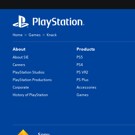
Home
Games
Knack
About
Products
About SIE
PS5
Careers
PS4
PlayStation Studios
PS VR2
PlayStation Productions
PS Plus
Corporate
Accessories
History of PlayStation
Games