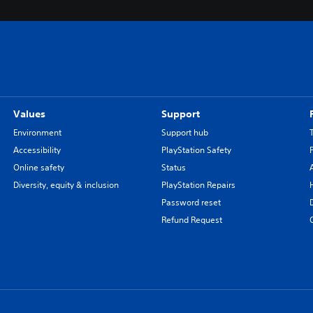
Values
Support
Environment
Support hub
Accessibility
PlayStation Safety
Online safety
Status
Diversity, equity & inclusion
PlayStation Repairs
Password reset
Refund Request