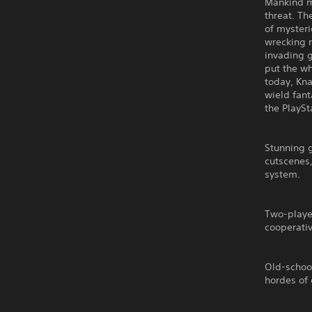
Mankind mu
threat. Th
of mysteri
wrecking m
invading g
put the wh
today, Kna
wield fant
the PlaySt
Stunning 
cutscenes,
system.
Two-player
cooperati
Old-schoo
hordes of 