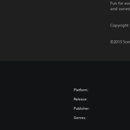
Fun for e
and varie
Copyrigh
©2013 Sony
Platform:
Release:
Publisher:
Genres: