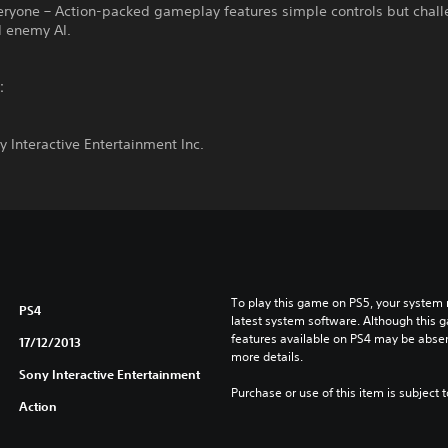
veryone – Action-packed gameplay features simple controls but chal
d enemy AI.
t：
 Interactive Entertainment Inc.
To play this game on PS5, your system 
PS4
latest system software. Although this 
features available on PS4 may be absen
17/12/2013
more details.
Sony Interactive Entertainment
Purchase or use of this item is subject 
Action