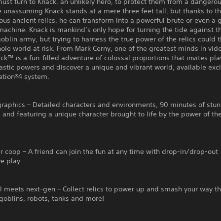
st turn to Knack, an unlikely hero, to protect them from a dangero
e unassuming Knack stands at a mere three feet tall, but thanks to 
ous ancient relics, he can transform into a powerful brute or even a 
achine. Knack is mankind’s only hope for turning the tide against t
oblin army, but trying to harness the true power of the relics could 
ole world at risk. From Mark Cerny, one of the greatest minds in vi
ck™ is a fun-filled adventure of colossal proportions that invites pla
astic powers and discover a unique and vibrant world, available excl
ation®4 system.
graphics – Detailed characters and environments, 90 minutes of stu
 and featuring a unique character brought to life by the power of t
 coop – A friend can join the fun at any time with drop-in/drop-out
ve play
l meets next-gen – Collect relics to power up and smash your way t
goblins, robots, tanks and more!