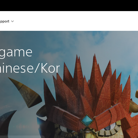
pport
 game 
hinese/Kor