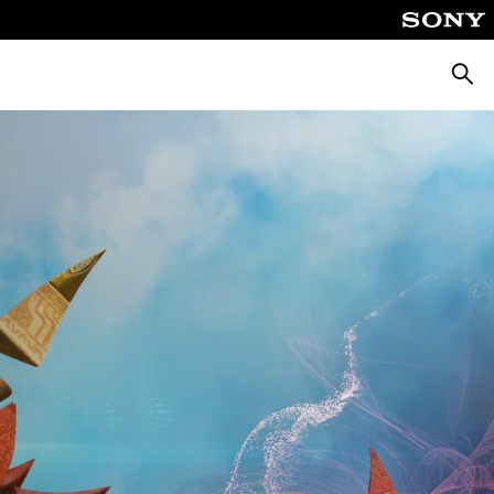
Searc