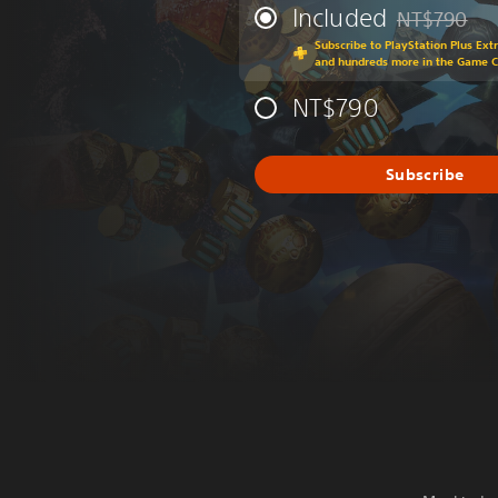
Included
NT$790
Discounted fr
Subscribe to PlayStation Plus Ext
and hundreds more in the Game 
NT$790
Subscribe