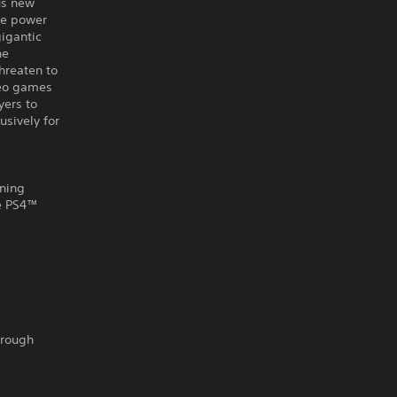
us new
the power
gigantic
he
threaten to
deo games
yers to
usively for
nning
he PS4™
hrough