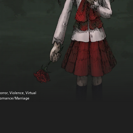
orror, Violence, Virtual
omance/Marriage