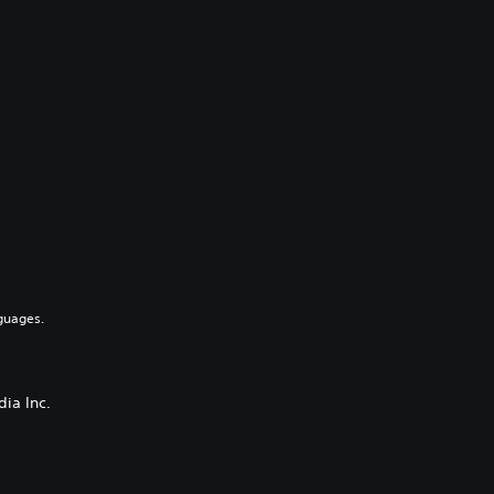
guages.
ia Inc.