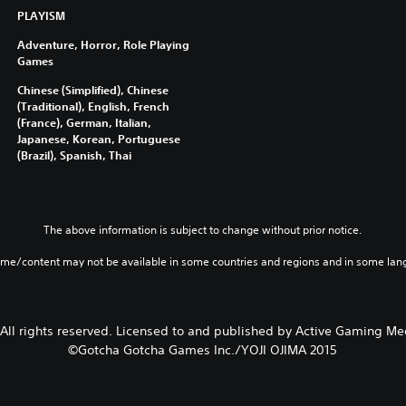
,
PLAYISM
T
h
Adventure, Horror, Role Playing
a
Games
i
Chinese (Simplified), Chinese
,
(Traditional), English, French
J
(France), German, Italian,
a
Japanese, Korean, Portuguese
p
(Brazil), Spanish, Thai
a
n
e
The above information is subject to change without prior notice.
s
e
ame/content may not be available in some countries and regions and in some lan
,
T
r
a
 All rights reserved. Licensed to and published by Active Gaming Med
d
©Gotcha Gotcha Games Inc./YOJI OJIMA 2015
i
t
i