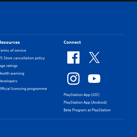
Resources
Connect
Terms of service
PS Store cancellation policy
Age ratings
Health warning
Developers
Official licensing programme
PlayStation App (iOS)
PlayStation App (Android)
Beta Program at PlayStation