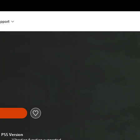
pport
PS5 Version
Vibration function supported