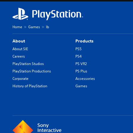
o
n
a
l
Home
Games
Ib
C
h
About
Products
i
n
About SIE
PS5
e
Careers
PS4
s
PlayStation Studios
PS VR2
e
PlayStation Productions
PS Plus
)
Corporate
Accessories
History of PlayStation
Games