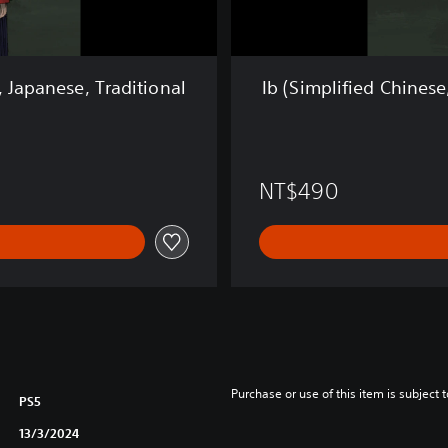
h
i
n
e
, Japanese, Traditional
Ib (Simplified Chinese
s
e
,
E
n
NT$490
g
l
i
s
h
,
K
o
r
e
Purchase or use of this item is subject 
PS5
a
n
13/3/2024