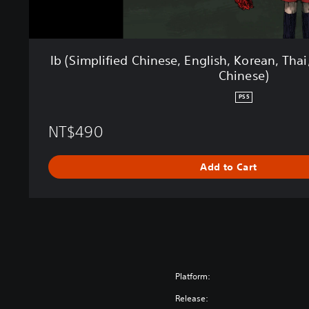
h
i
n
e
Ib (Simplified Chinese, English, Korean, Thai
s
Chinese)
e
,
PS5
E
n
NT$490
g
l
i
Add to Cart
s
h
,
K
o
r
e
Platform:
a
n
Release: