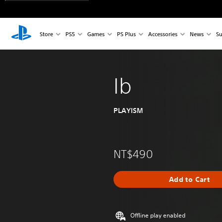
Store
PS5
Games
PS Plus
Accessories
News
Su
Ib
PLAYISM
NT$490
Add to Cart
Offline play enabled