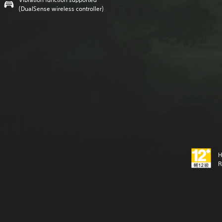
(DualSense wireless controller)
H
R