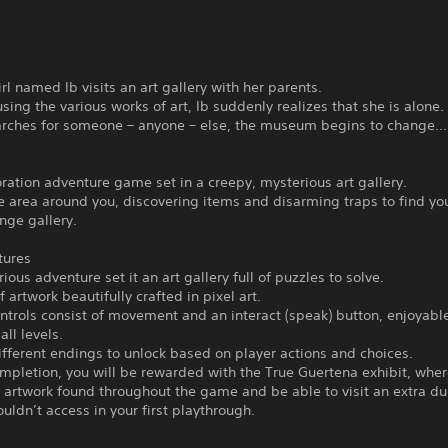
rl named Ib visits an art gallery with her parents.
sing the various works of art, Ib suddenly realizes that she is alone.
arches for someone – anyone – else, the museum begins to change...
ration adventure game set in a creepy, mysterious art gallery.
e area around you, discovering items and disarming traps to find yo
ange gallery.
tures
ous adventure set it an art gallery full of puzzles to solve.
 artwork beautifully crafted in pixel art.
trols consist of movement and an interact (speak) button, enjoyabl
all levels.
ferent endings to unlock based on player actions and choices.
pletion, you will be rewarded with the True Guertena exhibit, wher
e artwork found throughout the game and be able to visit an extra d
ouldn’t access in your first playthrough.