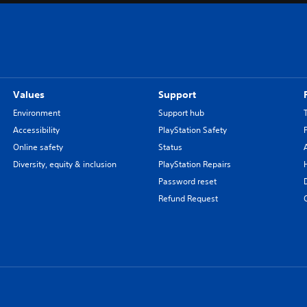
o
n
a
l
C
h
Values
Support
i
n
Environment
Support hub
e
Accessibility
PlayStation Safety
s
Online safety
Status
e
Diversity, equity & inclusion
PlayStation Repairs
)
Password reset
Refund Request