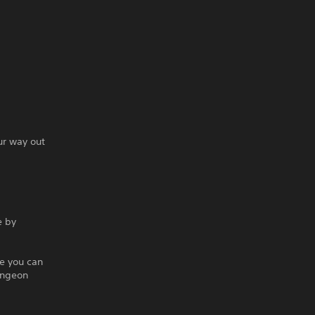
ur way out
e by
e you can
ungeon