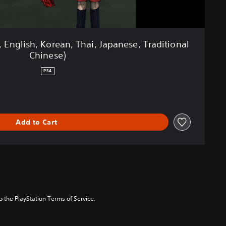
, English, Korean, Thai, Japanese, Traditional
Chinese)
PS4
Add to Cart
to the PlayStation Terms of Service.