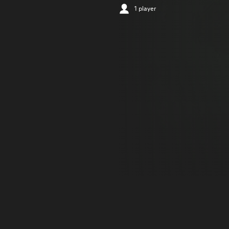
1 player