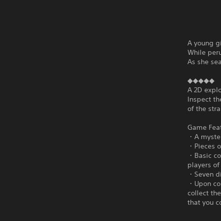
A young gi
While peru
As she se
◆◆◆◆◆
A 2D explo
Inspect th
of the str
Game Fea
・A mysteri
・Pieces of
・Basic con
players of 
・Seven dif
・Upon com
collect th
that you c