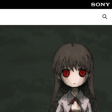
Searc