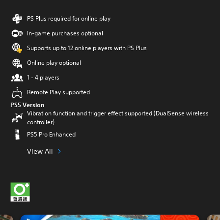
PS Plus required for online play
In-game purchases optional
Supports up to 12 online players with PS Plus
Online play optional
1 - 4 players
Remote Play supported
PS5 Version
Vibration function and trigger effect supported (DualSense wireless
controller)
PS5 Pro Enhanced
View All