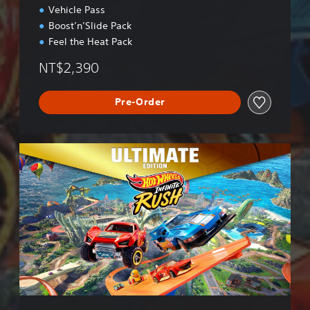
Vehicle Pass
Boost’n’Slide Pack
Feel the Heat Pack
NT$2,390
Pre-Order
U
l
t
i
m
a
t
e
E
d
i
t
i