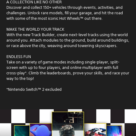
A COLLECTION LIKE NO OTHER
Discover and collect 150+ vehicles through events, activities, and
challenges. Unlock rare models, fill your garage, and hit the road
with some of the most iconic Hot Wheels™ out there.
MAKE THE WORLD YOUR TRACK
With the new Track Builder, create next-level tracks using the world
around you. Attach modules to the ground, build around buildings,
or race above the city, weaving around towering skyscrapers.
ENDLESS FUN
Take on a variety of game modes including single-player, split-
screen with up to four players, and online multiplayer with full
cross-play*. Climb the leaderboards, prove your skills, and race your
way to the top!
*Nintendo Switch™ 2 excluded