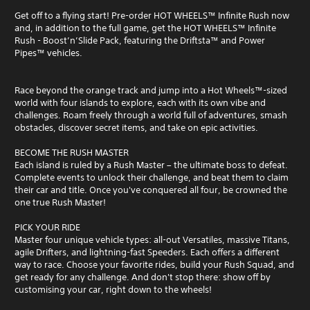
Get off to a flying start! Pre-order HOT WHEELS™ Infinite Rush now
and, in addition to the full game, get the HOT WHEELS™ Infinite
Rush - Boost’n’Slide Pack, featuring the Driftsta™ and Power
Pipes™ vehicles.
Race beyond the orange track and jump into a Hot Wheels™-sized
world with four islands to explore, each with its own vibe and
challenges. Roam freely through a world full of adventures, smash
obstacles, discover secret items, and take on epic activities.
BECOME THE RUSH MASTER
Each island is ruled by a Rush Master – the ultimate boss to defeat.
Complete events to unlock their challenge, and beat them to claim
their car and title. Once you've conquered all four, be crowned the
one true Rush Master!
PICK YOUR RIDE
Master four unique vehicle types: all-out Versatiles, massive Titans,
agile Drifters, and lightning-fast Speeders. Each offers a different
way to race. Choose your favorite rides, build your Rush Squad, and
get ready for any challenge. And don't stop there: show off by
customising your car, right down to the wheels!