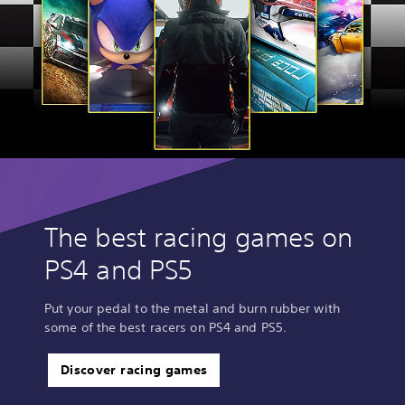
The best racing games on
PS4 and PS5
Put your pedal to the metal and burn rubber with
some of the best racers on PS4 and PS5.
Discover racing games