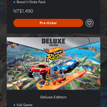
Boost’n’Slide Pack
NT$1,490
Pre-Order
D
e
l
u
x
e
E
d
i
t
i
o
n
Deluxe Edition
Full Game