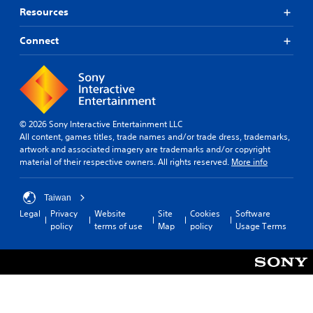
u
u
n
p
Resources
t
e
g
r
t
.
s
e
o
Connect
u
s
b
p
e
e
p
t
t
o
d
h
r
i
e
t
f
s
i
f
© 2026 Sony Interactive Entertainment LLC
a
s
i
All content, games titles, trade names and/or trade dress, trademarks,
m
p
c
artwork and associated imagery are trademarks and/or copyright
e
r
u
material of their respective owners. All rights reserved.
More info
f
o
l
r
v
t
o
i
y
Taiwan
m
d
l
Legal
Privacy
Website
Site
Cookies
Software
e
e
e
policy
terms of use
Map
policy
Usage Terms
a
d
v
c
.
e
h
l
s
.
p
A
e
d
a
G
j