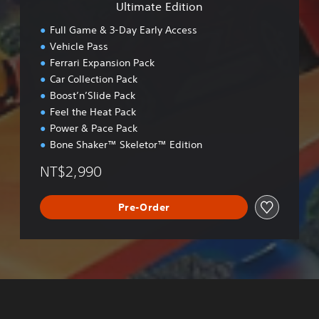
Ultimate Edition
o
n
Full Game & 3-Day Early Access
Vehicle Pass
Ferrari Expansion Pack
Car Collection Pack
Boost’n’Slide Pack
Feel the Heat Pack
Power & Pace Pack
Bone Shaker™ Skeletor™ Edition
NT$2,990
Pre-Order