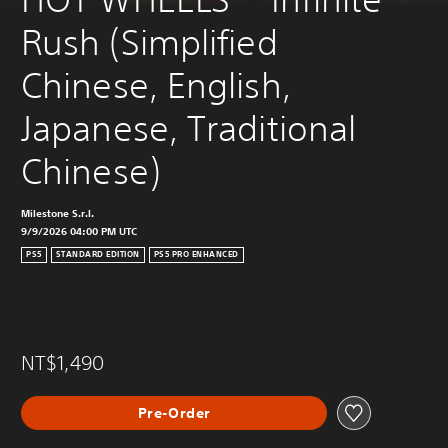
Rush (Simplified 
Chinese, English, 
Japanese, Traditional 
Chinese)
Milestone S.r.l.
9/9/2026 04:00 PM UTC
PS5
STANDARD EDITION
PS5 PRO ENHANCED
NT$1,490
Pre-Order