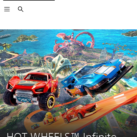
Search
HOT WHEELS™ Infinite 