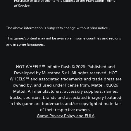
t
Purchase or use of this item is subject to the PlayStation Terms 
e
h
u
s
of Service.
c
e
a
u
o
o
l
b
n
v
a
t
t
e
u
i
r
The above information is subject to change without prior notice.
r
d
t
o
a
i
l
This game/content may not be available in some countries and regions
l
l
o
e
s
l
and in some languages.
v
s
t
c
o
b
o
h
l
e
a
a
u
c
n
l
HOT WHEELS™ Infinite Rush © 2026. Published and
m
a
a
l
Developed by Milestone S.r.l. All rights reserved. HOT
e
u
l
e
s
WHEELS™ and associated trademarks and trade dress are
s
t
n
.
e
owned by, and used under license from, Mattel. ©2026
e
g
t
r
Mattel. All manufacturers, accessory suppliers, names,
e
h
n
o
tracks, sponsors, brands and associated imagery featured
M
e
a
f
in this game are trademarks and/or copyrighted materials
o
g
t
t
n
of their respective owners.
a
i
h
o
Game Privacy Policy and EULA
m
v
e
A
e
e
g
d
u
p
a