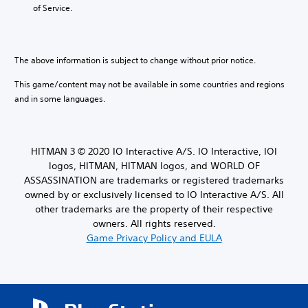
e
S
b
a
of Service.
t
u
l
t
t
b
e
e
h
t
w
m
e
i
a
i
The above information is subject to change without prior notice.
a
t
n
t
u
l
u
This game/content may not be available in some countries and regions
h
d
e
a
o
and in some languages.
i
s
l
o
u
a
s
o
r
t
a
u
e
M
v
t
p
HITMAN 3 © 2020 IO Interactive A/S. IO Interactive, IOI
o
e
p
r
logos, HITMAN, HITMAN logos, and WORLD OF
t
p
u
e
ASSASSINATION are trademarks or registered trademarks
o
i
t
s
i
owned by or exclusively licensed to IO Interactive A/S. All
o
t
e
n
n
other trademarks are the property of their respective
o
n
t
C
b
owners. All rights reserved.
t
s
e
o
e
Game Privacy Policy and EULA
t
t
d
n
h
h
i
t
a
e
n
r
t
s
a
o
a
a
w
l
l