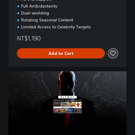
o
Full Ambidexterity
n
Dual-wielding
Rotating Seasonal Content
Limited Access to Celebrity Targets
NT$1,190
Add to Cart
W
O
A
P
a
r
t
O
n
e