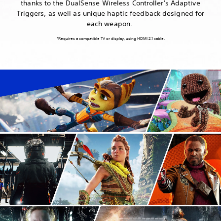
thanks to the DualSense Wireless Controller's Adaptive
Triggers, as well as unique haptic feedback designed for
each weapon.
*Requires a compatible TV or display, using HDMI 2.1 cable.