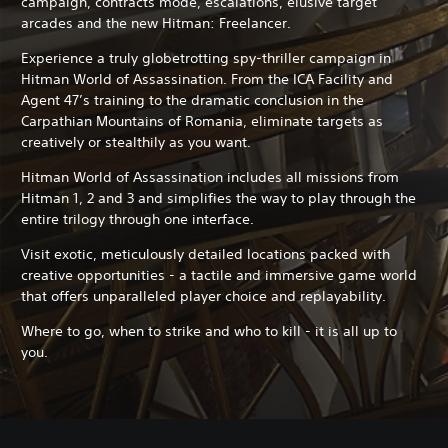
campaign, contracts mode, escalations, elusive target
arcades and the new Hitman: Freelancer.
Experience a truly globetrotting spy-thriller campaign in
Hitman World of Assassination. From the ICA Facility and
Agent 47’s training to the dramatic conclusion in the
Carpathian Mountains of Romania, eliminate targets as
creatively or stealthily as you want.
Hitman World of Assassination includes all missions from
Hitman 1, 2 and 3 and simplifies the way to play through the
entire trilogy through one interface.
Visit exotic, meticulously detailed locations packed with
creative opportunities - a tactile and immersive game world
that offers unparalleled player choice and replayability.
Where to go, when to strike and who to kill - it is all up to
you.