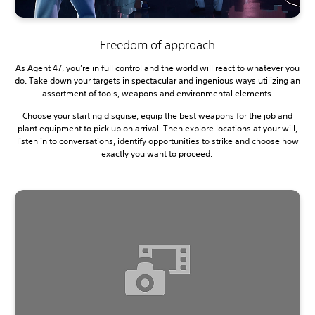
Freedom of approach
As Agent 47, you’re in full control and the world will react to whatever you
do. Take down your targets in spectacular and ingenious ways utilizing an
assortment of tools, weapons and environmental elements.
Choose your starting disguise, equip the best weapons for the job and
plant equipment to pick up on arrival. Then explore locations at your will,
listen in to conversations, identify opportunities to strike and choose how
exactly you want to proceed.