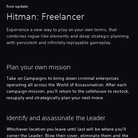
Free update
Hitman: Freelancer
Experience a new way to play on your own terms, that
combines rogue-like elements and deep strategic planning
with persistent and infinitely replayable gameplay.
Plan your own mission
Take on Campaigns to bring down criminal enterprises
operating all across the World of Assassination. After each
campaign mission, you’ll return to the safehouse to restock,
resupply and strategically plan your next move.
Identify and assassinate the Leader
Whichever location you leave until last will be where you’ll
corner the Leader. Blow their cover, eliminate them and the