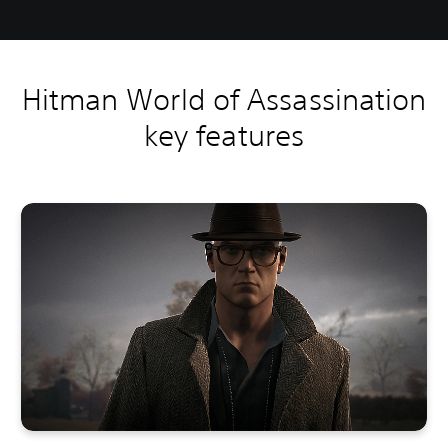
Hitman World of Assassination
key features