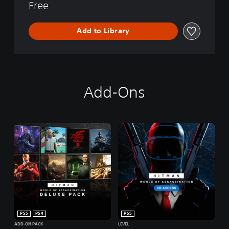
Free
Add to Library
Add-Ons
PS5
PS4
PS5
ADD-ON PACK
LEVEL