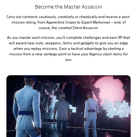
Become the Master Assassin
Carry out contracts cautiously, creatively or chaotically and receive a post-
mission rating, from Apprentice Sniper to Expert Marksman – and, of
course, the coveted Silent Assassin.
As you master each mission, you’ll complete challenges and earn XP that
will award new suits, weapons, items and gadgets to give you an edge
when you replay missions. Gain a tactical advantage by starting a
mission from a new vantage point or have your Agency stash items for
you.