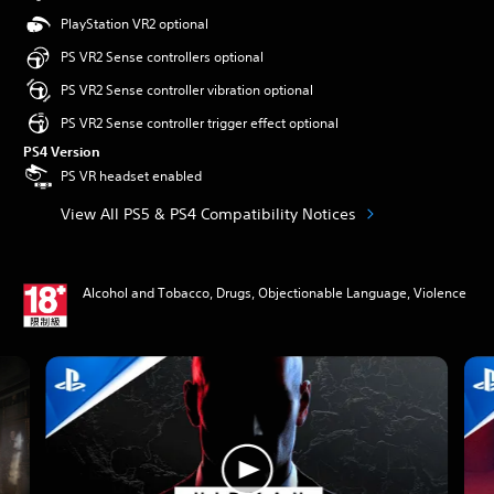
PlayStation VR2 optional
PS VR2 Sense controllers optional
PS VR2 Sense controller vibration optional
PS VR2 Sense controller trigger effect optional
PS4 Version
PS VR headset enabled
View All PS5 & PS4 Compatibility Notices
Alcohol and Tobacco, Drugs, Objectionable Language, Violence