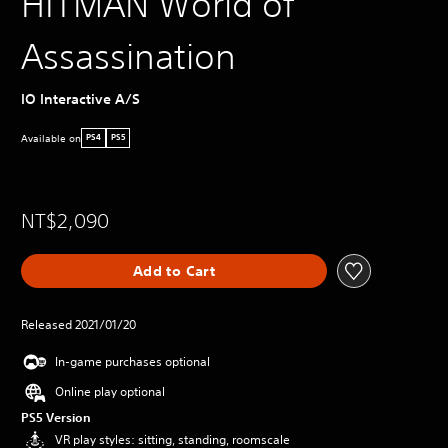
HITMAN World of
Assassination
IO Interactive A/S
Available on
PS4
PS5
NT$2,090
Add to Cart
Released 2021/01/20
In-game purchases optional
Online play optional
PS5 Version
VR play styles: sitting, standing, roomscale