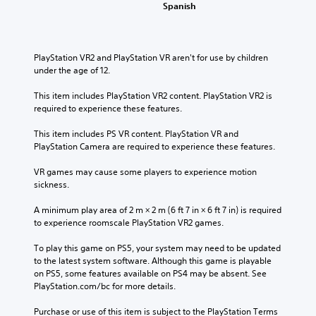
l
.
Spanish
t
t
u
i
i
m
t
M
c
e
l
k
a
s
PlayStation VR2 and PlayStation VR aren't for use by children 
e
s
.
n
under the age of 12.
d
a
u
.
r
a
This item includes PlayStation VR2 content. PlayStation VR2 is 
M
e
l
required to experience these features.
o
p
C
S
n
r
l
This item includes PS VR content. PlayStation VR and 
a
o
o
e
PlayStation Camera are required to experience these features.
v
v
A
a
i
i
u
VR games may cause some players to experience motion 
r
d
n
d
sickness.
S
e
g
i
u
d
Y
o
A minimum play area of 2 m × 2 m (6 ft 7 in × 6 ft 7 in) is required 
.
b
o
to experience roomscale PlayStation VR2 games.
Y
t
u
o
i
c
P
To play this game on PS5, your system may need to be updated 
u
t
a
to the latest system software. Although this game is playable 
l
c
l
n
on PS5, some features available on PS4 may be absent. See 
a
a
c
e
PlayStation.com/bc for more details.
y
n
r
s
s
a
e
Purchase or use of this item is subject to the PlayStation Terms 