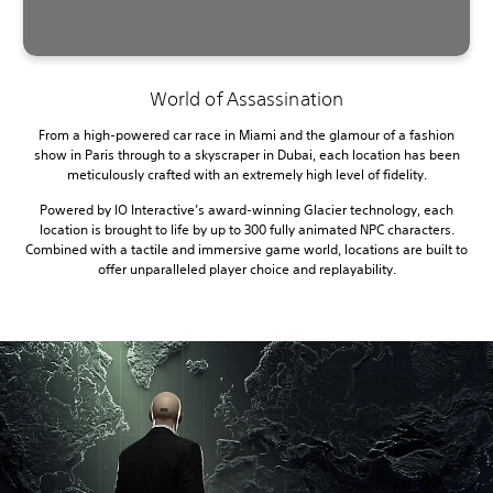
World of Assassination
From a high-powered car race in Miami and the glamour of a fashion
show in Paris through to a skyscraper in Dubai, each location has been
meticulously crafted with an extremely high level of fidelity.
Powered by IO Interactive’s award-winning Glacier technology, each
location is brought to life by up to 300 fully animated NPC characters.
Combined with a tactile and immersive game world, locations are built to
offer unparalleled player choice and replayability.