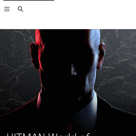
Search