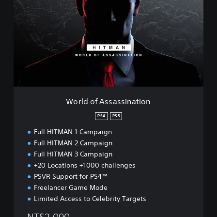
r
l
d
o
f
A
s
s
a
s
s
World of Assassination
i
n
PS4
PS5
a
Full HITMAN 1 Campaign
t
i
Full HITMAN 2 Campaign
o
Full HITMAN 3 Campaign
n
+20 Locations +1000 challenges
PSVR Support for PS4™
Freelancer Game Mode
Limited Access to Celebrity Targets
NT$2,090