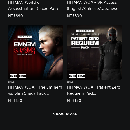
HITMAN World of
HITMAN WOA – VR Access
Assassination Deluxe Pack
(English/Chinese/Japanese
(Add-On)
Ver.)
NT$890
NT$300
PS5
PS4
PS5
PS4
LEVEL
LEVEL
HITMAN WOA - The Eminem
HITMAN WOA - Patient Zero
vs. Slim Shady Pack
Requiem Pack
(English/Chinese/Japanese
(English/Chinese/Japanese
NT$150
NT$150
Ver.)
Ver.)
Show More