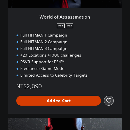
a
s
s
World of Assassination
i
n
PS4
PS5
a
Full HITMAN 1 Campaign
t
i
Full HITMAN 2 Campaign
o
Full HITMAN 3 Campaign
n
+20 Locations +1000 challenges
PSVR Support for PS4™
Freelancer Game Mode
Limited Access to Celebrity Targets
NT$2,090
Add to Cart
W
o