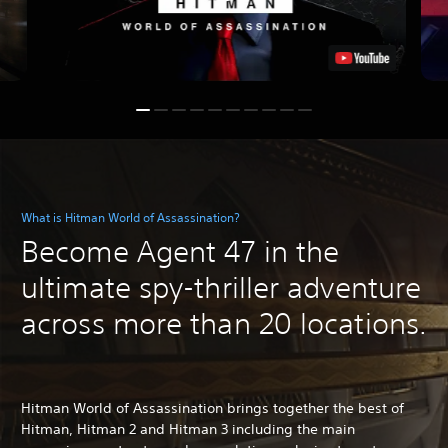
What is Hitman World of Assassination?
Become Agent 47 in the
ultimate spy-thriller adventure
across more than 20 locations.
Hitman World of Assassination brings together the best of
Hitman, Hitman 2 and Hitman 3 including the main