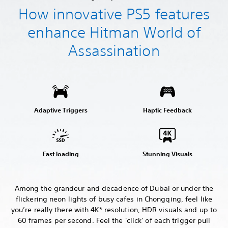
How innovative PS5 features
enhance Hitman World of
Assassination
Adaptive Triggers
Haptic Feedback
Fast loading
Stunning Visuals
Among the grandeur and decadence of Dubai or under the
flickering neon lights of busy cafes in Chongqing, feel like
you’re really there with 4K* resolution, HDR visuals and up to
60 frames per second. Feel the 'click' of each trigger pull