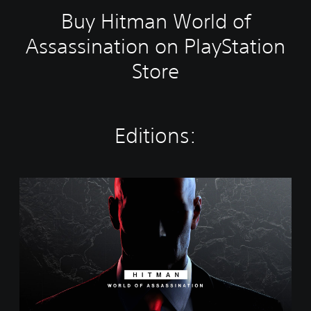
Buy Hitman World of
Assassination on PlayStation
Store
Editions:
W
o
r
l
d
o
f
A
s
s