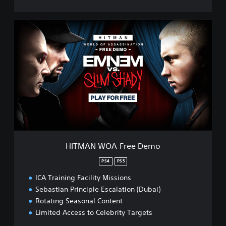
H
I
T
M
A
N
W
O
A
F
r
e
e
HITMAN WOA Free Demo
D
e
PS4
PS5
m
ICA Training Facility Missions
o
Sebastian Principle Escalation (Dubai)
Rotating Seasonal Content
Limited Access to Celebrity Targets