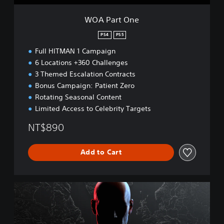
WOA Part One
PS4
PS5
Full HITMAN 1 Campaign
6 Locations +360 Challenges
3 Themed Escalation Contracts
Bonus Campaign: Patient Zero
Rotating Seasonal Content
Limited Access to Celebrity Targets
NT$890
Add to Cart
W
O
A
D