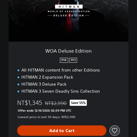
e
l
u
x
e
E
d
i
t
WOA Deluxe Edition
i
o
PS4
PS5
n
All HITMAN content from other Editions
HITMAN 2 Expansion Pack
HITMAN 3 Deluxe Pack
HITMAN 3 Seven Deadly Sins Collection
NT$1,345
NT$2,990
Save 55%
Discounted from original price of NT$2,990
Offer ends 12/8/2026 02:59 PM UTC
Lowest price in last 30 days: NT$2,990
Add to Cart