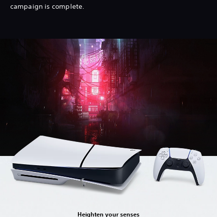
campaign is complete.
Heighten your senses