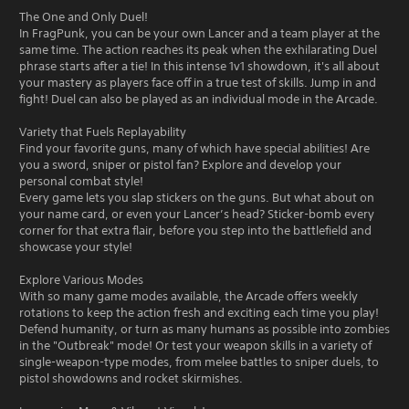
The One and Only Duel!
In FragPunk, you can be your own Lancer and a team player at the
same time. The action reaches its peak when the exhilarating Duel
phrase starts after a tie! In this intense 1v1 showdown, it's all about
your mastery as players face off in a true test of skills. Jump in and
fight! Duel can also be played as an individual mode in the Arcade.
Variety that Fuels Replayability
Find your favorite guns, many of which have special abilities! Are
you a sword, sniper or pistol fan? Explore and develop your
personal combat style!
Every game lets you slap stickers on the guns. But what about on
your name card, or even your Lancer’s head? Sticker-bomb every
corner for that extra flair, before you step into the battlefield and
showcase your style!
Explore Various Modes
With so many game modes available, the Arcade offers weekly
rotations to keep the action fresh and exciting each time you play!
Defend humanity, or turn as many humans as possible into zombies
in the "Outbreak" mode! Or test your weapon skills in a variety of
single-weapon-type modes, from melee battles to sniper duels, to
pistol showdowns and rocket skirmishes.