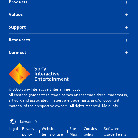
Products
r
t
Values
o
p
l
Support
a
y
Resources
t
h
Connect
e
g
a
m
e
,
o
© 2026 Sony Interactive Entertainment LLC
r
All content, games titles, trade names and/or trade dress, trademarks,
i
artwork and associated imagery are trademarks and/or copyright
m
material of their respective owners. All rights reserved.
More info
p
o
r
Taiwan
t
Legal
Privacy
Website
Site
Cookies
Software
a
policy
terms of use
Map
policy
Usage Terms
n