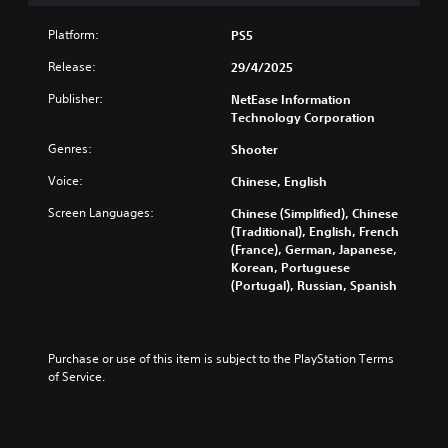
l
t
Platform:
PS5
e
r
Release:
29/4/2025
n
Publisher:
NetEase Information
a
Technology Corporation
t
i
Genres:
Shooter
v
e
Voice:
Chinese, English
s
Screen Languages:
Chinese (Simplified), Chinese
Y
(Traditional), English, French
o
(France), German, Japanese,
u
Korean, Portuguese
d
(Portugal), Russian, Spanish
o
n
'
t
Purchase or use of this item is subject to the PlayStation Terms 
n
of Service.
e
e
d
t