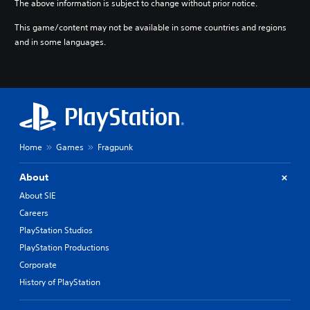
The above information is subject to change without prior notice.
o
r
This game/content may not be available in some countries and regions
e
and in some languages.
l
y
o
n
u
n
d
e
r
Home
Games
Fragpunk
s
t
About
a
n
About SIE
d
Careers
i
PlayStation Studios
n
g
PlayStation Productions
c
Corporate
o
l
History of PlayStation
o
u