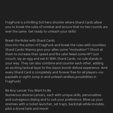
FragPunk is a thrilling 5v5 hero shooter where Shard Cards allow
you to break the rules of combat and ensure that no two rounds are
ever the same. Get ready to unleash your skills!
Break the Rules with Shard Cards
Dive into the action of FragPunk and break the rules with countless
Shard Cards! Wanna give your allies some "motivation"? Shoot at
them to increase their speed and fire rate! Need some HP? Just
crouch, lay an egg and eat it! With Shard Cards, no rule stands in
your way. They can also combine and counter each other, adding
an exciting tactical layer to the classic bomb-defuse experience. And
every Shard Card is completely and forever free for all players—no
paywalls in sight! Jump in and unleash endless possibilities in
FragPunk!
Be Any Lancer You Want to Be
Numerous diverse Lancers, each with unique skills, personalities
and outrageous dialog and to suit your preference. Blow up your
enemies with a rocket launcher, set traps, backstab while invisible,
pilot a drone tank and more!