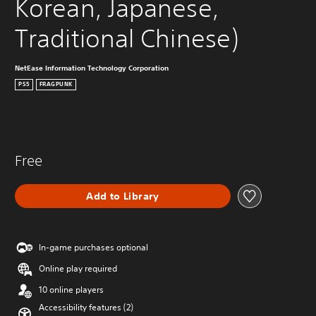
Korean, Japanese, 
Traditional Chinese)
NetEase Information Technology Corporation
PS5
FRAGPUNK
Free
Add to Library
In-game purchases optional
Online play required
10 online players
Accessibility features (2)