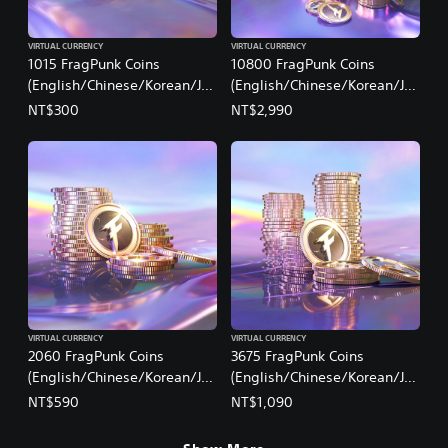
VIRTUAL CURRENCY
VIRTUAL CURRENCY
1015 FragPunk Coins
10800 FragPunk Coins
(English/Chinese/Korean/Ja
(English/Chinese/Korean/Ja
panese Ver.)
panese Ver.)
NT$300
NT$2,990
VIRTUAL CURRENCY
VIRTUAL CURRENCY
2060 FragPunk Coins
3675 FragPunk Coins
(English/Chinese/Korean/Ja
(English/Chinese/Korean/Ja
panese Ver.)
panese Ver.)
NT$590
NT$1,090