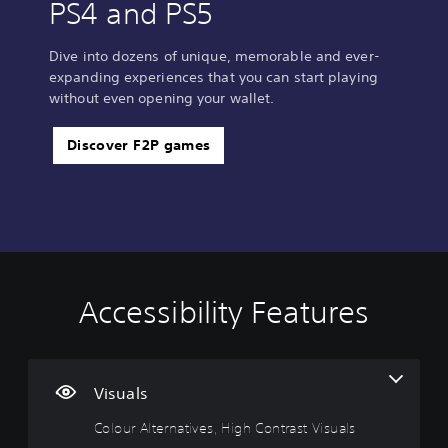
PS4 and PS5
Dive into dozens of unique, memorable and ever-
expanding experiences that you can start playing
without even opening your wallet.
Discover F2P games
Accessibility Features
C
o
l
o
u
Visuals
r
Colour Alternatives, High Contrast Visuals
A