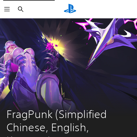
Search
FragPunk (Simplified 
Chinese, English, 