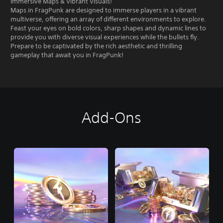
Immersive Maps & Vibrant Visuals!
Maps in FragPunk are designed to immerse players in a vibrant
multiverse, offering an array of different environments to explore.
Feast your eyes on bold colors, sharp shapes and dynamic lines to
provide you with diverse visual experiences while the bullets fly.
Prepare to be captivated by the rich aesthetic and thrilling
gameplay that await you in FragPunk!
Add-Ons