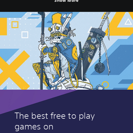
Show More
The best free to play
games on