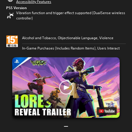
Accessibility Features
PS5 Version
Vibration function and trigger effect supported (DualSense wireless
controller)
Alcohol and Tobacco, Objectionable Language, Violence
In-Game Purchases (Includes Random Items), Users Interact