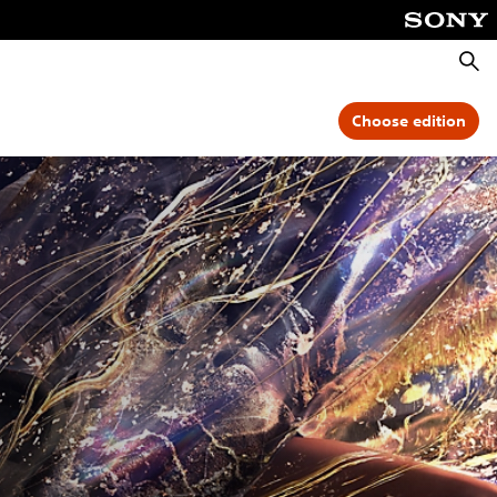
Searc
Choose edition