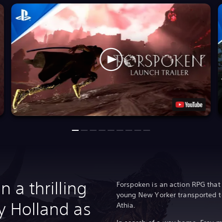
n a thrilling
Forspoken is an action RPG that 
young New Yorker transported to
y Holland as
Athia.