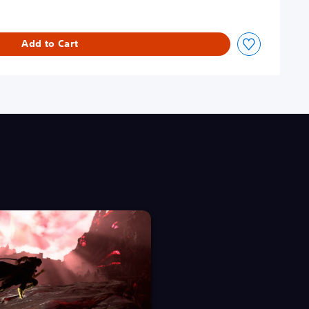
Add to Cart