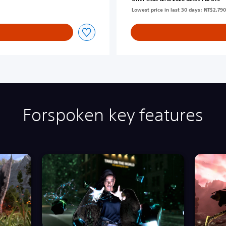
Lowest price in last 30 days: NT$2,790
Forspoken key features