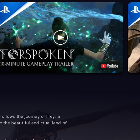
follows the journey of Frey, a
 the beautiful and cruel land of