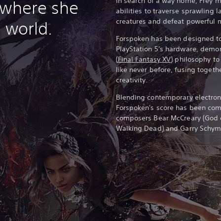
In search of a way home, Frey 
 where she
abilities to traverse sprawling
creatures and defeat powerful 
 world.
Forspoken has been designed to 
PlayStation 5's hardware, demo
(
Final Fantasy XV
) philosophy t
like never before, fusing togeth
creativity.
Blending contemporary electroni
Forspoken's score has been c
composers Bear McCreary (God 
Walking Dead) and Garry Schyma