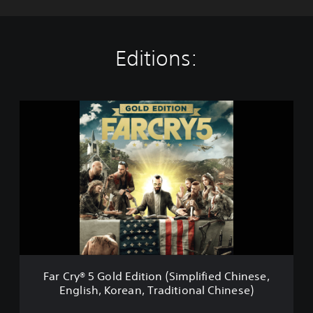
Editions:
F
a
r
C
r
y
®
5
G
o
l
d
E
Far Cry® 5 Gold Edition (Simplified Chinese,
d
English, Korean, Traditional Chinese)
i
t