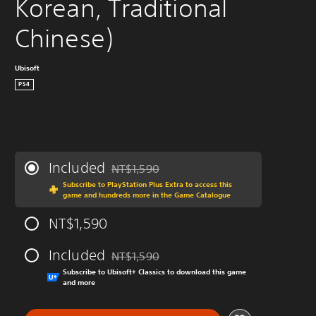
Korean, Traditional 
Chinese)
Ubisoft
PS4
Included
NT$1,590
Discounted from original price of NT$1,590
Subscribe to PlayStation Plus Extra to access this
game and hundreds more in the Game Catalogue
NT$1,590
Included
NT$1,590
Discounted from original price of NT$1,590
Subscribe to Ubisoft+ Classics to download this game
and more