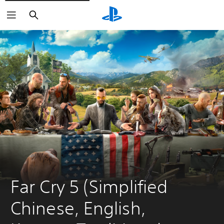
Search
Far Cry 5 (Simplified 
Chinese, English, 