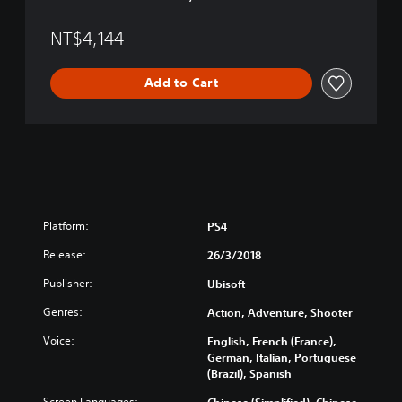
a
T
n
r
NT$4,144
,
a
T
d
r
Add to Cart
i
a
t
d
i
i
o
t
n
i
a
o
l
n
C
a
h
Platform:
PS4
l
i
C
Release:
n
26/3/2018
h
e
i
Publisher:
Ubisoft
s
n
e
Genres:
Action, Adventure, Shooter
e
)
s
Voice:
English, French (France),
e
German, Italian, Portuguese
)
(Brazil), Spanish
Screen Languages:
Chinese (Simplified), Chinese