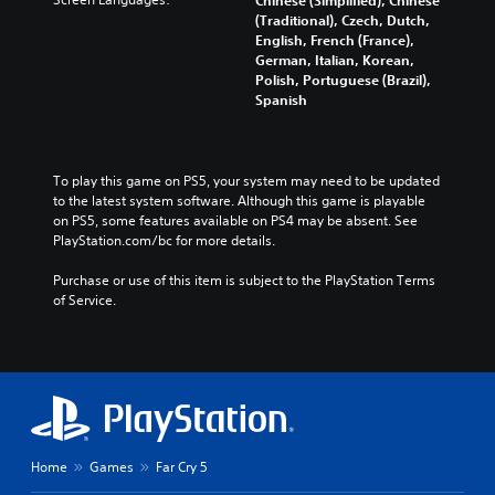
(Traditional), Czech, Dutch,
English, French (France),
German, Italian, Korean,
Polish, Portuguese (Brazil),
Spanish
To play this game on PS5, your system may need to be updated 
to the latest system software. Although this game is playable 
on PS5, some features available on PS4 may be absent. See 
PlayStation.com/bc for more details.
Purchase or use of this item is subject to the PlayStation Terms 
of Service.
Home
Games
Far Cry 5