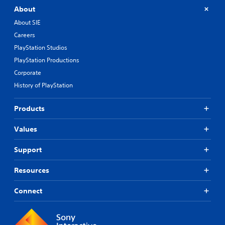
About
About SIE
Careers
PlayStation Studios
PlayStation Productions
Corporate
History of PlayStation
Products
Values
Support
Resources
Connect