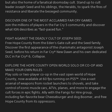
but also the home of a fanatical doomsday cult. Stand up to cult
leader Joseph Seed and his siblings, the Heralds, to spark the fires of
resistance and liberate the besieged community.
DISCOVER ONE OF THE MOST ACCLAIMED FAR CRY GAMES
Join the millions of players in the Far Cry 5 community and discover
what IGN describes as “fast-paced fun.”
FIGHT AGAINST THE DEADLY CULT OF JOSEPH SEED
Free Hope County from the Eden's Gate cult and the Seed family.
Discover the first appearance of the charismatic antagonist Joseph
Seed, before his return in Far Cry® New Dawn and his own dedicated
DLC in Far Cry® 6, Collapse.
EXPLORE THE HOPE COUNTY OPEN WORLD SOLO OR CO-OP AND
MAKE YOUR OWN RULES
Play solo or two-player co-op in the vast open world of Hope
County, now available at 60 fps running on PS5™. Use a vast
arsenal of weapons from rocket launchers to shovels, and take
control of iconic muscle cars, ATVs, planes, and more to engage the
cult forces in epic fights. Ally with the Fangs for Hire group,
including fan-favorite bear Cheeseburger and dog Boomer, and free
Hope County from its oppressors.