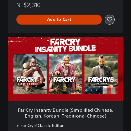
i
NT$2,310
o
n
Add to Cart
(
S
i
m
F
p
a
l
r
i
C
f
r
i
y
e
I
d
n
C
s
h
a
i
n
n
i
e
t
s
Far Cry Insanity Bundle (Simplified Chinese,
y
e
English, Korean, Traditional Chinese)
B
,
u
E
Far Cry 3 Classic Editon
n
n