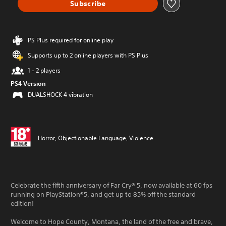
Subscribe
PS Plus required for online play
Supports up to 2 online players with PS Plus
1 - 2 players
PS4 Version
DUALSHOCK 4 vibration
Horror, Objectionable Language, Violence
Celebrate the fifth anniversary of Far Cry® 5, now available at 60 fps
running on PlayStation®5, and get up to 85% off the standard
edition!
Welcome to Hope County, Montana, the land of the free and brave,