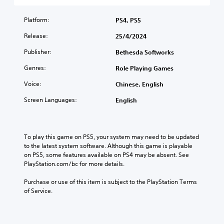
d
o
e
h
o
u
r
c
e
c
a
Platform:
PS4, PS5
t
o
o
o
l
h
n
v
m
Release:
25/4/2024
a
e
t
e
m
u
m
r
r
Publisher:
u
Bethesda Softworks
d
a
o
a
n
i
i
l
Genres:
l
Role Playing Games
i
o
n
s
l
c
v
Voice:
s
Chinese, English
t
c
a
o
t
o
h
t
Screen Languages:
l
English
o
a
a
e
u
r
n
l
d
m
y
a
l
v
e
a
l
e
i
s
To play this game on PS5, your system may need to be updated 
n
t
n
s
.
to the latest system software. Although this game is playable 
d
e
g
u
on PS5, some features available on PS4 may be absent. See 
m
r
e
a
PlayStation.com/bc for more details.
a
n
o
M
l
i
a
f
l
o
Purchase or use of this item is subject to the PlayStation Terms 
n
t
t
y
n
of Service.
c
i
h
o
o
h
v
e
r
A
a
e
g
t
u
r
p
a
h