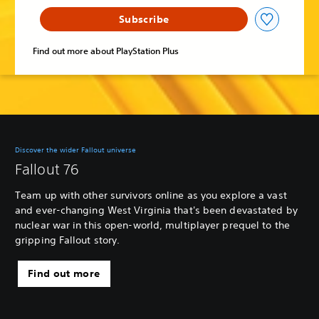
Subscribe
Find out more about PlayStation Plus
Discover the wider Fallout universe
Fallout 76
Team up with other survivors online as you explore a vast
and ever-changing West Virginia that's been devastated by
nuclear war in this open-world, multiplayer prequel to the
gripping Fallout story.
Find out more