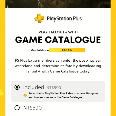
PLAY FALLOUT 4 WITH
GAME CATALOGUE
Available on
PS Plus Extra members can enter the post-nuclear
wasteland and determine its fate by downloading
Fallout 4 with Game Catalogue today.
Included
NT$590
Discounted from original price of NT$59
Subscribe to PlayStation Plus Extra to access this game
and hundreds more in the Game Catalogue
NT$590