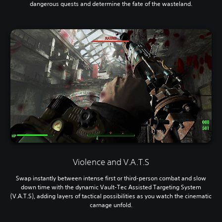
dangerous quests and determine the fate of the wasteland.
Violence and V.A.T.S
Swap instantly between intense first or third-person combat and slow
down time with the dynamic Vault-Tec Assisted Targeting System
(V.A.T.S), adding layers of tactical possibilities as you watch the cinematic
carnage unfold.