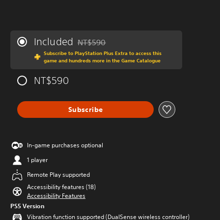
Included
NT$590
Discounted from original price of NT$590
Subscribe to PlayStation Plus Extra to access this
game and hundreds more in the Game Catalogue
NT$590
Subscribe
In-game purchases optional
1 player
Remote Play supported
Accessibility features (18)
Accessibility Features
PS5 Version
Vibration function supported (DualSense wireless controller)