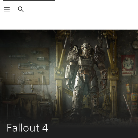
Search
Fallout 4