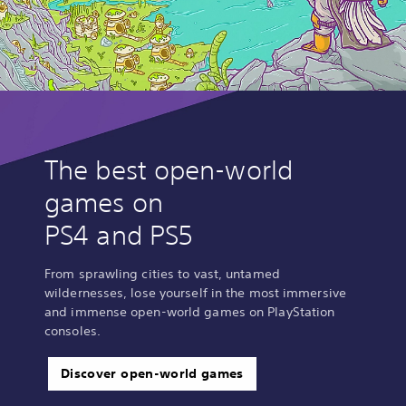
The best open-world
games on
PS4 and PS5
From sprawling cities to vast, untamed
wildernesses, lose yourself in the most immersive
and immense open-world games on PlayStation
consoles.
Discover open-world games