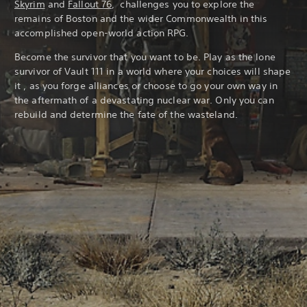
Skyrim
and
Fallout 76
, challenges you to explore the
remains of Boston and the wider Commonwealth in this
accomplished open-world action RPG.
Become the survivor that you want to be. Play as the lone
survivor of Vault 111 in a world where your choices will shape
it , as you forge alliances or choose to go your own way in
the aftermath of a devastating nuclear war. Only you can
rebuild and determine the fate of the wasteland.