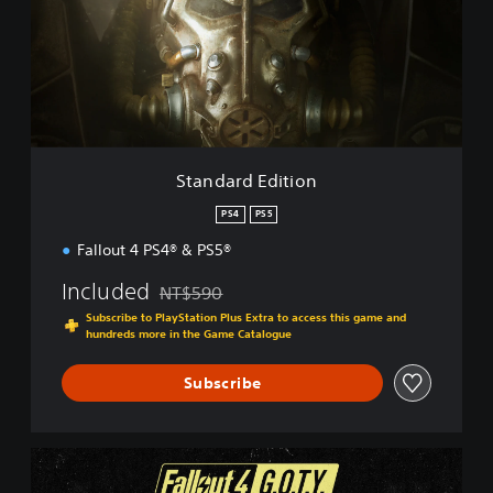
a
r
d
E
d
i
t
i
Standard Edition
o
n
PS4
PS5
Fallout 4 PS4® & PS5®
Included
NT$590
Discounted from original price of NT$590
Subscribe to PlayStation Plus Extra to access this game and
hundreds more in the Game Catalogue
Subscribe
G
.