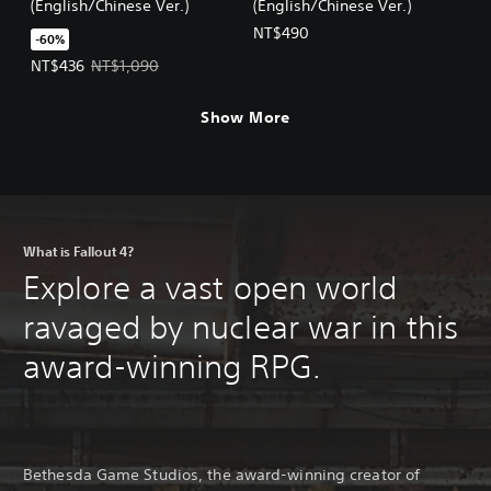
(English/Chinese Ver.)
(English/Chinese Ver.)
NT$490
-60%
Offer price, NT$436. Original price, NT$1,090.
NT$436
NT$1,090
Show More
What is Fallout 4?
Explore a vast open world
ravaged by nuclear war in this
award-winning RPG.
Bethesda Game Studios, the award-winning creator of