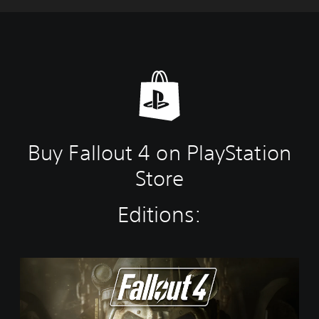
Buy Fallout 4 on PlayStation
Store
Editions:
S
t
a
n
d