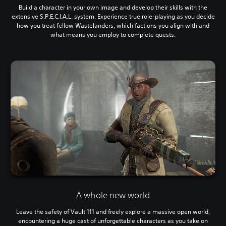
Build a character in your own image and develop their skills with the
extensive S.P.E.C.I.A.L. system. Experience true role-playing as you decide
how you treat fellow Wastelanders, which factions you align with and
what means you employ to complete quests.
A whole new world
Leave the safety of Vault 111 and freely explore a massive open world,
encountering a huge cast of unforgettable characters as you take on