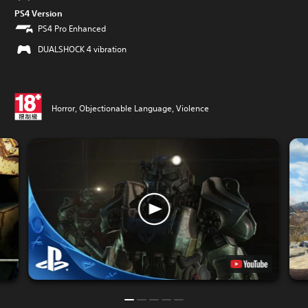
PS4 Version
PS4 Pro Enhanced
DUALSHOCK 4 vibration
Horror, Objectionable Language, Violence