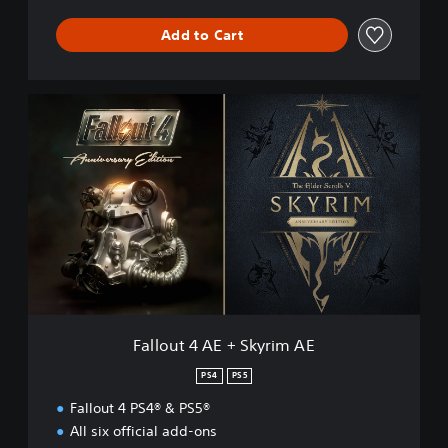
Add to Cart
F
a
l
l
o
u
t
4
A
E
+
S
k
Fallout 4 AE + Skyrim AE
y
r
PS4
PS5
i
Fallout 4 PS4® & PS5®
m
A
All six official add-ons
E