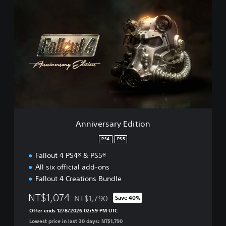
A
n
n
i
v
e
r
s
a
r
y
E
d
Anniversary Edition
i
t
PS4
PS5
i
Fallout 4 PS4® & PS5®
o
n
All six official add-ons
Fallout 4 Creations Bundle
NT$1,074
NT$1,790
Save 40%
Discounted from original price of NT$1,790
Offer ends 12/8/2026 02:59 PM UTC
Lowest price in last 30 days: NT$1,790