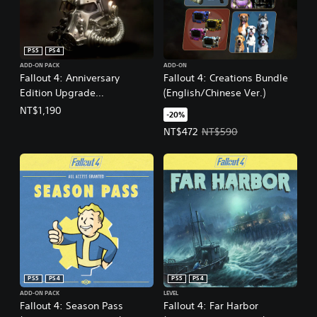
PS5
PS4
ADD-ON PACK
ADD-ON
Fallout 4: Anniversary
Fallout 4: Creations Bundle
Edition Upgrade
(English/Chinese Ver.)
(English/Chinese Ver.)
NT$1,190
-20%
Offer price, NT$472. Original pri
NT$472
NT$590
PS5
PS4
PS5
PS4
ADD-ON PACK
LEVEL
Fallout 4: Season Pass
Fallout 4: Far Harbor