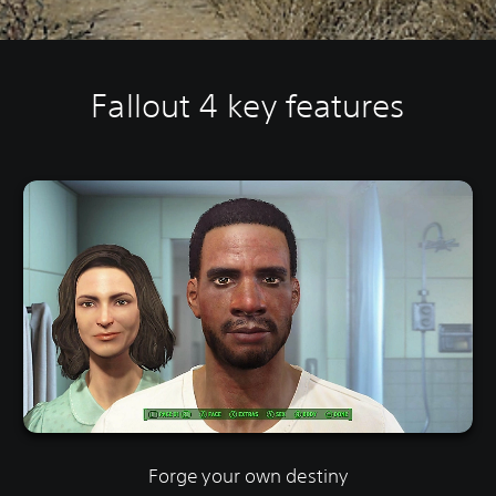
Fallout 4 key features
Forge your own destiny