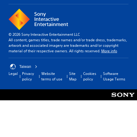
k
a
u
e
m
s
r
e
t
.
S
a
p
b
3
e
© 2026 Sony Interactive Entertainment LLC
l
D
All content, games titles, trade names and/or trade dress, trademarks,
e
e
A
artwork and associated imagery are trademarks and/or copyright
d
S
material of their respective owners. All rights reserved.
More info
u
(
t
d
B
i
i
a
c
Taiwan
o
s
k
Legal
Privacy
Website
Site
Cookies
Software
i
Y
S
policy
terms of use
Map
policy
Usage Terms
o
c
e
u
)
n
c
s
Y
a
i
o
n
u
t
s
c
i
e
a
v
t
n
i
t
s
h
t
l