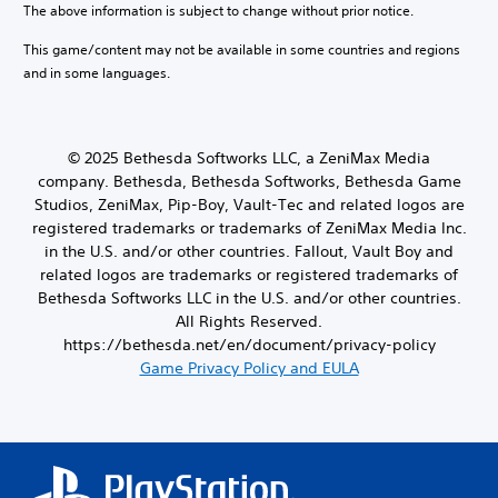
a
d
The above information is subject to change without prior notice.
r
m
r
c
e
i
e
o
t
This game/content may not be available in some countries and regions
s
b
o
u
e
e
and in some languages.
y
g
Y
r
t
c
h
o
s
l
h
c
u
o
a
o
o
c
n
y
o
© 2025 Bethesda Softworks LLC, a ZeniMax Media
n
a
l
o
s
t
company. Bethesda, Bethesda Softworks, Bethesda Game
n
y
u
i
r
s
Studios, ZeniMax, Pip-Boy, Vault-Tec and related logos are
.
t
n
o
e
registered trademarks or trademarks of ZeniMax Media Inc.
,
g
l
t
in the U.S. and/or other countries. Fallout, Vault Boy and
o
a
l
t
r
n
related logos are trademarks or registered trademarks of
e
h
s
a
Bethesda Softworks LLC in the U.S. and/or other countries.
r
e
o
l
v
All Rights Reserved.
a
m
t
i
u
https://bethesda.net/en/document/privacy-policy
e
e
b
d
Game Privacy Policy and EULA
r
r
r
i
e
n
a
o
m
a
t
o
a
t
i
u
p
i
o
t
p
v
n
p
i
e