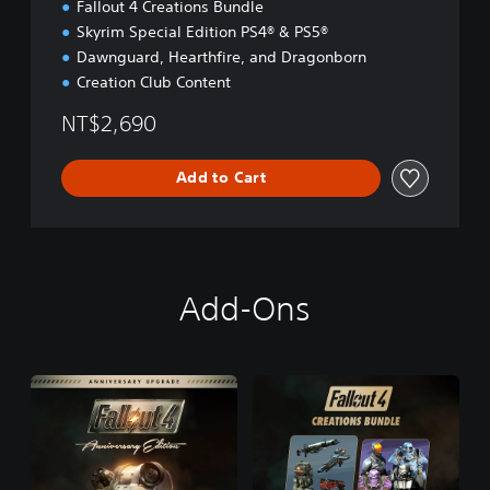
Fallout 4 Creations Bundle
Skyrim Special Edition PS4® & PS5®
Dawnguard, Hearthfire, and Dragonborn
Creation Club Content
NT$2,690
Add to Cart
Add-Ons