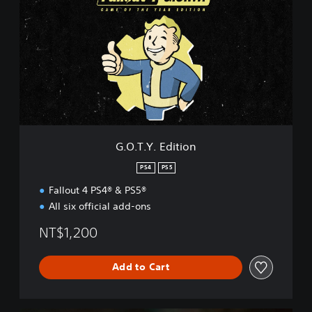
O
.
T
.
Y
.
E
d
i
t
i
G.O.T.Y. Edition
o
n
PS4
PS5
Fallout 4 PS4® & PS5®
All six official add-ons
NT$1,200
Add to Cart