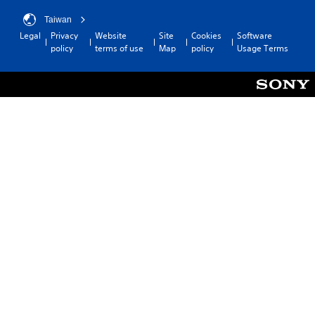
l
Taiwan
e
Legal
Privacy
Website
Site
Cookies
Software
w
policy
terms of use
Map
policy
Usage Terms
i
t
h
o
u
t
M
o
t
i
o
n
C
o
n
t
r
o
l