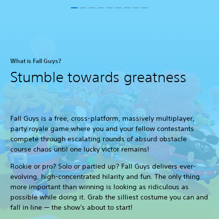
What is Fall Guys?
Stumble towards greatness
Fall Guys is a free, cross-platform, massively multiplayer,
party royale game where you and your fellow contestants
compete through escalating rounds of absurd obstacle
course chaos until one lucky victor remains!
Rookie or pro? Solo or partied up? Fall Guys delivers ever-
evolving, high-concentrated hilarity and fun. The only thing
more important than winning is looking as ridiculous as
possible while doing it. Grab the silliest costume you can and
fall in line — the show's about to start!