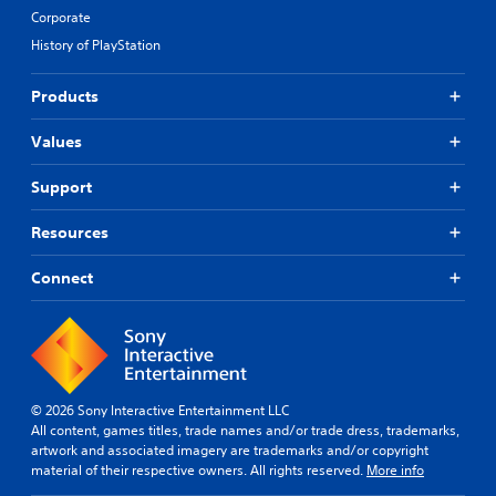
u
Corporate
p
History of PlayStation
p
o
r
Products
t
i
Values
s
p
Support
r
o
v
Resources
i
d
Connect
e
d
.
P
l
© 2026 Sony Interactive Entertainment LLC
a
All content, games titles, trade names and/or trade dress, trademarks,
y
artwork and associated imagery are trademarks and/or copyright
a
material of their respective owners. All rights reserved.
More info
b