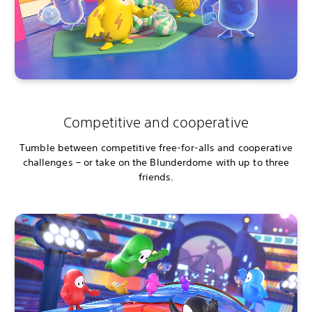
Competitive and cooperative
Tumble between competitive free-for-alls and cooperative
challenges – or take on the Blunderdome with up to three
friends.