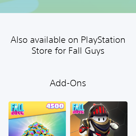
Also available on PlayStation
Store for Fall Guys
Add-Ons