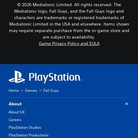
n
e
s
© 2026 Mediatonic Limited. All rights reserved. The
o
t
i
Mediatonic logo, Fall Guys, and the Fall Guys logo and
t
l
e
i
characters are trademarks or registered trademarks of
a
r
n
y
Mediatonic Limited in the USA and elsewhere. Items shown
t
c
o
o
may require separate purchase from the in-game store and
l
u
r
are subject to availability.
u
t
e
Game Privacy Policy and EULA
d
,
a
e
o
d
s
r
.
p
s
o
o
k
m
e
e
n
r
d
e
Home
Games
Fall Guys
i
m
a
a
About
l
p
o
About SIE
p
g
i
Careers
u
n
PlayStation Studios
e
g
.
s
PlayStation Productions