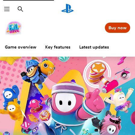
Search
Buy now
Game overview
Key features
Latest updates