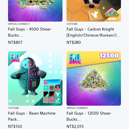
VIRTUAL CURRENCY
COSTUME
Fall Guys - 4500 Show-
Fall Guys - Carbon Knight
Bucks
(English/Chinese/Korean/Ja
(English/Chinese/Korean/Ja
panese Ver.)
NT$807
NT$280
panese Ver.)
COSTUME
VIRTUAL CURRENCY
Fall Guys - Bean Machine
Fall Guys - 12500 Show-
Pack
Bucks
(English/Chinese/Korean/Ja
(English/Chinese/Korean/Ja
NT$150
NT$2,015