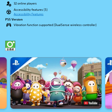
32 online players
Accessibility features (5)
Accessibility Features
PS5 Version
Vibration function supported (DualSense wireless controller)