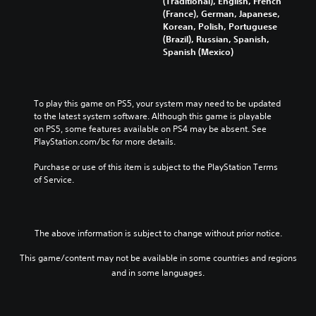
(Traditional), English, French
n
s
a
t
(France), German, Japanese,
t
e
u
i
Korean, Polish, Portuguese
r
n
d
t
(Brazil), Russian, Spanish,
o
t
i
l
Spanish (Mexico)
l
e
o
e
s
d
v
s
t
i
o
b
o
n
l
e
To play this game on PS5, your system may need to be updated 
a
a
u
c
to the latest system software. Although this game is playable 
n
w
m
a
on PS5, some features available on PS4 may be absent. See 
a
a
e
u
PlayStation.com/bc for more details.
l
y
s
s
t
t
.
e
Purchase or use of this item is subject to the PlayStation Terms 
e
h
t
of Service.
r
a
h
n
t
e
a
m
g
t
a
a
i
k
The above information is subject to change without prior notice.
m
v
e
e
e
s
This game/content may not be available in some countries and regions
d
p
i
and in some languages.
o
r
t
e
e
e
s
s
a