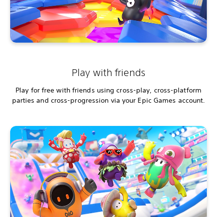
Play with friends
Play for free with friends using cross-play, cross-platform
parties and cross-progression via your Epic Games account.