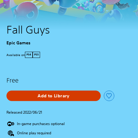
Fall Guys
Epic Games
Available on
PS4
PS5
Free
Add to Library
Released 2022/06/21
In-game purchases optional
Online play required