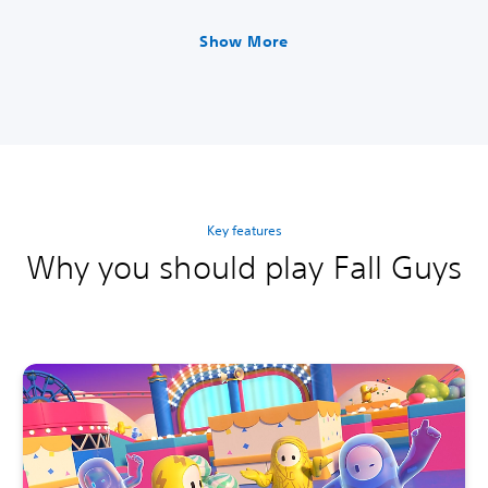
panese Ver.)
panese Ver.)
Show More
Key features
Why you should play Fall Guys