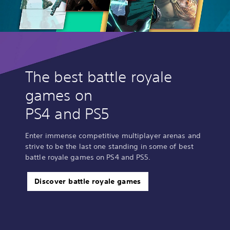
The best battle royale
games on
PS4 and PS5
Enter immense competitive multiplayer arenas and
strive to be the last one standing in some of best
battle royale games on PS4 and PS5.
Discover battle royale games