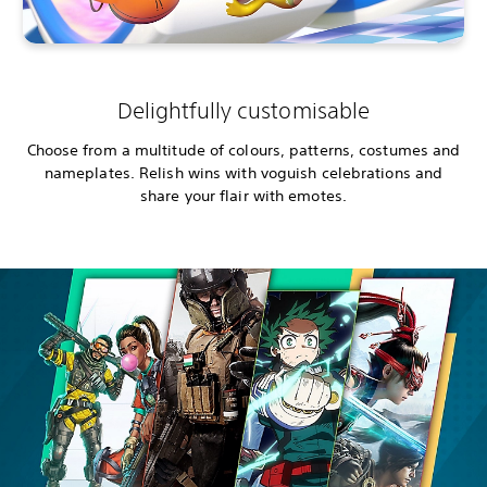
Delightfully customisable
Choose from a multitude of colours, patterns, costumes and
nameplates. Relish wins with voguish celebrations and
share your flair with emotes.