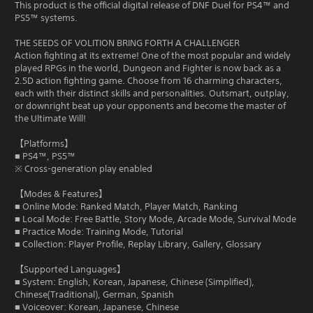
This product is the official digital release of DNF Duel for PS4™ and
PS5™ systems.
THE SEEDS OF VOLITION BRING FORTH A CHALLENGER
Action fighting at its extreme! One of the most popular and widely
played RPGs in the world, Dungeon and Fighter is now back as a
2.5D action fighting game. Choose from 16 charming characters,
each with their distinct skills and personalities. Outsmart, outplay,
or downright beat up your opponents and become the master of
the Ultimate Will!
【Platforms】
■ PS4™, PS5™
※ Cross-generation play enabled
【Modes & Features】
■ Online Mode: Ranked Match, Player Match, Ranking
■ Local Mode: Free Battle, Story Mode, Arcade Mode, Survival Mode
■ Practice Mode: Training Mode, Tutorial
■ Collection: Player Profile, Replay Library, Gallery, Glossary
【Supported Languages】
■ System: English, Korean, Japanese, Chinese (Simplified),
Chinese(Traditional), German, Spanish
■ Voiceover: Korean, Japanese, Chinese