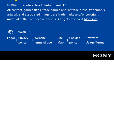
© 2026 Sony Interactive Entertainment LLC
All content, games titles, trade names and/or trade dress, trademarks,
artwork and associated imagery are trademarks and/or copyright
material of their respective owners. All rights reserved.
More info
Taiwan
Legal
Privacy
Website
Site
Cookies
Software
policy
terms of use
Map
policy
Usage Terms