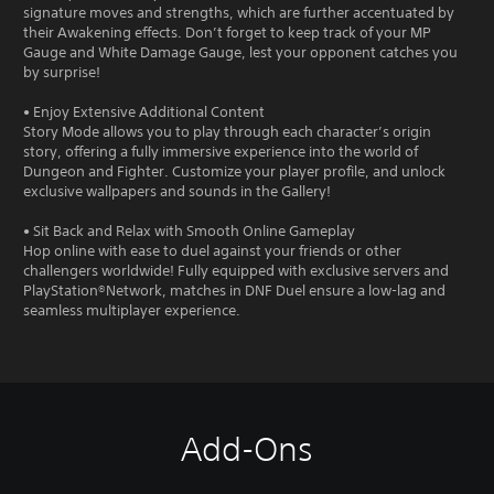
signature moves and strengths, which are further accentuated by
their Awakening effects. Don’t forget to keep track of your MP
Gauge and White Damage Gauge, lest your opponent catches you
by surprise!
• Enjoy Extensive Additional Content
Story Mode allows you to play through each character’s origin
story, offering a fully immersive experience into the world of
Dungeon and Fighter. Customize your player profile, and unlock
exclusive wallpapers and sounds in the Gallery!
• Sit Back and Relax with Smooth Online Gameplay
Hop online with ease to duel against your friends or other
challengers worldwide! Fully equipped with exclusive servers and
PlayStation®Network, matches in DNF Duel ensure a low-lag and
seamless multiplayer experience.
Add-Ons