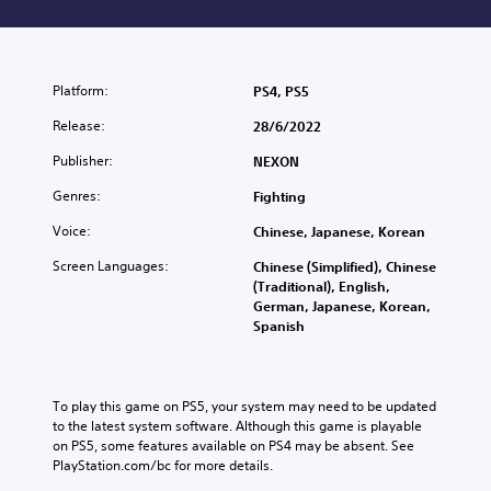
Platform:
PS4, PS5
Release:
28/6/2022
Publisher:
NEXON
Genres:
Fighting
Voice:
Chinese, Japanese, Korean
Screen Languages:
Chinese (Simplified), Chinese
(Traditional), English,
German, Japanese, Korean,
Spanish
To play this game on PS5, your system may need to be updated 
to the latest system software. Although this game is playable 
on PS5, some features available on PS4 may be absent. See 
PlayStation.com/bc for more details.