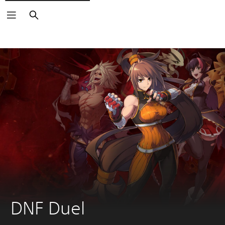
Search
DNF Duel