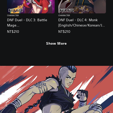
PS5
PS4
PS5
PS4
CHARACTER
CHARACTER
DNF Duel - DLC 3: Battle
DNF Duel - DLC 4: Monk
Mage
(English/Chinese/Korean/Ja
(English/Chinese/Korean/Ja
panese Ver.)
NT$210
NT$210
panese Ver.)
Show More