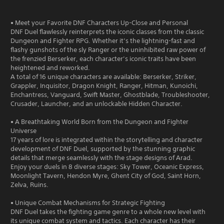
• Meet your Favorite DNF Characters Up-Close and Personal
DNF Duel flawlessly reinterprets the iconic classes from the classic
Dungeon and Fighter RPG. Whether it’s the lightning-fast and
flashy gunshots of the sly Ranger or the uninhibited raw power of
the frenzied Berserker, each character’s iconic traits have been
heightened and reworked.
A total of 16 unique characters are available: Berserker, Striker,
Grappler, Inquisitor, Dragon Knight, Ranger, Hitman, Kunoichi,
Enchantress, Vanguard, Swift Master, Ghostblade, Troubleshooter,
Crusader, Launcher, and an unlockable Hidden Character.
• A Breathtaking World Born from the Dungeon and Fighter
Universe
17 years of lore is integrated within the storytelling and character
development of DNF Duel, supported by the stunning graphic
details that merge seamlessly with the stage designs of Arad.
Enjoy your duels in 8 diverse stages: Sky Tower, Oceanic Express,
Moonlight Tavern, Hendon Myre, Ghent City of God, Saint Horn,
Zelva, Ruins.
• Unique Combat Mechanisms for Strategic Fighting
DNF Duel takes the fighting game genre to a whole new level with
its unique combat system and tactics. Each character has their