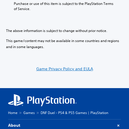
Purchase or use of this item is subject to the PlayStation Terms 
of Service.
The above information is subject to change without prior notice.
This game/content may not be available in some countries and regions
and in some languages.
Game Privacy Policy and EULA
Home
Games
DNF Duel - PS4 & PS5 Games | PlayStation
About