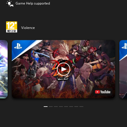
Game Help supported
Violence