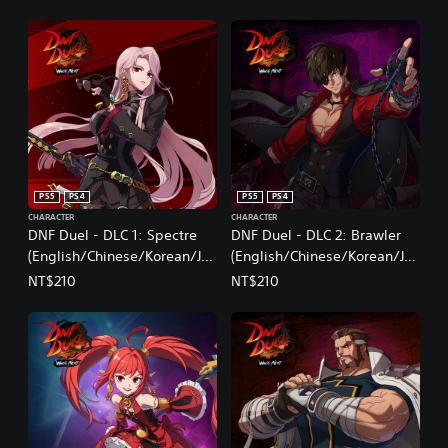
PS5
PS4
PS5
PS4
CHARACTER
CHARACTER
DNF Duel - DLC 1: Spectre
DNF Duel - DLC 2: Brawler
(English/Chinese/Korean/Ja
(English/Chinese/Korean/Ja
panese Ver.)
panese Ver.)
NT$210
NT$210