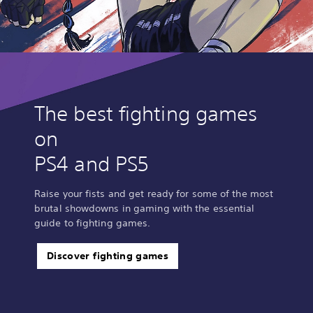
The best fighting games
on
PS4 and PS5
Raise your fists and get ready for some of the most
brutal showdowns in gaming with the essential
guide to fighting games.
Discover fighting games