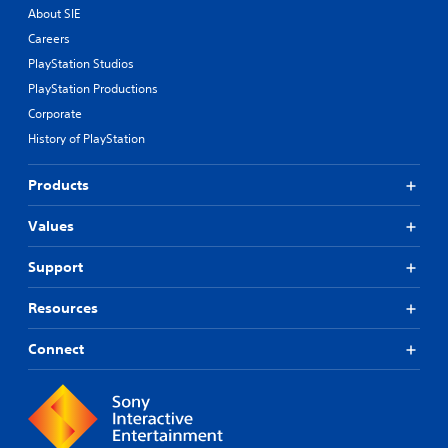
About SIE
Careers
PlayStation Studios
PlayStation Productions
Corporate
History of PlayStation
Products
Values
Support
Resources
Connect