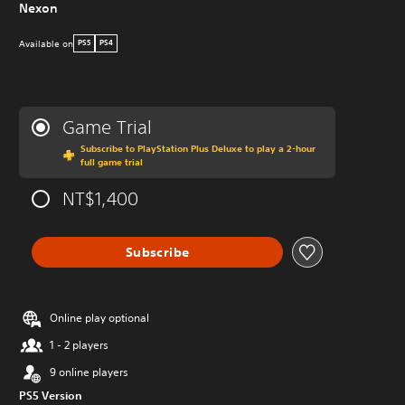
Nexon
Available on
PS5
PS4
Game Trial
Subscribe to PlayStation Plus Deluxe to play a 2-hour
full game trial
NT$1,400
Subscribe
Online play optional
1 - 2 players
9 online players
PS5 Version