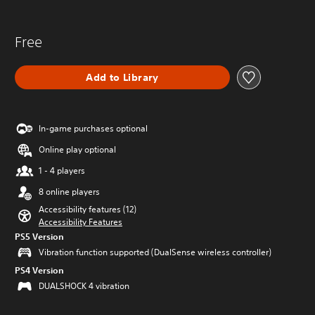
Free
Add to Library
In-game purchases optional
Online play optional
1 - 4 players
8 online players
Accessibility features (12)
Accessibility Features
PS5 Version
Vibration function supported (DualSense wireless controller)
PS4 Version
DUALSHOCK 4 vibration