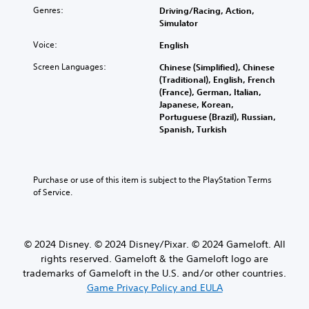
d
t
n
l
p
Genres:
Driving/Racing, Action,
u
s
p
i
r
Simulator
a
u
l
m
e
l
b
a
i
Voice:
English
s
a
t
y
t
e
u
Screen Languages:
Chinese (Simplified), Chinese
i
t
e
n
d
(Traditional), English, French
t
h
d
t
i
(France), German, Italian,
l
e
a
e
o
Japanese, Korean,
e
g
m
d
v
Portuguese (Brazil), Russian,
s
a
o
i
o
Spanish, Turkish
b
m
u
n
l
e
e
n
a
u
c
a
t
w
m
a
n
o
a
e
u
Purchase or use of this item is subject to the PlayStation Terms 
d
f
y
s
s
of Service.
n
t
t
.
e
a
i
h
t
v
m
a
h
i
e
t
e
g
o
© 2024 Disney. © 2024 Disney/Pixar. © 2024 Gameloft. All
m
g
a
r
a
rights reserved. Gameloft & the Gameloft logo are
a
t
o
k
trademarks of Gameloft in the U.S. and/or other countries.
m
e
n
e
Game Privacy Policy and EULA
e
m
l
s
d
e
y
i