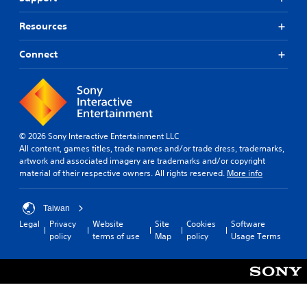
u
n
i
e
g
o
Resources
.
d
n
o
s
Connect
w
.
n
m
C
u
o
l
n
t
t
i
© 2026 Sony Interactive Entertainment LLC
p
r
All content, games titles, trade names and/or trade dress, trademarks,
l
o
artwork and associated imagery are trademarks and/or copyright
e
material of their respective owners. All rights reserved.
More info
l
b
R
u
e
t
Taiwan
m
t
Legal
Privacy
Website
Site
Cookies
Software
i
o
policy
terms of use
Map
policy
Usage Terms
n
n
d
s
a
e
t
r
t
s
h