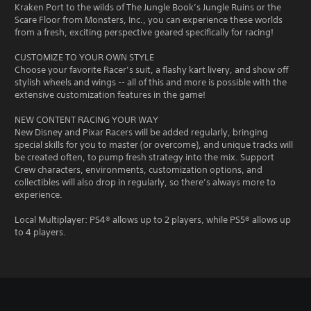
Kraken Port to the wilds of The Jungle Book’s Jungle Ruins or the
Scare Floor from Monsters, Inc., you can experience these worlds
from a fresh, exciting perspective geared specifically for racing!
CUSTOMIZE TO YOUR OWN STYLE
Choose your favorite Racer’s suit, a flashy kart livery, and show off
stylish wheels and wings -- all of this and more is possible with the
extensive customization features in the game!
NEW CONTENT RACING YOUR WAY
New Disney and Pixar Racers will be added regularly, bringing
special skills for you to master (or overcome), and unique tracks will
be created often, to pump fresh strategy into the mix. Support
Crew characters, environments, customization options, and
collectibles will also drop in regularly, so there’s always more to
experience.
Local Multiplayer: PS4® allows up to 2 players, while PS5® allows up
to 4 players.