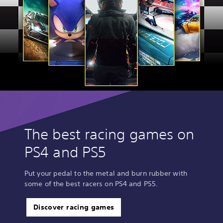
The best racing games on
PS4 and PS5
Put your pedal to the metal and burn rubber with
some of the best racers on PS4 and PS5.
Discover racing games