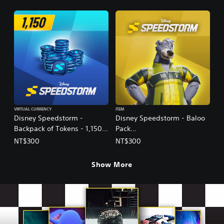
Ver.)
Ver.)
VIRTUAL CURRENCY
ITEM
Disney Speedstorm -
Disney Speedstorm - Baloo
Backpack of Tokens - 1,150
Pack
(English/Chinese/Korean/Ja
(English/Korean/Japanese
NT$300
NT$300
panese Ver.)
Ver.)
Show More