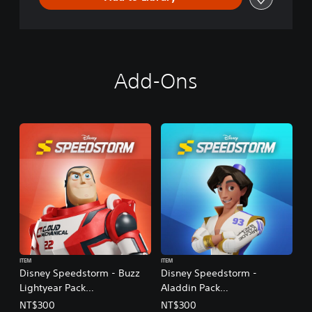
Add-Ons
ITEM
ITEM
Disney Speedstorm - Buzz
Disney Speedstorm -
Lightyear Pack
Aladdin Pack
(English/Korean/Japanese
(English/Korean/Japanese
NT$300
NT$300