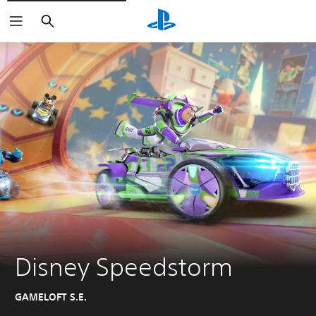
Search
Disney Speedstorm
GAMELOFT S.E.