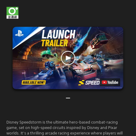
Disney Speedstorm is the ultimate hero-based combat-racing
game, set on high-speed circuits inspired by Disney and Pixar
worlds. It’s a thrilling arcade racing experience where players will