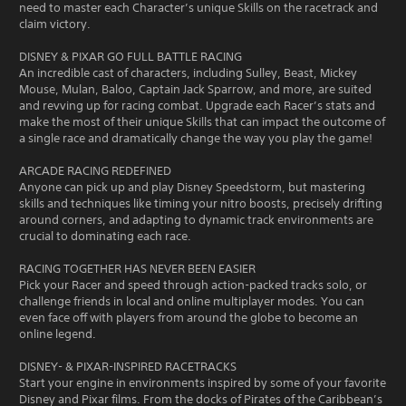
need to master each Character’s unique Skills on the racetrack and
claim victory.
DISNEY & PIXAR GO FULL BATTLE RACING
An incredible cast of characters, including Sulley, Beast, Mickey
Mouse, Mulan, Baloo, Captain Jack Sparrow, and more, are suited
and revving up for racing combat. Upgrade each Racer’s stats and
make the most of their unique Skills that can impact the outcome of
a single race and dramatically change the way you play the game!
ARCADE RACING REDEFINED
Anyone can pick up and play Disney Speedstorm, but mastering
skills and techniques like timing your nitro boosts, precisely drifting
around corners, and adapting to dynamic track environments are
crucial to dominating each race.
RACING TOGETHER HAS NEVER BEEN EASIER
Pick your Racer and speed through action-packed tracks solo, or
challenge friends in local and online multiplayer modes. You can
even face off with players from around the globe to become an
online legend.
DISNEY- & PIXAR-INSPIRED RACETRACKS
Start your engine in environments inspired by some of your favorite
Disney and Pixar films. From the docks of Pirates of the Caribbean’s