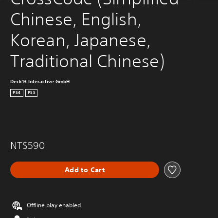
Chinese, English, 
Korean, Japanese, 
Traditional Chinese)
Deck13 Interactive GmbH
PS4
PS5
NT$590
Add to Cart
Offline play enabled