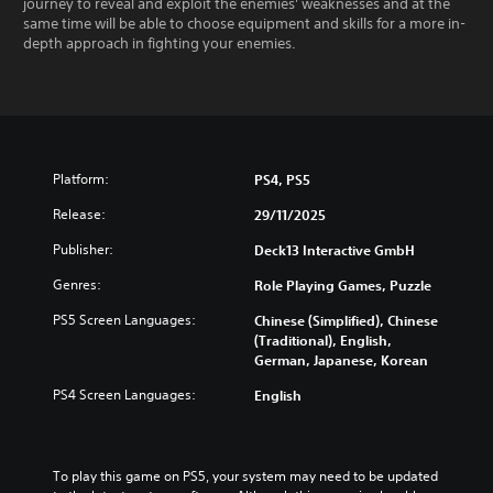
journey to reveal and exploit the enemies' weaknesses and at the
same time will be able to choose equipment and skills for a more in-
depth approach in fighting your enemies.
Platform:
PS4, PS5
Release:
29/11/2025
Publisher:
Deck13 Interactive GmbH
Genres:
Role Playing Games, Puzzle
PS5 Screen Languages:
Chinese (Simplified), Chinese
(Traditional), English,
German, Japanese, Korean
PS4 Screen Languages:
English
To play this game on PS5, your system may need to be updated 