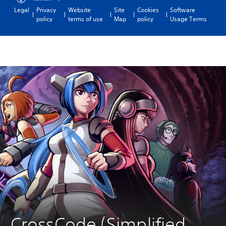
Legal
Privacy
Website
Site
Cookies
Software
policy
terms of use
Map
policy
Usage Terms
CrossCode (Simplified 