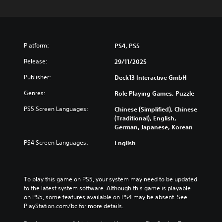
Platform:
PS4, PS5
Release:
29/11/2025
Publisher:
Deck13 Interactive GmbH
Genres:
Role Playing Games, Puzzle
PS5 Screen Languages:
Chinese (Simplified), Chinese
(Traditional), English,
German, Japanese, Korean
PS4 Screen Languages:
English
To play this game on PS5, your system may need to be updated 
to the latest system software. Although this game is playable 
on PS5, some features available on PS4 may be absent. See 
PlayStation.com/bc for more details.