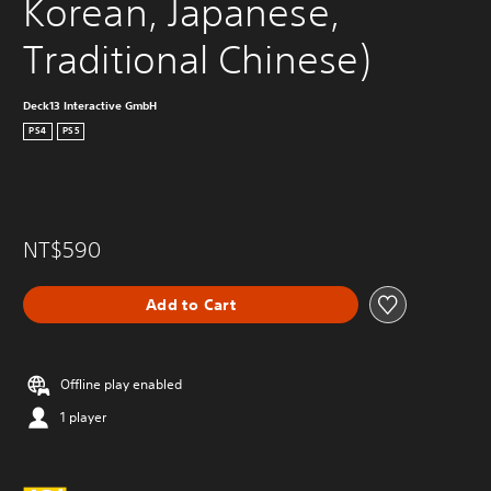
Korean, Japanese, 
Traditional Chinese)
Deck13 Interactive GmbH
PS4
PS5
NT$590
Add to Cart
Offline play enabled
1 player