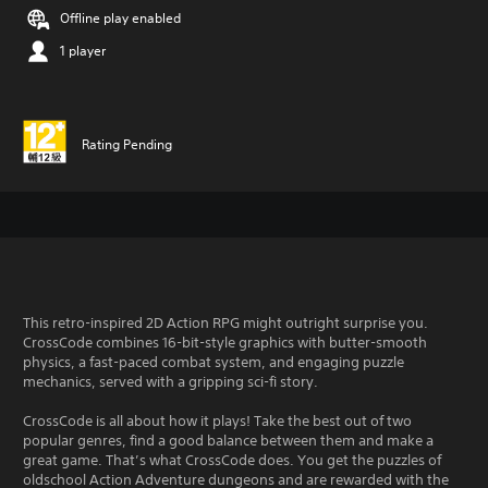
Offline play enabled
1 player
Rating Pending
This retro-inspired 2D Action RPG might outright surprise you.
CrossCode combines 16-bit-style graphics with butter-smooth
physics, a fast-paced combat system, and engaging puzzle
mechanics, served with a gripping sci-fi story.
CrossCode is all about how it plays! Take the best out of two
popular genres, find a good balance between them and make a
great game. That’s what CrossCode does. You get the puzzles of
oldschool Action Adventure dungeons and are rewarded with the