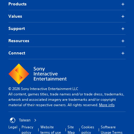
Products
Values
Support
Resources
Connect
© 2026 Sony Interactive Entertainment LLC
All content, games titles, trade names and/or trade dress, trademarks,
artwork and associated imagery are trademarks and/or copyright
material of their respective owners. All rights reserved.
More info
Taiwan
Legal
Privacy
Website
Site
Cookies
Software
policy
terms of use
Map
policy
Usage Terms