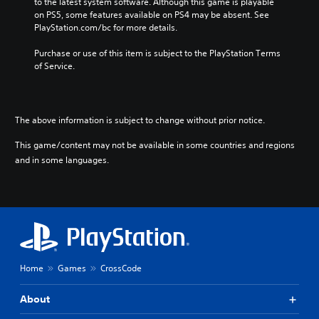
to the latest system software. Although this game is playable 
on PS5, some features available on PS4 may be absent. See 
PlayStation.com/bc for more details.
Purchase or use of this item is subject to the PlayStation Terms 
of Service.
The above information is subject to change without prior notice.
This game/content may not be available in some countries and regions
and in some languages.
Home
Games
CrossCode
About