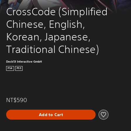
CrossCode (Simplified 
Chinese, English, 
Korean, Japanese, 
Traditional Chinese)
Deck13 Interactive GmbH
PS4
PS5
NT$590
Add to Cart