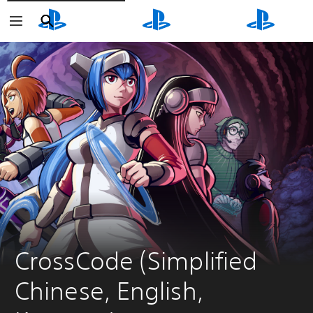
Search
Search
Search
CrossCode (Simplified 
Chinese, English, 