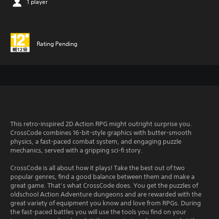
1 player
Rating Pending
This retro-inspired 2D Action RPG might outright surprise you.
CrossCode combines 16-bit-style graphics with butter-smooth
physics, a fast-paced combat system, and engaging puzzle
mechanics, served with a gripping sci-fi story.
CrossCode is all about how it plays! Take the best out of two
popular genres, find a good balance between them and make a
great game. That’s what CrossCode does. You get the puzzles of
oldschool Action Adventure dungeons and are rewarded with the
great variety of equipment you know and love from RPGs. During
the fast-paced battles you will use the tools you find on your