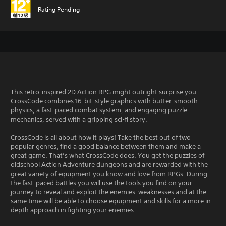
Rating Pending
This retro-inspired 2D Action RPG might outright surprise you.
CrossCode combines 16-bit-style graphics with butter-smooth
physics, a fast-paced combat system, and engaging puzzle
mechanics, served with a gripping sci-fi story.
CrossCode is all about how it plays! Take the best out of two
popular genres, find a good balance between them and make a
great game. That’s what CrossCode does. You get the puzzles of
oldschool Action Adventure dungeons and are rewarded with the
great variety of equipment you know and love from RPGs. During
the fast-paced battles you will use the tools you find on your
journey to reveal and exploit the enemies' weaknesses and at the
same time will be able to choose equipment and skills for a more in-
depth approach in fighting your enemies.