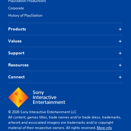
PlayStation Productions
Corporate
History of PlayStation
Products
Values
Support
Resources
Connect
© 2026 Sony Interactive Entertainment LLC
All content, games titles, trade names and/or trade dress, trademarks,
artwork and associated imagery are trademarks and/or copyright
material of their respective owners. All rights reserved.
More info