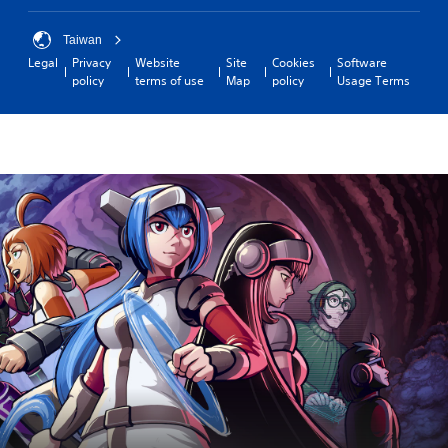
Taiwan
Legal
Privacy
Website
Site
Cookies
Software
policy
terms of use
Map
policy
Usage Terms