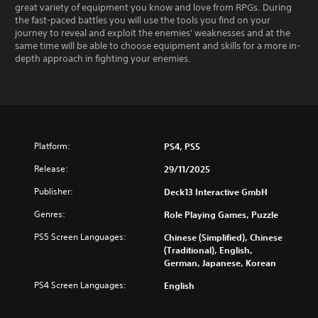
great variety of equipment you know and love from RPGs. During
the fast-paced battles you will use the tools you find on your
journey to reveal and exploit the enemies' weaknesses and at the
same time will be able to choose equipment and skills for a more in-
depth approach in fighting your enemies.
Platform:
PS4, PS5
Release:
29/11/2025
Publisher:
Deck13 Interactive GmbH
Genres:
Role Playing Games, Puzzle
PS5 Screen Languages:
Chinese (Simplified), Chinese
(Traditional), English,
German, Japanese, Korean
PS4 Screen Languages:
English