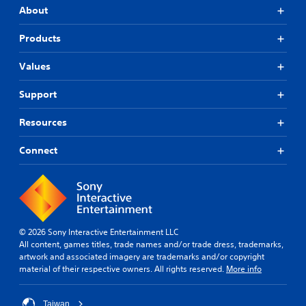
About
Products
Values
Support
Resources
Connect
© 2026 Sony Interactive Entertainment LLC
All content, games titles, trade names and/or trade dress, trademarks,
artwork and associated imagery are trademarks and/or copyright
material of their respective owners. All rights reserved.
More info
Taiwan