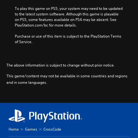
To play this game on PS5, your system may need to be updated 
to the latest system software. Although this game is playable 
on PS5, some features available on PS4 may be absent. See 
PlayStation.com/bc for more details.
Purchase or use of this item is subject to the PlayStation Terms 
of Service.
The above information is subject to change without prior notice.
This game/content may not be available in some countries and regions
and in some languages.
Home
Games
CrossCode