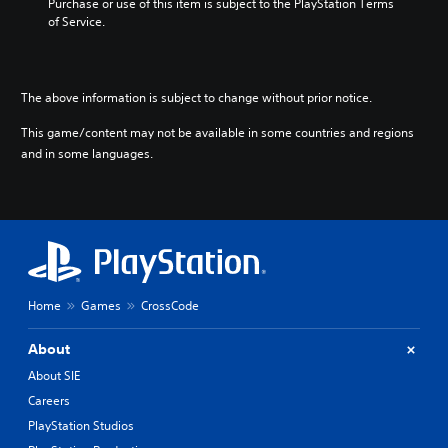
Purchase or use of this item is subject to the PlayStation Terms 
of Service.
The above information is subject to change without prior notice.
This game/content may not be available in some countries and regions
and in some languages.
Home
Games
CrossCode
About
About SIE
Careers
PlayStation Studios