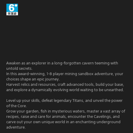
Awaken as an explorer in a long-forgotten cavern teeming with
untold secrets.
In this award-winning, 1-8 player mining sandbox adventure, your
choices shape an epic journey.
Harvest relics and resources, craft advanced tools, build your base,
and explore a dynamically evolving world waiting to be unearthed.
Level up your skills, defeat legendary Titans, and unveil the power
of the Core.
Grow your garden, fish in mysterious waters, master a vast array of
recipes, raise and care for animals, encounter the Cavelings, and
carve out your own unique world in an enchanting underground
adventure.