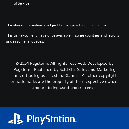
.
d
r
of Service.
f
d
m
m
m
e
i
a
a
a
c
n
t
i
t
t
g
i
n
i
s
t
c
The above information is subject to change without prior notice.
c
o
d
o
s
h
n
This game/content may not be available in some countries and regions
u
u
(
a
f
r
s
o
and in some languages.
r
o
i
e
f
a
r
n
m
f
c
o
g
o
l
t
t
g
t
i
© 2024 Pugstorm. All rights reserved. Developed by
e
h
a
i
n
Pugstorm. Published by Sold Out Sales and Marketing
r
e
m
o
e
s
r
Limited trading as 'Fireshine Games'. All other copyrights
e
n
p
o
p
or trademarks are the property of their respective owners
p
c
l
n
l
l
o
a
and are being used under license.
l
a
a
n
y
y
y
y
t
o
.
e
t
r
n
r
h
o
l
s
a
l
y
o
t
s
)
n
m
.
.
t
i