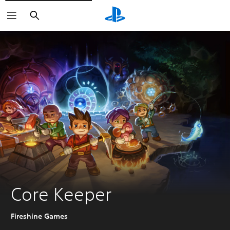
Search
Core Keeper
Fireshine Games