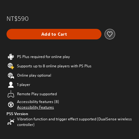
NT$590
Add to Cart
PS Plus required for online play
Supports up to 8 online players with PS Plus
Online play optional
1 player
Remote Play supported
Accessibility features (8)
Accessibility Features
PS5 Version
Vibration function and trigger effect supported (DualSense wireless
controller)