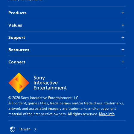
Products
Values
Support
Resources
Connect
© 2026 Sony Interactive Entertainment LLC
All content, games titles, trade names and/or trade dress, trademarks,
artwork and associated imagery are trademarks and/or copyright
material of their respective owners. All rights reserved.
More info
Taiwan