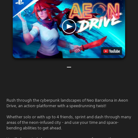
Rush through the cyberpunk landscapes of Neo Barcelona in Aeon
Drive, an action-platformer with a speedrunning twist!
Whether solo or with up to 4 friends, sprint and dash through many
areas of the neon-infused city - and use your time and space-
bending abilities to get ahead.