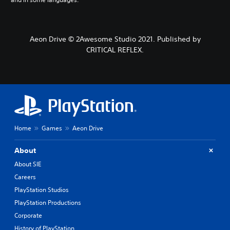
Aeon Drive © 2Awesome Studio 2021. Published by
CRITICAL REFLEX.
Home
Games
Aeon Drive
About
About SIE
Careers
PlayStation Studios
PlayStation Productions
Corporate
History of PlayStation