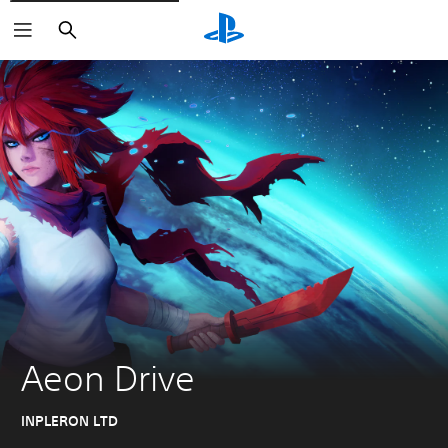
Search
Aeon Drive
INPLERON LTD