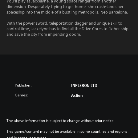
You’ll play as Jackelyne, a young space ranger from another
dimension. Desperately trying to get home, she crash-lands her
spaceship into the middle of a bustling metropolis, Neo Barcelona.
With the power sword, teleportation dagger and unique skill to
control time, Jackelyne has to find all the Drive Cores to fix her ship -
and save the city from impending doom.
Publisher:
INPLERON LTD
Genres:
Action
The above information is subject to change without prior notice.
This game/content may not be available in some countries and regions
and in some languages.