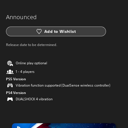
Announced
Add to Wishlist
Release date to be determined.
Online play optional
1 - 4 players
PS5 Version
Vibration function supported (DualSense wireless controller)
PS4 Version
DUALSHOCK 4 vibration