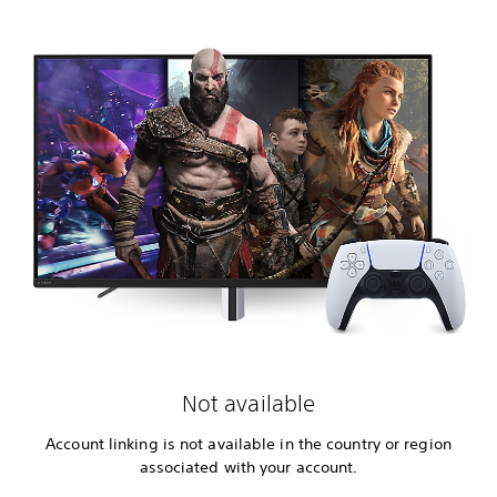
Not available
Account linking is not available in the country or region
associated with your account.