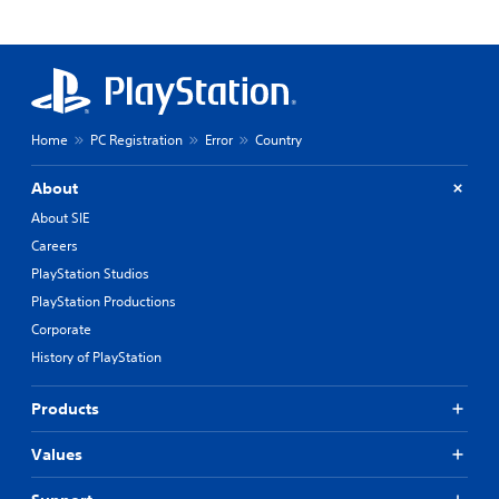
Home
PC Registration
Error
Country
About
About SIE
Careers
PlayStation Studios
PlayStation Productions
Corporate
History of PlayStation
Products
Values