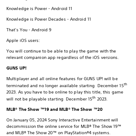
Knowledge is Power - Android 11
Knowledge is Power Decades - Android 11
That's You - Android 9
Apple iOS users:
You will continue to be able to play the game with the
relevant companion app regardless of the iOS versions.
GUNS UP!
Multiplayer and all online features for GUNS UP! will be
th
terminated and no longer available starting December 15
2023. As you have to be online to play this title, this game
th
will not be playable starting December 15
2023.
MLB® The Show ™19 and MLB® The Show ™20
On January 05, 2024 Sony Interactive Entertainment will
decommission the online service for MLB® The Show 19™
and MLB® The Show 20™ on PlayStation®4 systems.