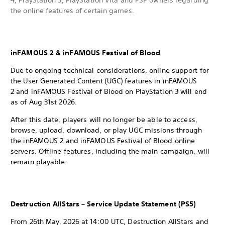
4, PlayStation 3, PlayStation Vita and PSP owners regarding
the online features of certain games.
inFAMOUS 2 & inFAMOUS Festival of Blood
Due to ongoing technical considerations, online support for
the User Generated Content (UGC) features in inFAMOUS
2 and inFAMOUS Festival of Blood on PlayStation 3 will end
as of Aug 31st 2026.
After this date, players will no longer be able to access,
browse, upload, download, or play UGC missions through
the inFAMOUS 2 and inFAMOUS Festival of Blood online
servers. Offline features, including the main campaign, will
remain playable.
Destruction AllStars – Service Update Statement (PS5)
From 26th May, 2026 at 14:00 UTC, Destruction AllStars and