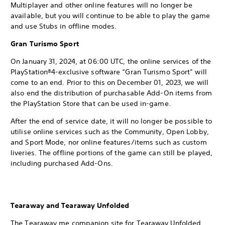
Multiplayer and other online features will no longer be
available, but you will continue to be able to play the game
and use Stubs in offline modes.
Gran Turismo Sport
On January 31, 2024, at 06:00 UTC, the online services of the
PlayStation®4-exclusive software “Gran Turismo Sport” will
come to an end. Prior to this on December 01, 2023, we will
also end the distribution of purchasable Add-On items from
the PlayStation Store that can be used in-game.
After the end of service date, it will no longer be possible to
utilise online services such as the Community, Open Lobby,
and Sport Mode, nor online features/items such as custom
liveries. The offline portions of the game can still be played,
including purchased Add-Ons.
Tearaway and Tearaway Unfolded
The Tearaway.me companion site for Tearaway Unfolded