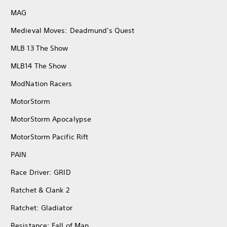
MAG
Medieval Moves: Deadmund's Quest
MLB 13 The Show
MLB14 The Show
ModNation Racers
MotorStorm
MotorStorm Apocalypse
MotorStorm Pacific Rift
PAIN
Race Driver: GRID
Ratchet & Clank 2
Ratchet: Gladiator
Resistance: Fall of Man