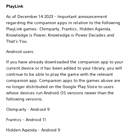
PlayLink
As of December 14 2023 - Important announcement
regarding the companion apps in relation to the following
PlayLink games: Chimparty, Frantics, Hidden Agenda,
Knowledge is Power, Knowledge is Power Decades and
That's You.
Android users:
If you have already downloaded the companion app to your
current device or it has been added to your library, you will
continue to be able to play the game with the relevant
companion app. Companion apps to the games above are
no longer distributed on the Google Play Store to users
whose devices run Android OS versions newer than the
following versions.
Chimparty - Android 9
Frantics - Android 11
Hidden Agenda - Android 9