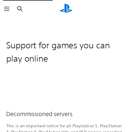
Search
Support for games you can
play online
Decommissioned servers
This is an important notice for all Playstation 5, PlayStation