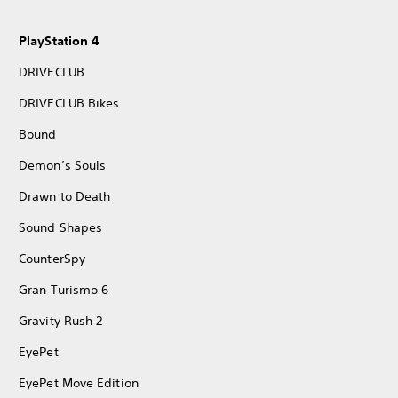
PlayStation 4
DRIVECLUB
DRIVECLUB Bikes
Bound
Demon’s Souls
Drawn to Death
Sound Shapes
CounterSpy
Gran Turismo 6
Gravity Rush 2
EyePet
EyePet Move Edition