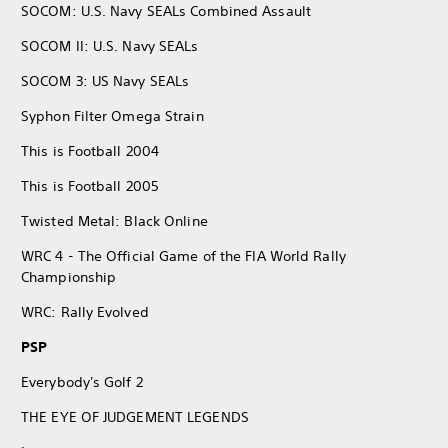
SOCOM: U.S. Navy SEALs Combined Assault
SOCOM II: U.S. Navy SEALs
SOCOM 3: US Navy SEALs
Syphon Filter Omega Strain
This is Football 2004
This is Football 2005
Twisted Metal: Black Online
WRC 4 - The Official Game of the FIA World Rally
Championship
WRC: Rally Evolved
PSP
Everybody's Golf 2
THE EYE OF JUDGEMENT LEGENDS