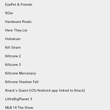
EyePet & Friends
flOw
Hardware Rivals
Here They Lie
Hohokum
Kill Strain
Killzone 2
Killzone 3
Killzone Mercenary
Killzone Shadow Fall
Knack’s Quest (iOS/Android app linked to Knack)
LittleBigPlanet 3
MLB 14 The Show