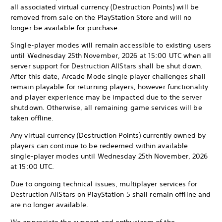
all associated virtual currency (Destruction Points) will be
removed from sale on the PlayStation Store and will no
longer be available for purchase.
Single-player modes will remain accessible to existing users
until Wednesday 25th November, 2026 at 15:00 UTC when all
server support for Destruction AllStars shall be shut down.
After this date, Arcade Mode single player challenges shall
remain playable for returning players, however functionality
and player experience may be impacted due to the server
shutdown. Otherwise, all remaining game services will be
taken offline.
Any virtual currency (Destruction Points) currently owned by
players can continue to be redeemed within available
single-player modes until Wednesday 25th November, 2026
at 15:00 UTC.
Due to ongoing technical issues, multiplayer services for
Destruction AllStars on PlayStation 5 shall remain offline and
are no longer available.