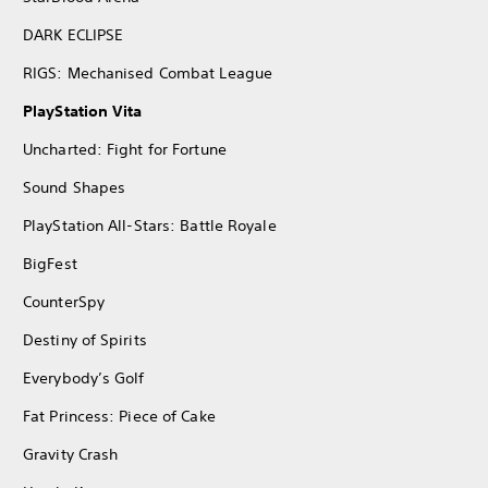
DARK ECLIPSE
RIGS: Mechanised Combat League
PlayStation Vita
Uncharted: Fight for Fortune
Sound Shapes
PlayStation All-Stars: Battle Royale
BigFest
CounterSpy
Destiny of Spirits
Everybody’s Golf
Fat Princess: Piece of Cake
Gravity Crash