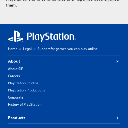
them.
Home
Legal
Support for games you can play online
About
About SIE
Careers
PlayStation Studios
PlayStation Productions
Corporate
History of PlayStation
Products