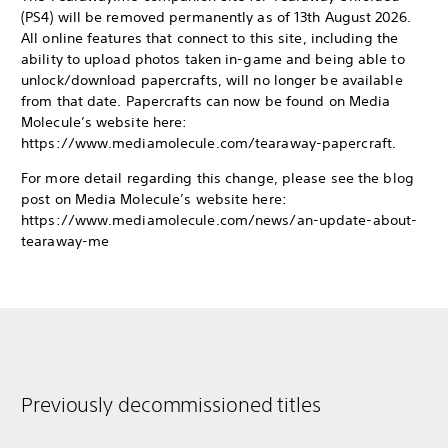
(PS4) will be removed permanently as of 13th August 2026.
All online features that connect to this site, including the
ability to upload photos taken in-game and being able to
unlock/download papercrafts, will no longer be available
from that date. Papercrafts can now be found on Media
Molecule’s website here:
https://www.mediamolecule.com/tearaway-papercraft.
For more detail regarding this change, please see the blog
post on Media Molecule’s website here:
https://www.mediamolecule.com/news/an-update-about-
tearaway-me
Previously decommissioned titles