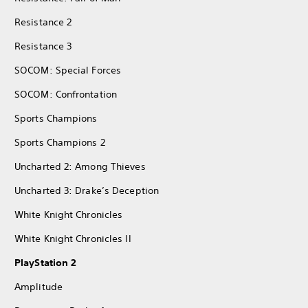
Resistance 2
Resistance 3
SOCOM: Special Forces
SOCOM: Confrontation
Sports Champions
Sports Champions 2
Uncharted 2: Among Thieves
Uncharted 3: Drake’s Deception
White Knight Chronicles
White Knight Chronicles II
PlayStation 2
Amplitude