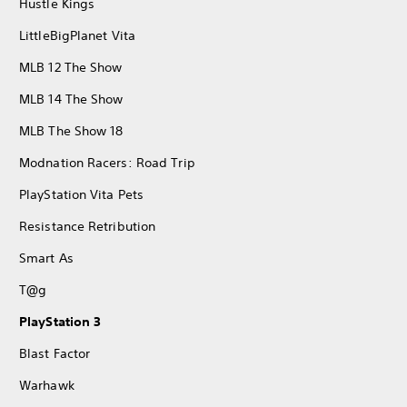
Hustle Kings
LittleBigPlanet Vita
MLB 12 The Show
MLB 14 The Show
MLB The Show 18
Modnation Racers: Road Trip
PlayStation Vita Pets
Resistance Retribution
Smart As
T@g
PlayStation 3
Blast Factor
Warhawk