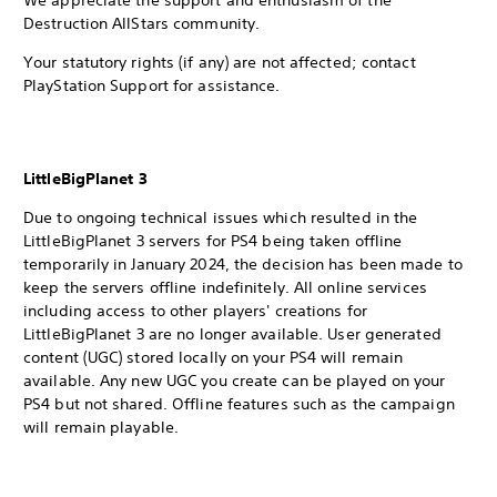
We appreciate the support and enthusiasm of the
Destruction AllStars community.
Your statutory rights (if any) are not affected; contact
PlayStation Support for assistance.
LittleBigPlanet 3
Due to ongoing technical issues which resulted in the
LittleBigPlanet 3 servers for PS4 being taken offline
temporarily in January 2024, the decision has been made to
keep the servers offline indefinitely. All online services
including access to other players' creations for
LittleBigPlanet 3 are no longer available. User generated
content (UGC) stored locally on your PS4 will remain
available. Any new UGC you create can be played on your
PS4 but not shared. Offline features such as the campaign
will remain playable.