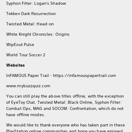
Syphon Filter: Logan's Shadow
Tekken Dark Resurrection
Twisted Metal: Head-on
White Knight Chronicles: Origins
WipEout Pulse
World Tour Soccer 2
Websites
InFAMOUS Paper Trail - https://infamouspapertrail.com
www.mybuzzquiz.com
You can still play the above titles offline, with the exception
of EyeToy Chat, Twisted Metal: Black Online, Syphon Filter:
Combat Ops, MAG and SOCOM: Confrontation, which do not
have offline modes.
We would like to thank everyone who has taken part in these
PlayStation online communities and hope you have enjoyed