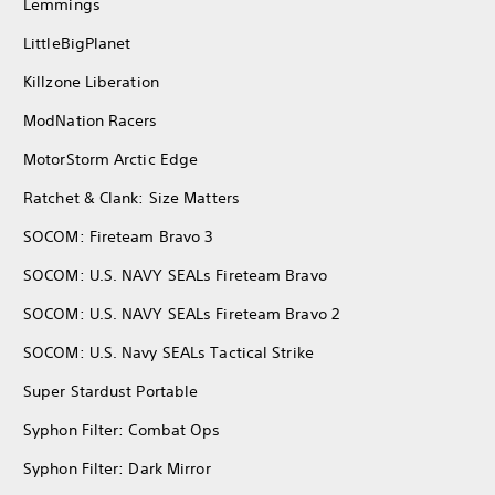
Lemmings
LittleBigPlanet
Killzone Liberation
ModNation Racers
MotorStorm Arctic Edge
Ratchet & Clank: Size Matters
SOCOM: Fireteam Bravo 3
SOCOM: U.S. NAVY SEALs Fireteam Bravo
SOCOM: U.S. NAVY SEALs Fireteam Bravo 2
SOCOM: U.S. Navy SEALs Tactical Strike
Super Stardust Portable
Syphon Filter: Combat Ops
Syphon Filter: Dark Mirror