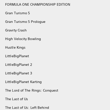
FORMULA ONE CHAMPIONSHIP EDITION
Gran Turismo 5
Gran Turismo 5 Prologue
Gravity Crash
High Velocity Bowling
Hustle Kings
LittleBigPlanet
LittleBigPlanet 2
LittleBigPlanet 3
LittleBigPlanet Karting
The Lord of The Rings: Conquest
The Last of Us
The Last of Us: Left Behind