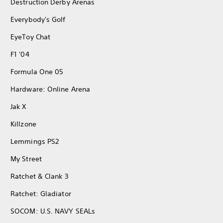
Destruction Derby Arenas
Everybody's Golf
EyeToy Chat
F1 '04
Formula One 05
Hardware: Online Arena
Jak X
Killzone
Lemmings PS2
My Street
Ratchet & Clank 3
Ratchet: Gladiator
SOCOM: U.S. NAVY SEALs