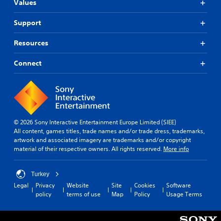
Values
Support
Resources
Connect
© 2026 Sony Interactive Entertainment Europe Limited (SIEE)
All content, games titles, trade names and/or trade dress, trademarks,
artwork and associated imagery are trademarks and/or copyright
material of their respective owners. All rights reserved.
More info
Turkey
Legal
Privacy
Website
Site
Cookies
Software
policy
terms of use
Map
Policy
Usage Terms