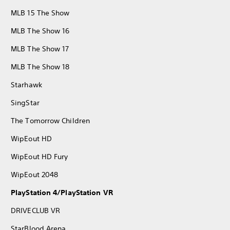
MLB 15 The Show
MLB The Show 16
MLB The Show 17
MLB The Show 18
Starhawk
SingStar
The Tomorrow Children
WipEout HD
WipEout HD Fury
WipEout 2048
PlayStation 4/PlayStation VR
DRIVECLUB VR
StarBlood Arena