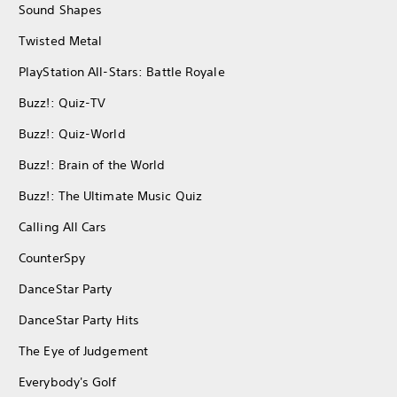
Sound Shapes
Twisted Metal
PlayStation All-Stars: Battle Royale
Buzz!: Quiz-TV
Buzz!: Quiz-World
Buzz!: Brain of the World
Buzz!: The Ultimate Music Quiz
Calling All Cars
CounterSpy
DanceStar Party
DanceStar Party Hits
The Eye of Judgement
Everybody's Golf