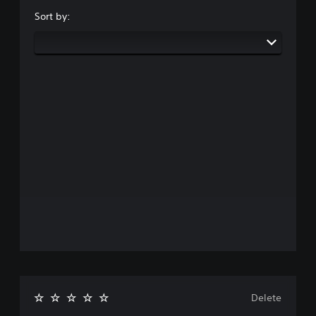
Sort by:
Delete