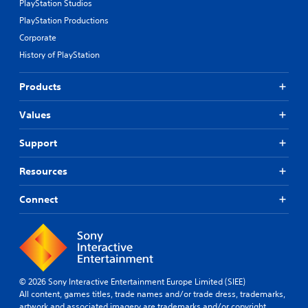
PlayStation Studios
PlayStation Productions
Corporate
History of PlayStation
Products
Values
Support
Resources
Connect
© 2026 Sony Interactive Entertainment Europe Limited (SIEE)
All content, games titles, trade names and/or trade dress, trademarks,
artwork and associated imagery are trademarks and/or copyright