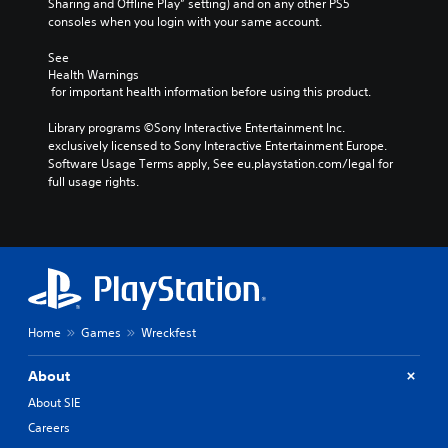
Sharing and Offline Play” setting) and on any other PS5 
consoles when you login with your same account.
See 
Health Warnings
 for important health information before using this product.
Library programs ©Sony Interactive Entertainment Inc. 
exclusively licensed to Sony Interactive Entertainment Europe. 
Software Usage Terms apply, See eu.playstation.com/legal for 
full usage rights.
Home
Games
Wreckfest
About
About SIE
Careers