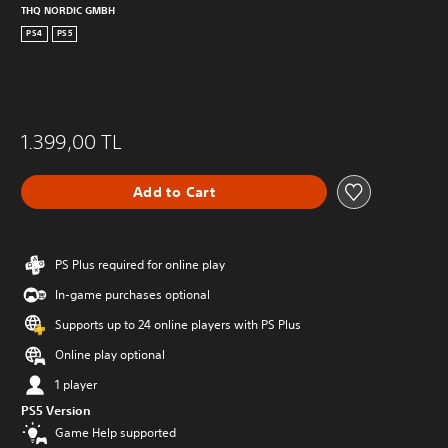
THQ NORDIC GMBH
PS4
PS5
1.399,00 TL
Add to Cart
PS Plus required for online play
In-game purchases optional
Supports up to 24 online players with PS Plus
Online play optional
1 player
PS5 Version
Game Help supported