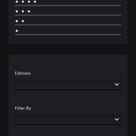
★★★★
★★★
★★
★
Editions
Filter By