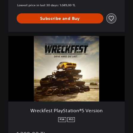
D
Lowest price in last 30 days: 1.049,00 TL
i
e
Subscribe and Buy
L
a
s
t
W
.
r
e
c
k
f
e
s
t
P
l
a
y
Wreckfest PlayStation®5 Version
S
t
PS4
PS5
a
t