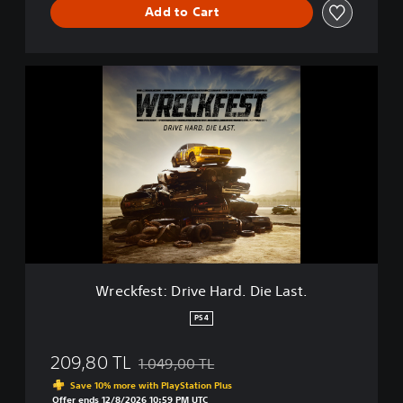
Add to Cart
W
r
e
c
k
f
e
s
t
:
D
r
i
Wreckfest: Drive Hard. Die Last.
v
e
PS4
H
a
209,80 TL
1.049,00 TL
r
Discounted from original price of 1.049,00 T
d
Save 10% more with PlayStation Plus
.
Offer ends 12/8/2026 10:59 PM UTC