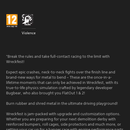
Violence
"Break the rules and take full-contact racing to the limit with
Wreckfest!
Expect epic crashes, neck-to-neck fights over the finish line and
brand-new ways for metal to bend – These are the once-in-a-
lifetime moments that can only be achieved in Wreckfest, with its
true-to-life physics simulation crafted by legendary developer
Bugbear, who also brought you FlatOut 1 & 2!
Burn rubber and shred metal in the ultimate driving playground!
Wreckfest is jam-packed with upgrade and customization options.
Whether you are preparing for your next demolition derby with
reinforced bumpers, roll cages, side protectors and much more, or
setting your car up for a banger race with engine performance parts