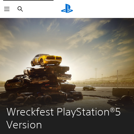
Search
Wreckfest PlayStation®5 
Version