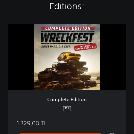
Editions:
C
o
m
p
l
e
t
e
E
d
i
t
i
Complete Edition
o
n
PS4
1.329,00 TL