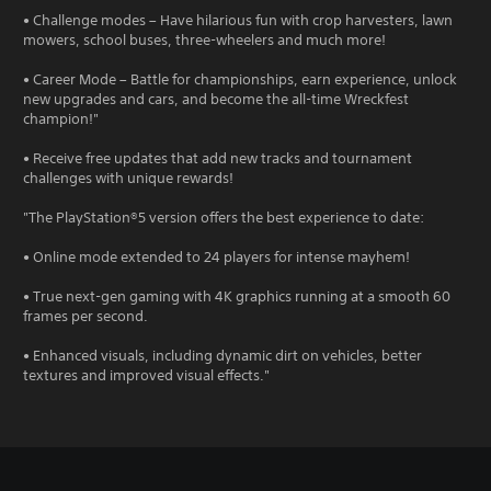
• Challenge modes – Have hilarious fun with crop harvesters, lawn
mowers, school buses, three-wheelers and much more!
• Career Mode – Battle for championships, earn experience, unlock
new upgrades and cars, and become the all-time Wreckfest
champion!"
• Receive free updates that add new tracks and tournament
challenges with unique rewards!
"The PlayStation®5 version offers the best experience to date:
• Online mode extended to 24 players for intense mayhem!
• True next-gen gaming with 4K graphics running at a smooth 60
frames per second.
• Enhanced visuals, including dynamic dirt on vehicles, better
textures and improved visual effects."