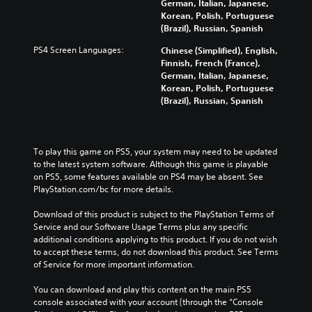
German, Italian, Japanese,
Korean, Polish, Portuguese
(Brazil), Russian, Spanish
PS4 Screen Languages:
Chinese (Simplified), English,
Finnish, French (France),
German, Italian, Japanese,
Korean, Polish, Portuguese
(Brazil), Russian, Spanish
To play this game on PS5, your system may need to be updated 
to the latest system software. Although this game is playable 
on PS5, some features available on PS4 may be absent. See 
PlayStation.com/bc for more details.
Download of this product is subject to the PlayStation Terms of 
Service and our Software Usage Terms plus any specific 
additional conditions applying to this product. If you do not wish 
to accept these terms, do not download this product. See Terms 
of Service for more important information.
You can download and play this content on the main PS5 
console associated with your account (through the “Console 