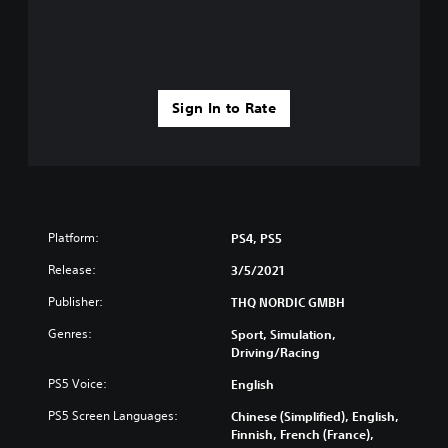
Sign In to Rate
Platform:
PS4, PS5
Release:
3/5/2021
Publisher:
THQ NORDIC GMBH
Genres:
Sport, Simulation,
Driving/Racing
PS5 Voice:
English
PS5 Screen Languages:
Chinese (Simplified), English,
Finnish, French (France),