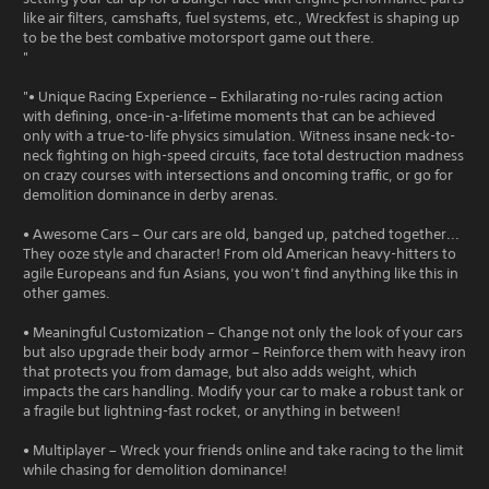
like air filters, camshafts, fuel systems, etc., Wreckfest is shaping up
to be the best combative motorsport game out there.
"
"• Unique Racing Experience – Exhilarating no-rules racing action
with defining, once-in-a-lifetime moments that can be achieved
only with a true-to-life physics simulation. Witness insane neck-to-
neck fighting on high-speed circuits, face total destruction madness
on crazy courses with intersections and oncoming traffic, or go for
demolition dominance in derby arenas.
• Awesome Cars – Our cars are old, banged up, patched together...
They ooze style and character! From old American heavy-hitters to
agile Europeans and fun Asians, you won’t find anything like this in
other games.
• Meaningful Customization – Change not only the look of your cars
but also upgrade their body armor – Reinforce them with heavy iron
that protects you from damage, but also adds weight, which
impacts the cars handling. Modify your car to make a robust tank or
a fragile but lightning-fast rocket, or anything in between!
• Multiplayer – Wreck your friends online and take racing to the limit
while chasing for demolition dominance!