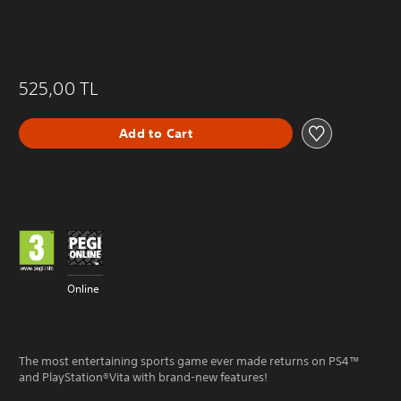
525,00 TL
Add to Cart
Online
The most entertaining sports game ever made returns on PS4™
and PlayStation®Vita with brand-new features!