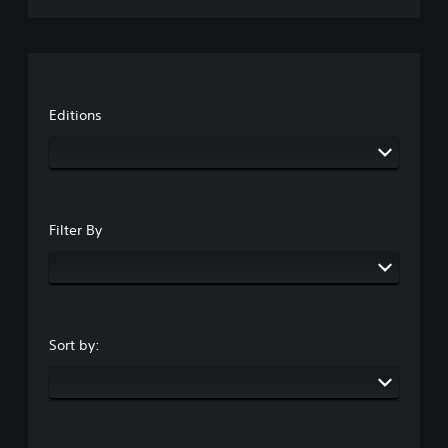
Editions
Filter By
Sort by: