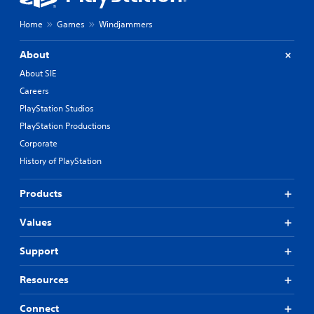
Home
Games
Windjammers
About
About SIE
Careers
PlayStation Studios
PlayStation Productions
Corporate
History of PlayStation
Products
Values
Support
Resources
Connect