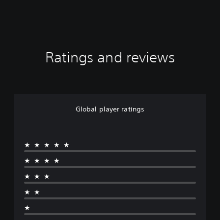
Ratings and reviews
Global player ratings
★★★★★
★★★★
★★★
★★
★