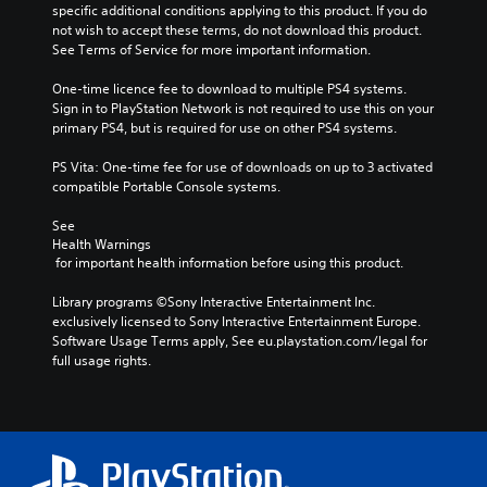
specific additional conditions applying to this product. If you do 
not wish to accept these terms, do not download this product. 
See Terms of Service for more important information.
One-time licence fee to download to multiple PS4 systems. 
Sign in to PlayStation Network is not required to use this on your 
primary PS4, but is required for use on other PS4 systems.
PS Vita: One-time fee for use of downloads on up to 3 activated 
compatible Portable Console systems.
See 
Health Warnings
 for important health information before using this product.
Library programs ©Sony Interactive Entertainment Inc. 
exclusively licensed to Sony Interactive Entertainment Europe. 
Software Usage Terms apply, See eu.playstation.com/legal for 
full usage rights.