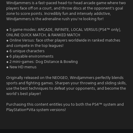
Windjammers is a fast-paced head-to-head arcade game where two
players face off on a court, and throw discs at the opponent's goal
zone to score points. Incredibly fun and intensely addictive,
Windjammers is the adrenaline rush you’re looking for!
● 5 game modes: ARCADE, INFINITE, LOCAL VERSUS (PS4™ only),
ONLINE QUICK MATCH, & RANKED MATCH
● Online Versus: face other players worldwide in ranked matches
and compete in the top leagues!
● 6 unique characters
● 6 playable environments
● 2 mini-games: Dog Distance & Bowling
● New HD menus
Originally released on the NEOGEO, Windjammers perfectly blends
sports and fighting games. Sharpen your throwing and sliding skills,
use the best techniques to defeat your opponents, and become the
world’s best player!
Purchasing this content entitles you to both the PS4™ system and
PlayStation®Vita system versions!