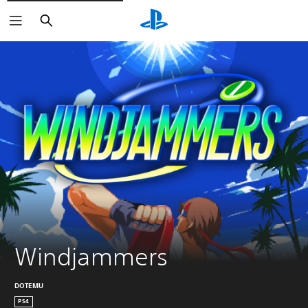
Search
Windjammers
DOTEMU
PS4