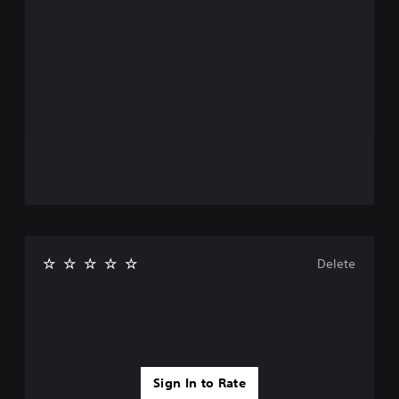
Delete
Sign In to Rate