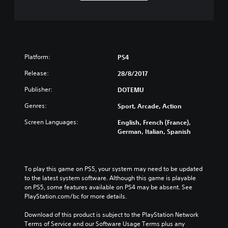
Platform:
PS4
Release:
28/8/2017
Publisher:
DOTEMU
Genres:
Sport, Arcade, Action
Screen Languages:
English, French (France),
German, Italian, Spanish
To play this game on PS5, your system may need to be updated 
to the latest system software. Although this game is playable 
on PS5, some features available on PS4 may be absent. See 
PlayStation.com/bc for more details.
Download of this product is subject to the PlayStation Network 
Terms of Service and our Software Usage Terms plus any 