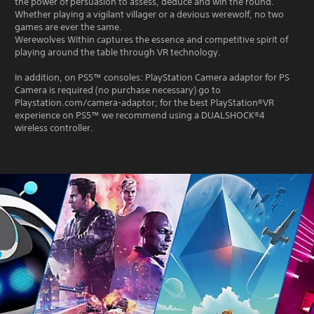
the power of persuasion to assess, deduce and win the round.
Whether playing a vigilant villager or a devious werewolf, no two
games are ever the same.
Werewolves Within captures the essence and competitive spirit of
playing around the table through VR technology.
In addition, on PS5™ consoles: PlayStation Camera adaptor for PS
Camera is required (no purchase necessary) go to
Playstation.com/camera-adaptor; for the best PlayStation®VR
experience on PS5™ we recommend using a DUALSHOCK®4
wireless controller.