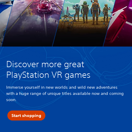
Discover more great
PlayStation VR games
Immerse yourself in new worlds and wild new adventures
with a huge range of unique titles available now and coming
soon.
Start shopping