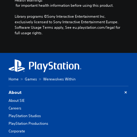
Health Warnings
 for important health information before using this product.
Library programs ©Sony Interactive Entertainment Inc. 
exclusively licensed to Sony Interactive Entertainment Europe. 
Software Usage Terms apply, See eu.playstation.com/legal for 
full usage rights.
Home
Games
Werewolves Within
About
About SIE
Careers
PlayStation Studios
PlayStation Productions
Corporate