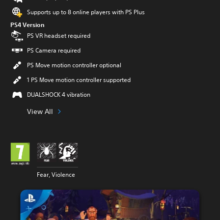
Supports up to 8 online players with PS Plus
PS4 Version
PS VR headset required
PS Camera required
PS Move motion controller optional
1 PS Move motion controller supported
DUALSHOCK 4 vibration
View All
Fear, Violence