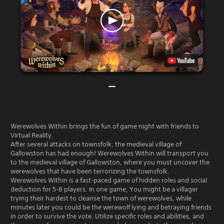
Werewolves Within brings the fun of game night with friends to
Virtual Reality.
After several attacks on townsfolk, the medieval village of
Gallowston has had enough! Werewolves Within will transport you
to the medieval village of Gallowston, where you must uncover the
werewolves that have been terrorizing the townsfolk.
Werewolves Within is a fast-paced game of hidden roles and social
deduction for 5-8 players. In one game, You might be a villager
trying their hardest to cleanse the town of werewolves, while
minutes later you could be the werewolf lying and betraying friends
in order to survive the vote. Utilize specific roles and abilities, and