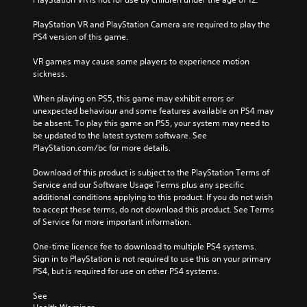
PlayStation VR and PlayStation Camera are required to play the 
PS4 version of this game.
VR games may cause some players to experience motion 
sickness.
When playing on PS5, this game may exhibit errors or 
unexpected behaviour and some features available on PS4 may 
be absent. To play this game on PS5, your system may need to 
be updated to the latest system software. See 
PlayStation.com/bc for more details.
Download of this product is subject to the PlayStation Terms of 
Service and our Software Usage Terms plus any specific 
additional conditions applying to this product. If you do not wish 
to accept these terms, do not download this product. See Terms 
of Service for more important information.
One-time licence fee to download to multiple PS4 systems. 
Sign in to PlayStation is not required to use this on your primary 
PS4, but is required for use on other PS4 systems.
See 