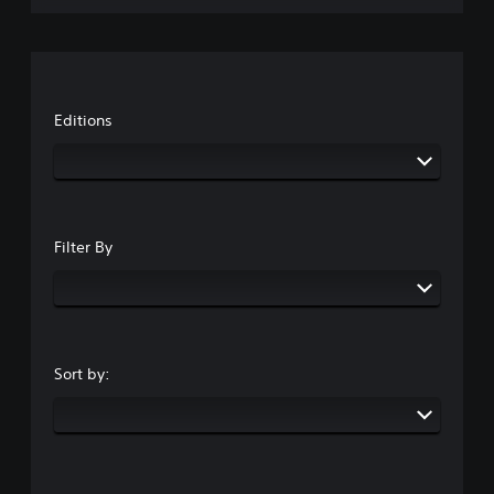
Editions
Filter By
Sort by: