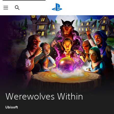
Search
Werewolves Within
Ubisoft