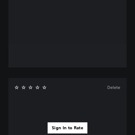
Delete
Sign In to Rate