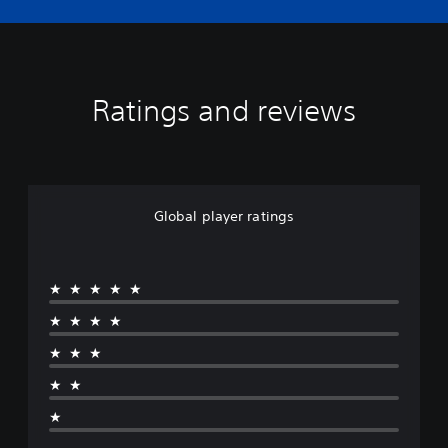
Ratings and reviews
Global player ratings
★★★★★
★★★★
★★★
★★
★