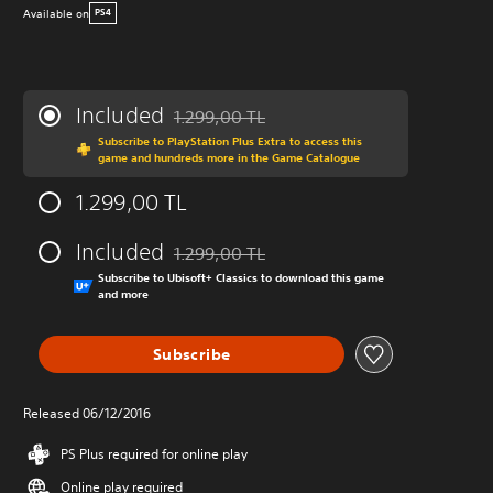
Available on
PS4
Included
1.299,00 TL
Discounted from original price of 1.299,00 T
Subscribe to PlayStation Plus Extra to access this
game and hundreds more in the Game Catalogue
1.299,00 TL
Included
1.299,00 TL
Discounted from original price of 1.299,00 T
Subscribe to Ubisoft+ Classics to download this game
and more
Subscribe
Released 06/12/2016
PS Plus required for online play
Online play required