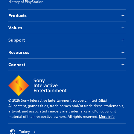
History of PlayStation
Products
Values
Support
Resources
Connect
© 2026 Sony Interactive Entertainment Europe Limited (SIEE)
All content, games titles, trade names and/or trade dress, trademarks,
artwork and associated imagery are trademarks and/or copyright
material of their respective owners. All rights reserved.
More info
Turkey