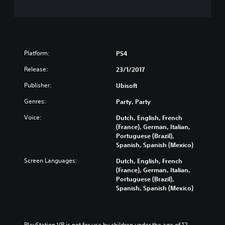
Platform:
PS4
Release:
23/1/2017
Publisher:
Ubisoft
Genres:
Party, Party
Voice:
Dutch, English, French
(France), German, Italian,
Portuguese (Brazil),
Spanish, Spanish (Mexico)
Screen Languages:
Dutch, English, French
(France), German, Italian,
Portuguese (Brazil),
Spanish, Spanish (Mexico)
PlayStation VR is not for use by children under the age of 12.