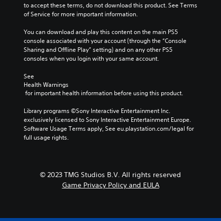
m
to accept these terms, do not download this product. See Terms 
s
a
of Service for more important information.
e
i
n
n
You can download and play this content on the main PS5 
s
s
console associated with your account (through the “Console 
i
t
Sharing and Offline Play” setting) and on any other PS5 
t
o
consoles when you login with your same account.
i
r
v
y
See 
i
a
Health Warnings
t
n
 for important health information before using this product.
y
d
f
m
Library programs ©Sony Interactive Entertainment Inc. 
o
a
exclusively licensed to Sony Interactive Entertainment Europe. 
r
i
Software Usage Terms apply, See eu.playstation.com/legal for 
e
n
full usage rights.
a
c
c
h
h
a
s
r
© 2023 TMG Studios B.V. All rights reserved
t
a
Game Privacy Policy and EULA
i
c
c
t
k
e
t
r
h