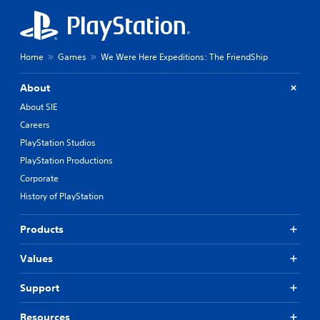
s
a
o
t
n
t
l
h
y
Home
Games
We Were Here Expeditions: The FriendShip
e
.
g
About
a
C
m
About SIE
l
e
Careers
u
e
s
PlayStation Studios
a
e
r
PlayStation Productions
s
S
Corporate
.
u
History of PlayStation
b
A
t
d
i
Products
j
t
u
l
Values
s
e
t
s
Support
a
S
b
u
Resources