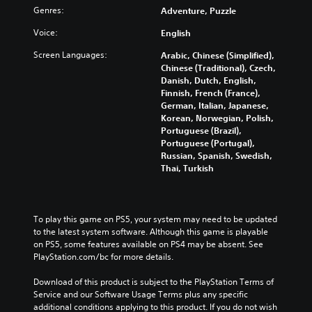
t
Genres:
Adventure, Puzzle
e
t
i
Voice:
English
h
n
e
c
Screen Languages:
Arabic, Chinese (Simplified),
h
l
Chinese (Traditional), Czech,
o
u
Danish, Dutch, English,
r
d
Finnish, French (France),
i
e
German, Italian, Japanese,
z
s
Korean, Norwegian, Polish,
o
s
Portuguese (Brazil),
n
u
Portuguese (Portugal),
t
b
Russian, Spanish, Swedish,
a
t
Thai, Turkish
l
i
a
t
n
l
d
e
To play this game on PS5, your system may need to be updated 
v
s
to the latest system software. Although this game is playable 
e
f
on PS5, some features available on PS4 may be absent. See 
r
o
PlayStation.com/bc for more details.
t
r
i
t
Download of this product is subject to the PlayStation Terms of 
c
h
Service and our Software Usage Terms plus any specific 
a
e
additional conditions applying to this product. If you do not wish 
l