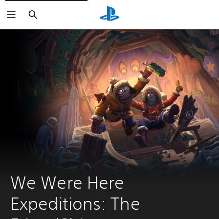
Search
We Were Here 
Expeditions: The 