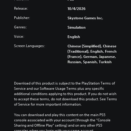
Release:
10/4/2026
Publisher:
Skystone Games Inc.
Genres:
Simulation
Voice:
English
Screen Languages:
Chinese (Simplified), Chinese
(Traditional), English, French
(France), German, Japanese,
Russian, Spanish, Turkish
Download of this product is subject to the PlayStation Terms of 
Service and our Software Usage Terms plus any specific 
additional conditions applying to this product. If you do not wish 
to accept these terms, do not download this product. See Terms 
of Service for more important information.
You can download and play this content on the main PS5 
console associated with your account (through the “Console 
Sharing and Offline Play” setting) and on any other PS5 
consoles when you login with your same account.