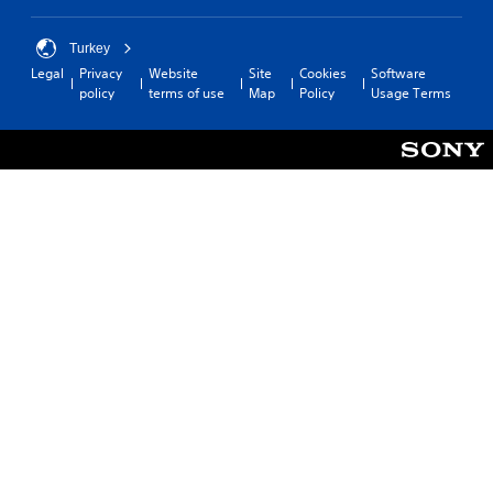
Turkey
Legal
Privacy
Website
Site
Cookies
Software
policy
terms of use
Map
Policy
Usage Terms