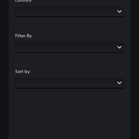
Filter By
Sort by: