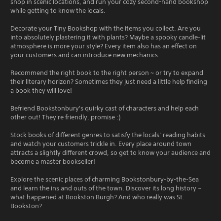
shop in scenic locations, and run your cozy second-hand bookshop
while getting to know the locals.
Decorate your Tiny Bookshop with the items you collect. Are you
into absolutely plastering it with plants? Maybe a spooky candle-lit
atmosphere is more your style? Every item also has an effect on
your customers and can introduce new mechanics.
Recommend the right book to the right person ~ or try to expand
their literary horizon? Sometimes they just need a little help finding
a book they will love!
Befriend Bookstonbury's quirky cast of characters and help each
other out! They're friendly, promise :)
Stock books of different genres to satisfy the locals’ reading habits
and watch your customers trickle in. Every place around town
attracts a slightly different crowd, so get to know your audience and
become a master bookseller!
Explore the scenic places of charming Bookstonbury-by-the-Sea
and learn the ins and outs of the town. Discover its long history ~
what happened at Bookston Burgh? And who really was St.
Bookston?