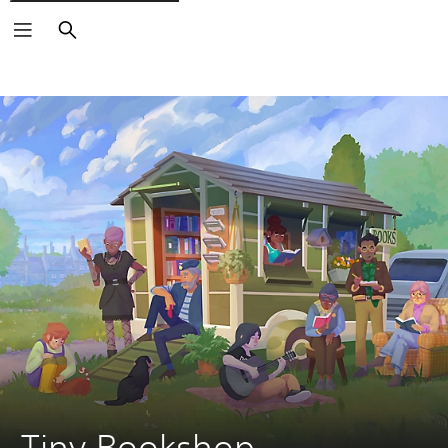
Search
Tiny Bookshop