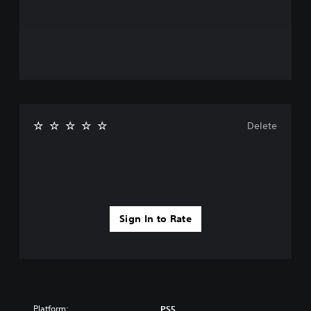
Delete
Sign In to Rate
Platform:
PS5