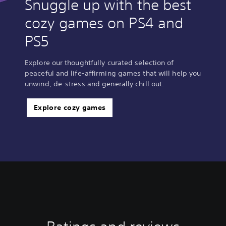
Snuggle up with the best
cozy games on PS4 and
PS5
Explore our thoughtfully curated selection of
peaceful and life-affirming games that will help you
unwind, de-stress and generally chill out.
Explore cozy games