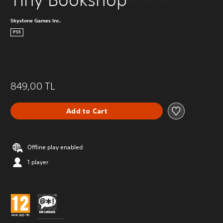
Skystone Games Inc.
PS5
849,00 TL
Add to Cart
Offline play enabled
1 player