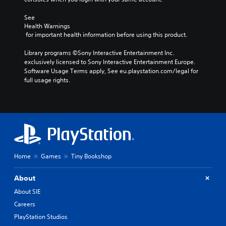
See 
Health Warnings
 for important health information before using this product.
Library programs ©Sony Interactive Entertainment Inc. 
exclusively licensed to Sony Interactive Entertainment Europe. 
Software Usage Terms apply, See eu.playstation.com/legal for 
full usage rights.
Home
Games
Tiny Bookshop
About
About SIE
Careers
PlayStation Studios