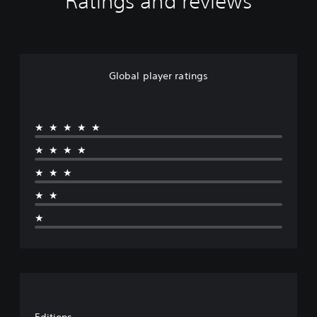
Ratings and reviews
Global player ratings
★★★★★
★★★★
★★★
★★
★
Editions