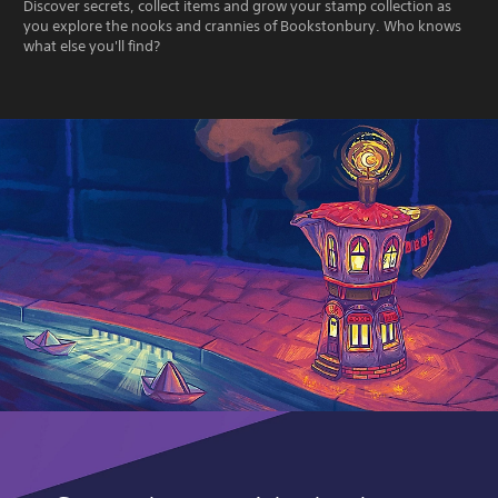
Discover secrets, collect items and grow your stamp collection as
you explore the nooks and crannies of Bookstonbury. Who knows
what else you'll find?