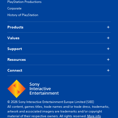
PlayStation Productions
Corporate
History of PlayStation
Products
Values
Support
Resources
Connect
© 2026 Sony Interactive Entertainment Europe Limited (SIEE)
All content, games titles, trade names and/or trade dress, trademarks,
artwork and associated imagery are trademarks and/or copyright
material of their respective owners. All rights reserved.
More info