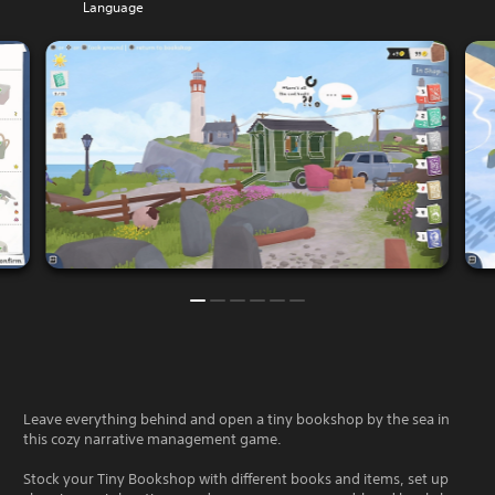
Language
Leave everything behind and open a tiny bookshop by the sea in
this cozy narrative management game.
Stock your Tiny Bookshop with different books and items, set up