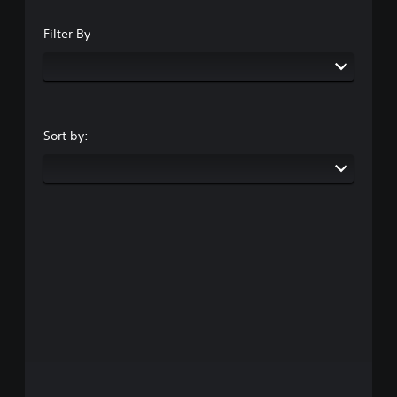
Filter By
Sort by: