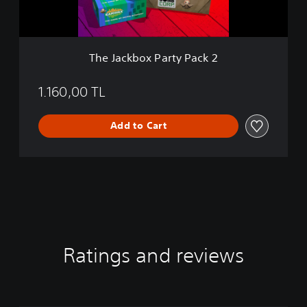
x
P
a
r
The Jackbox Party Pack 2
t
y
P
1.160,00 TL
a
c
Add to Cart
k
2
Ratings and reviews