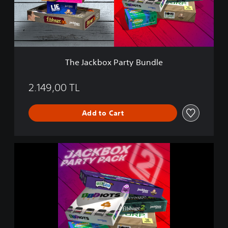
b
o
x
P
a
r
The Jackbox Party Bundle
t
y
B
2.149,00 TL
u
n
Add to Cart
d
l
e
T
h
e
J
a
c
k
b
o