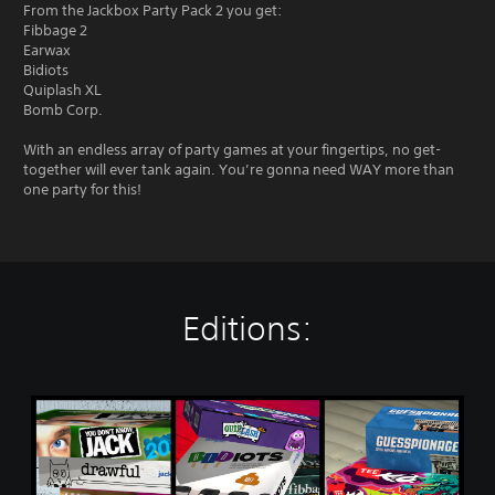
From the Jackbox Party Pack 2 you get:
Fibbage 2
Earwax
Bidiots
Quiplash XL
Bomb Corp.
With an endless array of party games at your fingertips, no get-
together will ever tank again. You’re gonna need WAY more than
one party for this!
Editions:
T
h
e
J
a