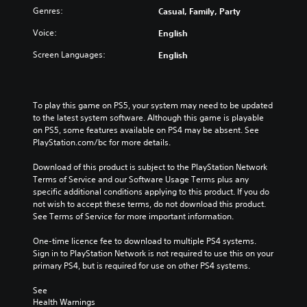
Genres:
Casual, Family, Party
Voice:
English
Screen Languages:
English
To play this game on PS5, your system may need to be updated 
to the latest system software. Although this game is playable 
on PS5, some features available on PS4 may be absent. See 
PlayStation.com/bc for more details.
Download of this product is subject to the PlayStation Network 
Terms of Service and our Software Usage Terms plus any 
specific additional conditions applying to this product. If you do 
not wish to accept these terms, do not download this product. 
See Terms of Service for more important information.
One-time licence fee to download to multiple PS4 systems. 
Sign in to PlayStation Network is not required to use this on your 
primary PS4, but is required for use on other PS4 systems.
See 
Health Warnings