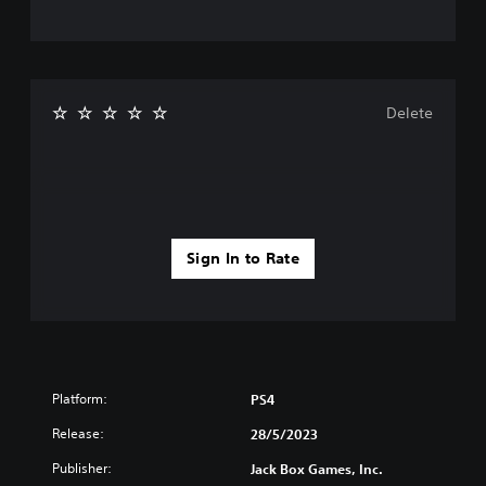
Delete
Sign In to Rate
Platform:
PS4
Release:
28/5/2023
Publisher:
Jack Box Games, Inc.