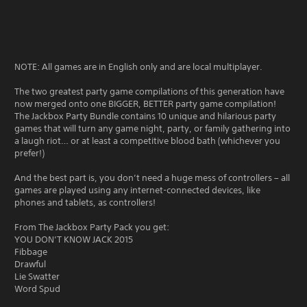
NOTE: All games are in English only and are local multiplayer.
The two greatest party game compilations of this generation have
now merged onto one BIGGER, BETTER party game compilation!
The Jackbox Party Bundle contains 10 unique and hilarious party
games that will turn any game night, party, or family gathering into
a laugh riot… or at least a competitive blood bath (whichever you
prefer!)
And the best part is, you don’t need a huge mess of controllers – all
games are played using any internet-connected devices, like
phones and tablets, as controllers!
From The Jackbox Party Pack you get:
YOU DON’T KNOW JACK 2015
Fibbage
Drawful
Lie Swatter
Word Spud