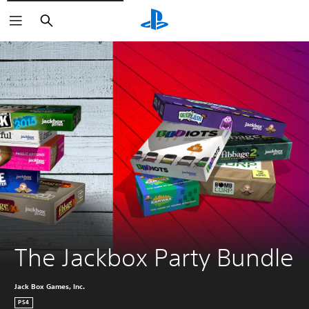
Search
The Jackbox Party Bundle
Jack Box Games, Inc.
PS4