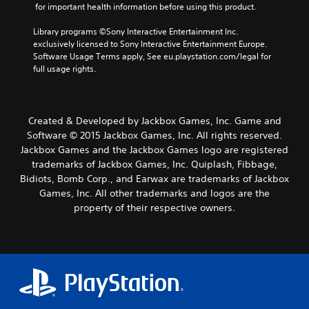
 for important health information before using this product.
Library programs ©Sony Interactive Entertainment Inc. 
exclusively licensed to Sony Interactive Entertainment Europe. 
Software Usage Terms apply, See eu.playstation.com/legal for 
full usage rights.
Created & Developed by Jackbox Games, Inc. Game and
Software © 2015 Jackbox Games, Inc. All rights reserved.
Jackbox Games and the Jackbox Games logo are registered
trademarks of Jackbox Games, Inc. Quiplash, Fibbage,
Bidiots, Bomb Corp., and Earwax are trademarks of Jackbox
Games, Inc. All other trademarks and logos are the
property of their respective owners.