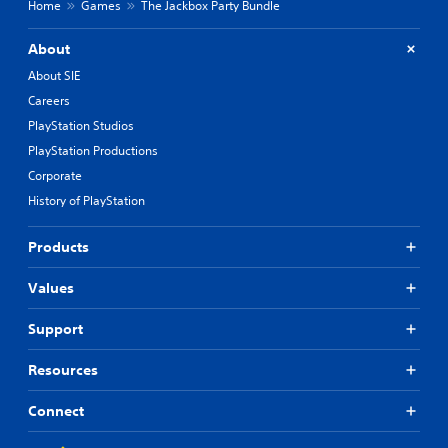
Home
Games
The Jackbox Party Bundle
About
About SIE
Careers
PlayStation Studios
PlayStation Productions
Corporate
History of PlayStation
Products
Values
Support
Resources
Connect