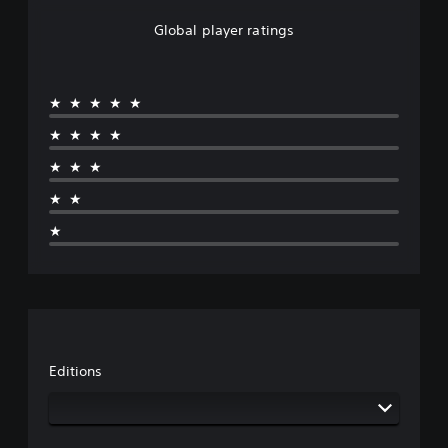
Global player ratings
★★★★★
★★★★
★★★
★★
★
Editions