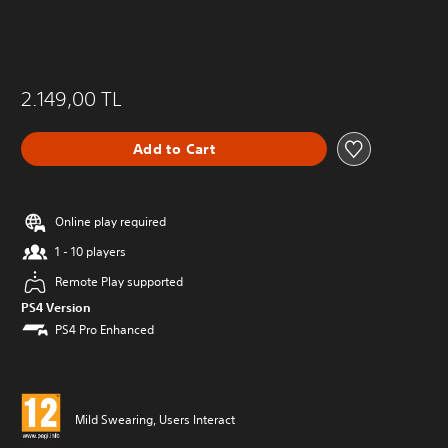
2.149,00 TL
Add to Cart
Online play required
1 - 10 players
Remote Play supported
PS4 Version
PS4 Pro Enhanced
Mild Swearing, Users Interact