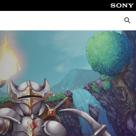
Searc