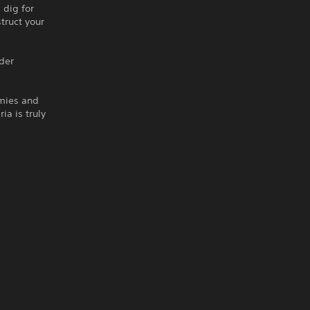
 dig for
truct your
lder
emies and
ia is truly