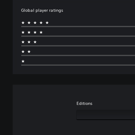
Global player ratings
★★★★★
★★★★
★★★
★★
★
Editions