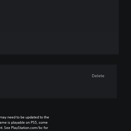
Delete
may need to be updated to the 
game is playable on PS5, some 
t. See PlayStation.com/bc for 