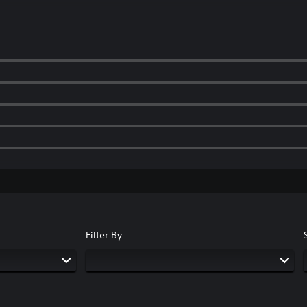
Filter By