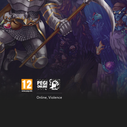
Online, Violence