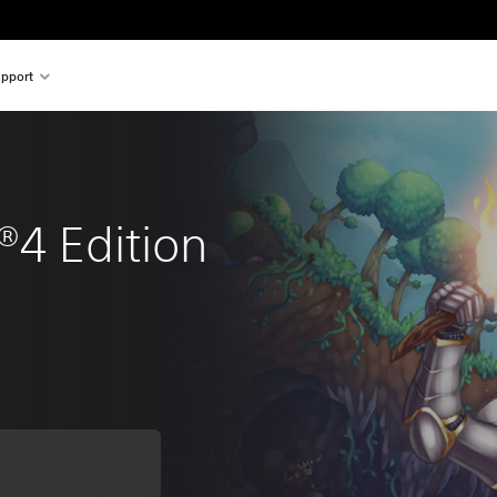
pport
®4 Edition