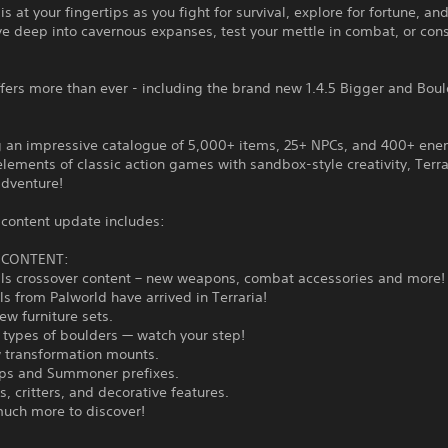
is at your fingertips as you fight for survival, explore for fortune, and
ve deep into cavernous expanses, test your mettle in combat, or cons
ffers more than ever - including the brand new 1.4.5 Bigger and Bou
g an impressive catalogue of 5,000+ items, 25+ NPCs, and 400+ en
lements of classic action games with sandbox-style creativity, Terrar
adventure!
 content update includes:
5 CONTENT:
lls crossover content – new weapons, combat accessories and more!
als from Palworld have arrived in Terraria!
new furniture sets.
 types of boulders — watch your step!
w transformation mounts.
ps and Summoner prefixes.
s, critters, and decorative features.
much more to discover!