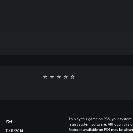
To play this game on PS5, your system 
PS4
latest system software. Although this 
features available on PS4 may be absen
11/11/2014