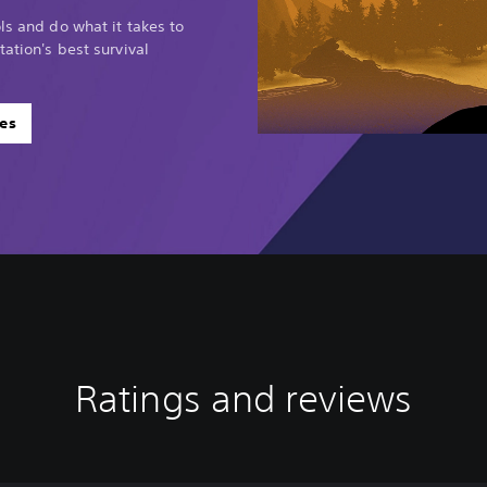
ls and do what it takes to
tation's best survival
es
Ratings and reviews