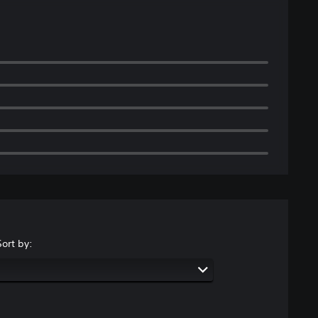
Sort by: