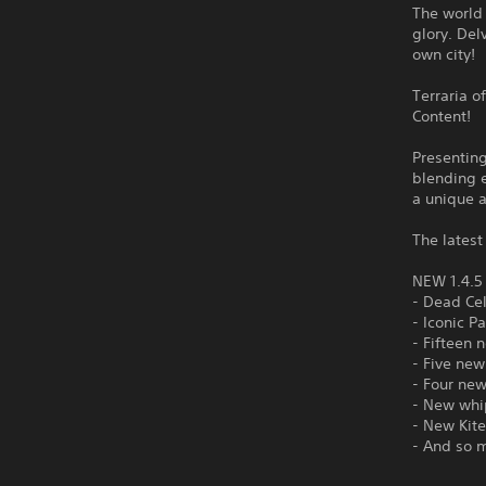
The world 
glory. Del
own city!
Terraria o
Content!
Presentin
blending e
a unique 
The latest
NEW 1.4.
- Dead Ce
- Iconic P
- Fifteen 
- Five new
- Four ne
- New whi
- New Kite
- And so 