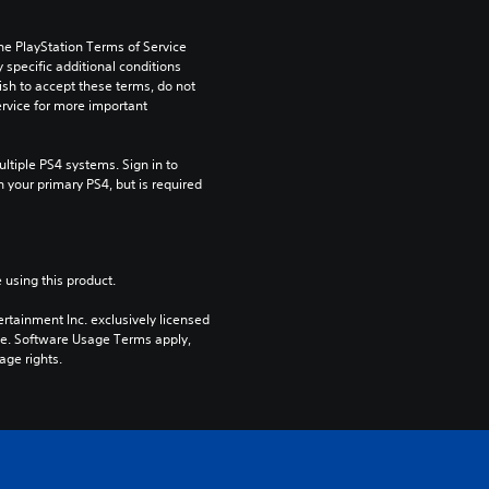
he PlayStation Terms of Service 
pecific additional conditions 
ish to accept these terms, do not 
rvice for more important 
tiple PS4 systems. Sign in to 
n your primary PS4, but is required 
 using this product.
rtainment Inc. exclusively licensed 
pe. Software Usage Terms apply, 
age rights.