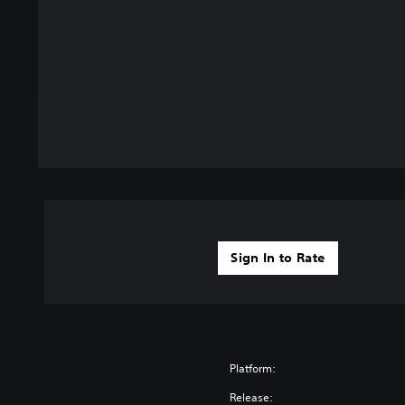
Sign In to Rate
Platform:
Release: