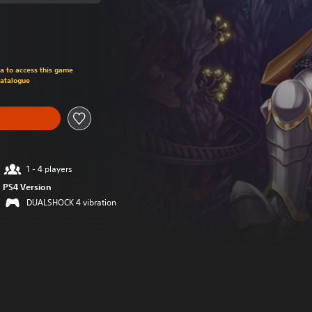
om original price of 665,00 TL
ra to access this game
Catalogue
1 - 4 players
PS4 Version
DUALSHOCK 4 vibration