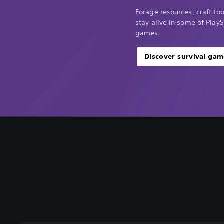
Forage resources, craft too
stay alive in some of PlayS
games.
Discover survival gam