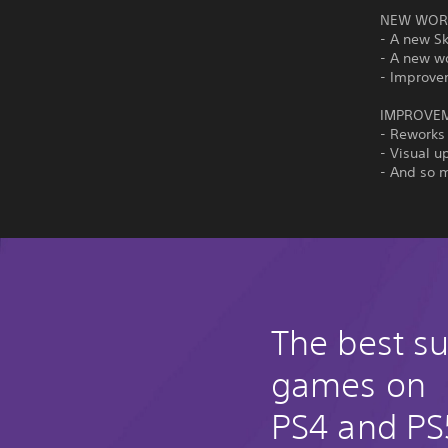
NEW WORL
- A new S
- A new w
- Improve
IMPROVE
- Reworks
- Visual u
- And so 
The best su
games on
PS4 and PS