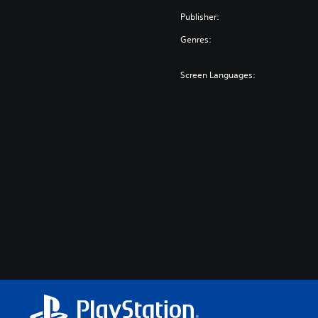
Publisher:
Genres:
Screen Languages: