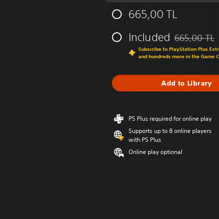
665,00 TL
Included
665,00 TL
Discounted fr
Subscribe to PlayStation Plus Ext
and hundreds more in the Game 
Add to Library
PS Plus required for online play
Supports up to 8 online players
with PS Plus
Online play optional