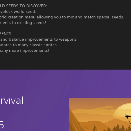
D SEEDS TO DISCOVER:
kyblock world seed.
orld creation menu allowing you to mix and match special seeds.
ments to existing seeds!
MENTS:
 and balance improvements to weapons.
pdates to many classic sprites.
many more improvements!
rvival
5