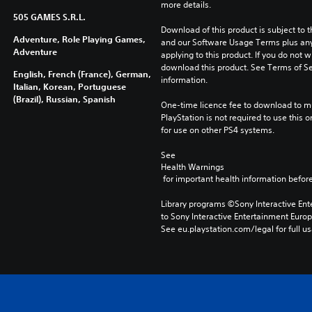
more details.
505 GAMES S.R.L.
Download of this product is subject to t
Adventure, Role Playing Games,
and our Software Usage Terms plus any s
Adventure
applying to this product. If you do not w
download this product. See Terms of Se
English, French (France), German,
information.
Italian, Korean, Portuguese
(Brazil), Russian, Spanish
One-time licence fee to download to mul
PlayStation is not required to use this o
for use on other PS4 systems.
See 
Health Warnings
 for important health information before
Library programs ©Sony Interactive Ente
to Sony Interactive Entertainment Euro
See eu.playstation.com/legal for full us