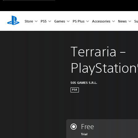
Store
PS5
Games
PS Plus
Accessories
News
Su
Terraria – 
PlayStation
505 GAMES S.R.L.
PS4
Free
Trial