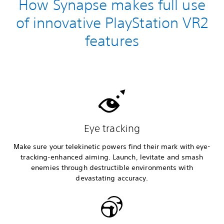
How Synapse makes full use
of innovative PlayStation VR2
features
Eye tracking
Make sure your telekinetic powers find their mark with eye-
tracking-enhanced aiming. Launch, levitate and smash
enemies through destructible environments with
devastating accuracy.