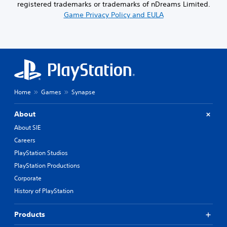
registered trademarks or trademarks of nDreams Limited.
Game Privacy Policy and EULA
Home
Games
Synapse
About
About SIE
Careers
PlayStation Studios
PlayStation Productions
Corporate
History of PlayStation
Products