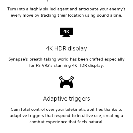
Turn into a highly skilled agent and anticipate your enemy's
every move by tracking their location using sound alone.
4K HDR display
Synapse's breath-taking world has been crafted especially
for PS VR2’s stunning 4K HDR display.
Adaptive triggers
Gain total control over your telekinetic abilities thanks to
adaptive triggers that respond to intuitive use, creating a
combat experience that feels natural.