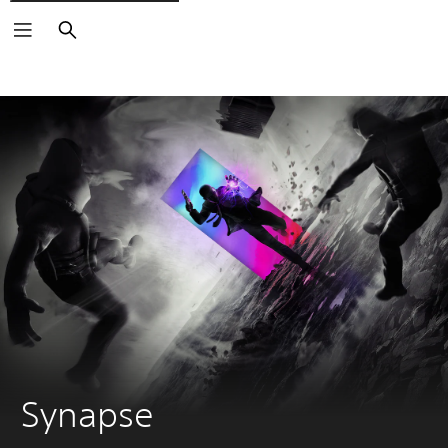
Search
Synapse