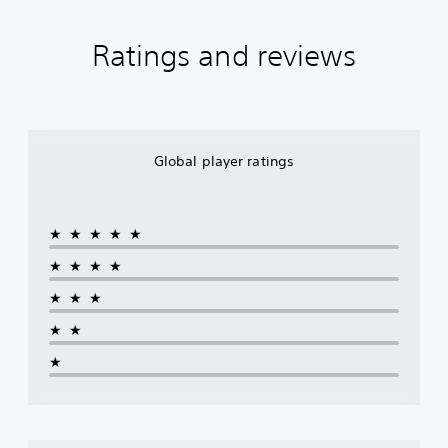
Ratings and reviews
Global player ratings
★★★★★
★★★★
★★★
★★
★