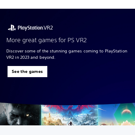
More great games for PS VR2
Discover some of the stunning games coming to PlayStation
VR2 in 2023 and beyond.
See the games