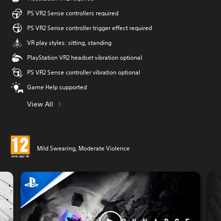
PS VR2 Sense controllers required
PS VR2 Sense controller trigger effect required
VR play styles: sitting, standing
PlayStation VR2 headset vibration optional
PS VR2 Sense controller vibration optional
Game Help supported
View All
Mild Swearing, Moderate Violence