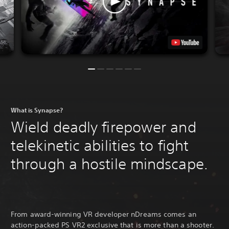
What is Synapse?
Wield deadly firepower and
telekinetic abilities to fight
through a hostile mindscape.
From award-winning VR developer nDreams comes an
action-packed PS VR2 exclusive that is more than a shooter.