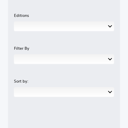
Editions
Filter By
Sort by: