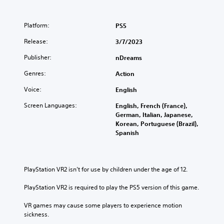
Platform:
PS5
Release:
3/7/2023
Publisher:
nDreams
Genres:
Action
Voice:
English
Screen Languages:
English, French (France),
German, Italian, Japanese,
Korean, Portuguese (Brazil),
Spanish
PlayStation VR2 isn’t for use by children under the age of 12.
PlayStation VR2 is required to play the PS5 version of this game.
VR games may cause some players to experience motion 
sickness.