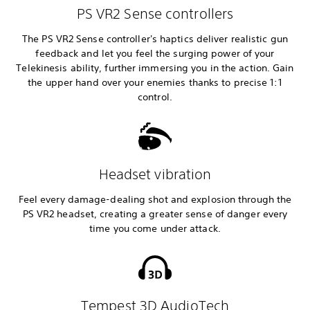
PS VR2 Sense controllers
The PS VR2 Sense controller's haptics deliver realistic gun
feedback and let you feel the surging power of your
Telekinesis ability, further immersing you in the action. Gain
the upper hand over your enemies thanks to precise 1:1
control.
Headset vibration
Feel every damage-dealing shot and explosion through the
PS VR2 headset, creating a greater sense of danger every
time you come under attack.
Tempest 3D AudioTech