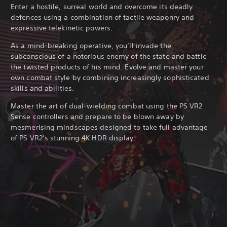
Enter a hostile, surreal world and overcome its deadly
defences using a combination of tactile weaponry and
expressive telekinetic powers.
As a mind-breaking operative, you’ll invade the
subconscious of a notorious enemy of the state and battle
the twisted products of his mind. Evolve and master your
own combat style by combining increasingly sophisticated
skills and abilities.
Master the art of dual-wielding combat using the PS VR2
Sense controllers and prepare to be blown away by
mesmerising mindscapes designed to take full advantage
of PS VR2’s stunning 4K HDR display.