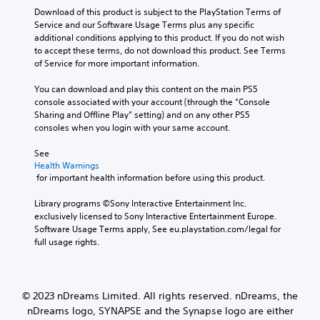
Download of this product is subject to the PlayStation Terms of 
Service and our Software Usage Terms plus any specific 
additional conditions applying to this product. If you do not wish 
to accept these terms, do not download this product. See Terms 
of Service for more important information.
You can download and play this content on the main PS5 
console associated with your account (through the “Console 
Sharing and Offline Play” setting) and on any other PS5 
consoles when you login with your same account.
See 
Health Warnings
 for important health information before using this product.
Library programs ©Sony Interactive Entertainment Inc. 
exclusively licensed to Sony Interactive Entertainment Europe. 
Software Usage Terms apply, See eu.playstation.com/legal for 
full usage rights.
© 2023 nDreams Limited. All rights reserved. nDreams, the
nDreams logo, SYNAPSE and the Synapse logo are either