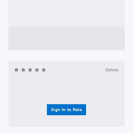
Delete
Sign In to Rate