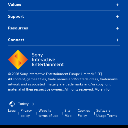
Values
Support
Resources
Connect
© 2026 Sony Interactive Entertainment Europe Limited (SIEE)
All content, games titles, trade names and/or trade dress, trademarks,
artwork and associated imagery are trademarks and/or copyright
material of their respective owners. All rights reserved.
More info
Turkey
Legal
Privacy
Website
Site
Cookies
Software
policy
terms of use
Map
Policy
Usage Terms