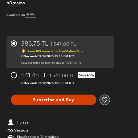
nDreams
Available on
PS VR2
386,75 TL
1.547,00 TL
Discounted from original price of 1.547,00 
Save 10% more with PlayStation Plus
Offer ends 12/8/2026 10:59 PM UTC
Lowest price in last 30 days: 1.547,00 TL
541,45 TL
1.547,00 TL
Save 65%
Discounted from original price of 1.547,00 
Offer ends 12/8/2026 10:59 PM UTC
Subscribe and Buy
1 player
PS5 Version
PlayStation VR2 required