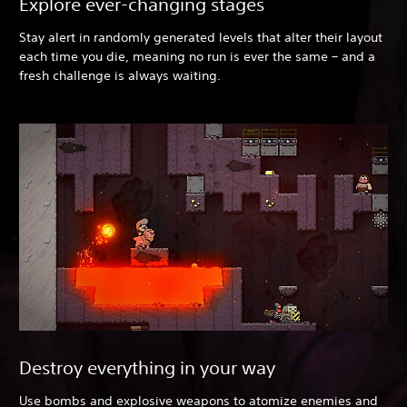
Explore ever-changing stages
Stay alert in randomly generated levels that alter their layout
each time you die, meaning no run is ever the same – and a
fresh challenge is always waiting.
Destroy everything in your way
Use bombs and explosive weapons to atomize enemies and