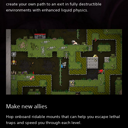
create your own path to an exit in fully destructible
environments with enhanced liquid physics.
Make new allies
Hop onboard ridable mounts that can help you escape lethal
traps and speed you through each level.