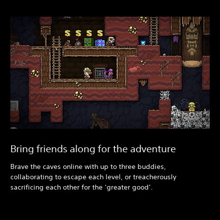
Bring friends along for the adventure
Brave the caves online with up to three buddies,
collaborating to escape each level, or treacherously
sacrificing each other for the ‘greater good’.