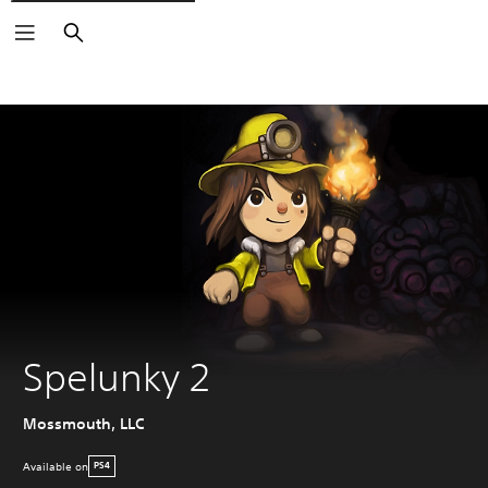
Search
Spelunky 2
Mossmouth, LLC
Available on
PS4