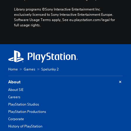
Library programs ©Sony Interactive Entertainment Inc. 
exclusively licensed to Sony Interactive Entertainment Europe. 
Software Usage Terms apply, See eu.playstation.com/legal for 
full usage rights.
Home
Games
Spelunky 2
About
About SIE
Careers
PlayStation Studios
PlayStation Productions
Corporate
History of PlayStation