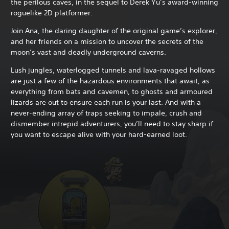
the perilous caves, in the sequel to Derek Yu’s award-winning
roguelike 2D platformer.
Join Ana, the daring daughter of the original game’s explorer,
and her friends on a mission to uncover the secrets of the
moon’s vast and deadly underground caverns.
Lush jungles, waterlogged tunnels and lava-ravaged hollows
are just a few of the hazardous environments that await, as
everything from bats and cavemen, to ghosts and armoured
lizards are out to ensure each run is your last. And with a
never-ending array of traps seeking to impale, crush and
dismember intrepid adventurers, you’ll need to stay sharp if
you want to escape alive with your hard-earned loot.