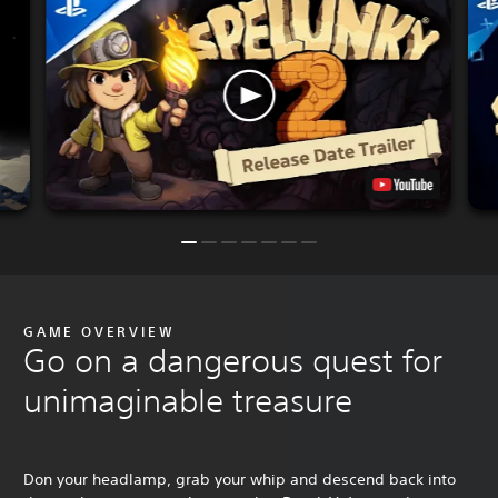
GAME OVERVIEW
Go on a dangerous quest for
unimaginable treasure
Don your headlamp, grab your whip and descend back into