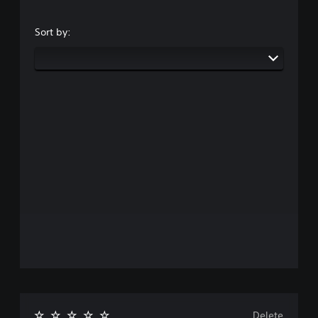
Sort by:
Delete