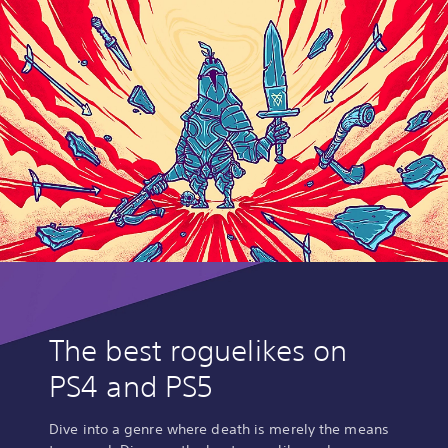
The best roguelikes on
PS4 and PS5
Dive into a genre where death is merely the means