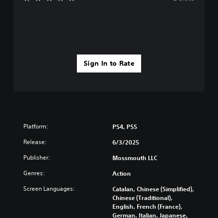
Sign In to Rate
Platform:
PS4, PS5
Release:
6/3/2025
Publisher:
Mossmouth LLC
Genres:
Action
Screen Languages:
Catalan, Chinese (Simplified),
Chinese (Traditional),
English, French (France),
German, Italian, Japanese,