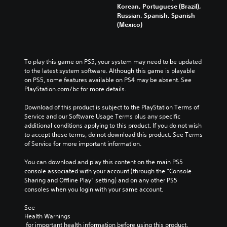
Korean, Portuguese (Brazil),
Russian, Spanish, Spanish
(Mexico)
To play this game on PS5, your system may need to be updated 
to the latest system software. Although this game is playable 
on PS5, some features available on PS4 may be absent. See 
PlayStation.com/bc for more details.
Download of this product is subject to the PlayStation Terms of 
Service and our Software Usage Terms plus any specific 
additional conditions applying to this product. If you do not wish 
to accept these terms, do not download this product. See Terms 
of Service for more important information.
You can download and play this content on the main PS5 
console associated with your account (through the “Console 
Sharing and Offline Play” setting) and on any other PS5 
consoles when you login with your same account.
See 
Health Warnings
 for important health information before using this product.