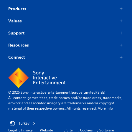
Products
Values
Support
Resources
Connect
© 2026 Sony Interactive Entertainment Europe Limited (SIEE)
All content, games titles, trade names and/or trade dress, trademarks,
artwork and associated imagery are trademarks and/or copyright
material of their respective owners. All rights reserved.
More info
Turkey
Legal
Privacy
Website
Site
Cookies
Software