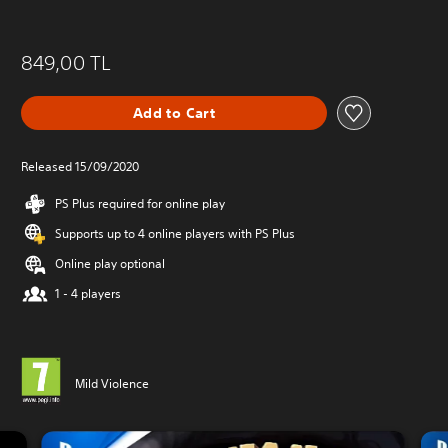
849,00 TL
Add to Cart
Released 15/09/2020
PS Plus required for online play
Supports up to 4 online players with PS Plus
Online play optional
1 - 4 players
Mild Violence