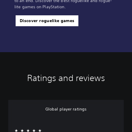
to an end. Discover the best roguelike and rogue-
lite games on PlayStation.
Discover roguelike games
Ratings and reviews
Global player ratings
★★★★★