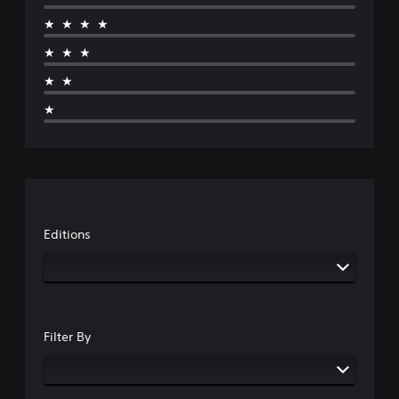
★★★★
★★★
★★
★
Editions
Filter By