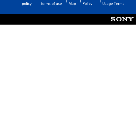
policy
terms of use
Map
Policy
Usage Terms