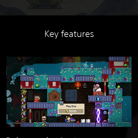
Key features