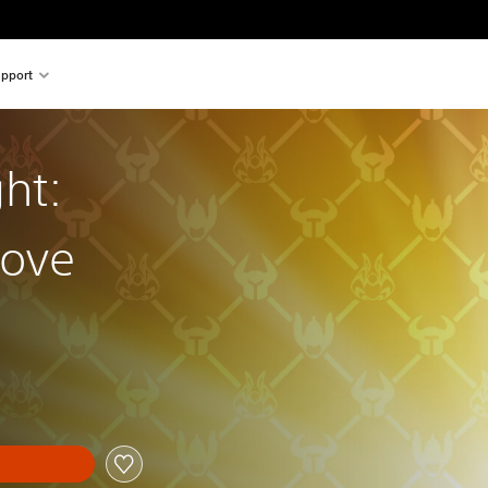
pport
ht:
rove