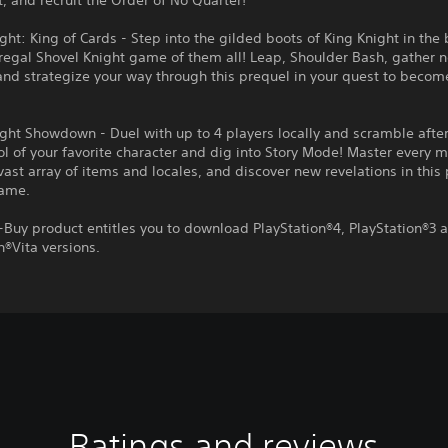
t, and recruit the Order of No Quarter!
ght: King of Cards - Step into the gilded boots of King Knight in the
regal Shovel Knight game of them all! Leap, Shoulder Bash, gather 
and strategize your way through this prequel in your quest to becom
ght Showdown - Duel with up to 4 players locally and scramble afte
ol of your favorite character and dig into Story Mode! Master every 
vast array of items and locales, and discover new revelations in this
game.
-Buy product entitles you to download PlayStation®4, PlayStation®3 
n®Vita versions.
Ratings and reviews