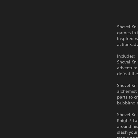
Shovel Kni
games in t
inspired w
action-ad
Includes:
Shovel Kni
adventure 
defeat the
Shovel Kn
alchemist
parts to 
bubbling 
Shovel Kni
Knight! Ta
around his
slash your