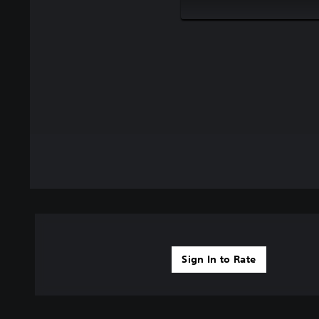
Sign In to Rate