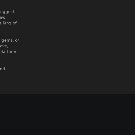
 biggest
new
e King of
r gems, or
move,
 platform
and