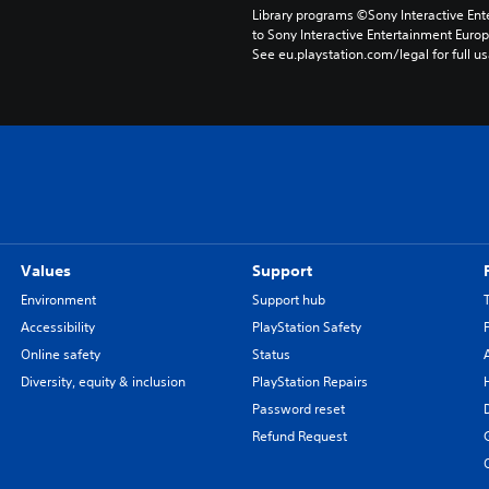
Library programs ©Sony Interactive Ente
to Sony Interactive Entertainment Euro
See eu.playstation.com/legal for full us
Values
Support
Environment
Support hub
Accessibility
PlayStation Safety
Online safety
Status
Diversity, equity & inclusion
PlayStation Repairs
Password reset
Refund Request