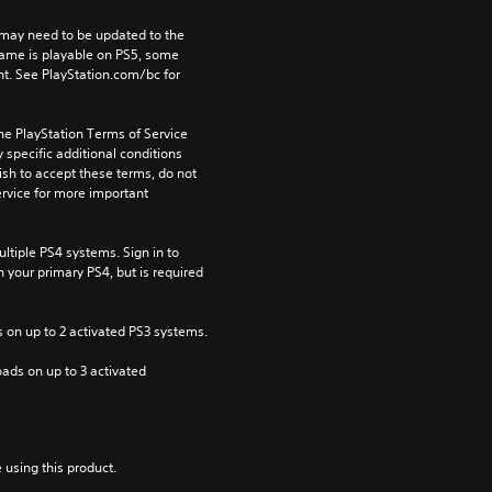
may need to be updated to the 
game is playable on PS5, some 
t. See PlayStation.com/bc for 
he PlayStation Terms of Service 
pecific additional conditions 
ish to accept these terms, do not 
rvice for more important 
tiple PS4 systems. Sign in to 
n your primary PS4, but is required 
 on up to 2 activated PS3 systems.
ads on up to 3 activated 
 using this product.