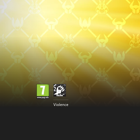
Violence