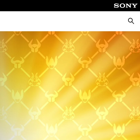
Searc