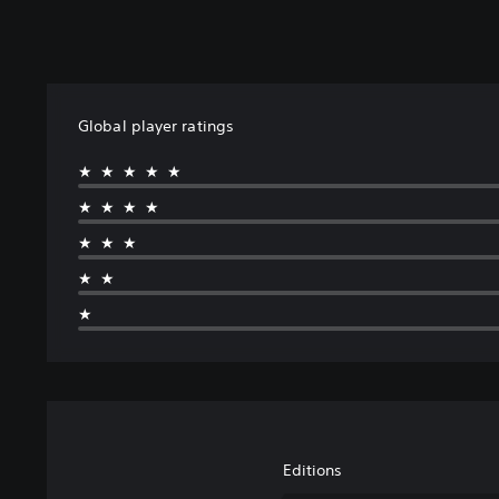
Global player ratings
★★★★★
★★★★
★★★
★★
★
Editions