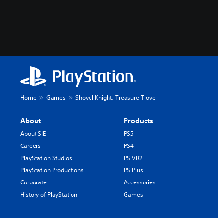
Home
Games
Shovel Knight: Treasure Trove
About
Products
About SIE
PS5
Careers
PS4
PlayStation Studios
PS VR2
PlayStation Productions
PS Plus
Corporate
Accessories
History of PlayStation
Games