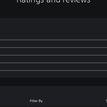
Filter By