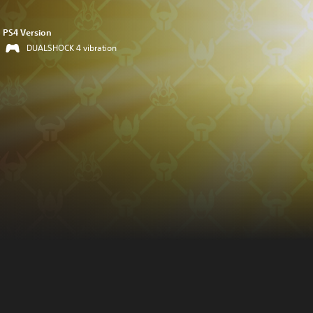
PS4 Version
DUALSHOCK 4 vibration