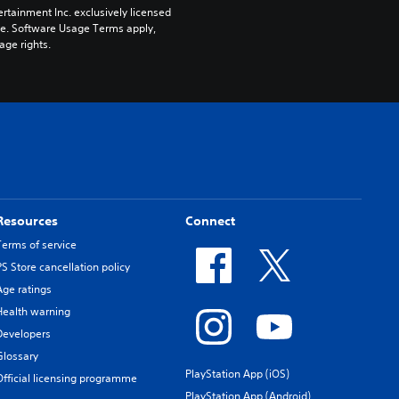
rtainment Inc. exclusively licensed 
pe. Software Usage Terms apply, 
age rights.
Resources
Connect
Terms of service
PS Store cancellation policy
Age ratings
Health warning
Developers
Glossary
PlayStation App (iOS)
Official licensing programme
PlayStation App (Android)