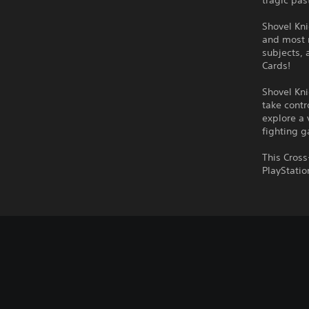
tragic pas
Shovel Kni
and most 
subjects, 
Cards!
Shovel Kni
take contr
explore a 
fighting 
This Cross
PlayStatio