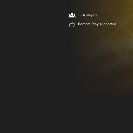
1 - 4 players
Remote Play supported