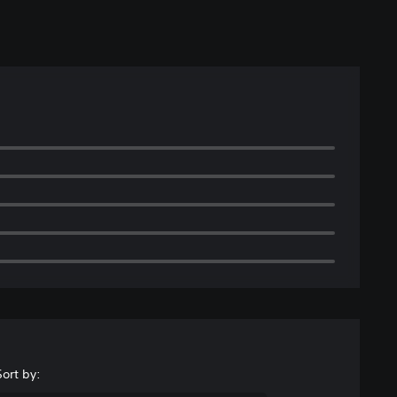
Sort by: