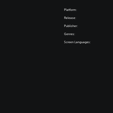
Platform:
Release:
Publisher:
Genres:
Screen Languages: