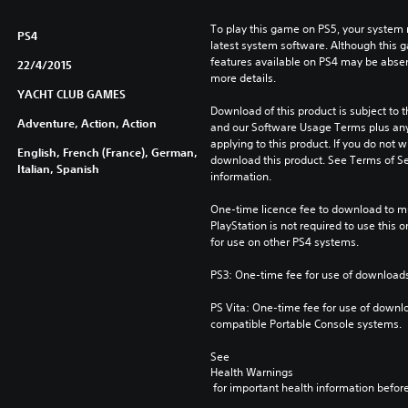
To play this game on PS5, your system 
PS4
latest system software. Although this 
features available on PS4 may be absen
22/4/2015
more details.
YACHT CLUB GAMES
Download of this product is subject to t
Adventure, Action, Action
and our Software Usage Terms plus any s
applying to this product. If you do not w
English, French (France), German,
download this product. See Terms of Se
Italian, Spanish
information.
One-time licence fee to download to mul
PlayStation is not required to use this o
for use on other PS4 systems.
PS3: One-time fee for use of downloads
PS Vita: One-time fee for use of downlo
compatible Portable Console systems.
See 
Health Warnings
 for important health information before