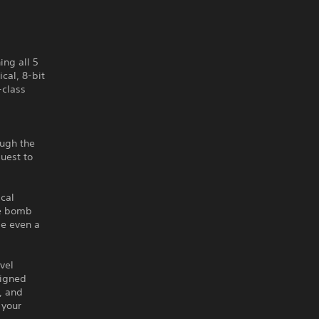
ing all 5
cal, 8-bit
-class
ough the
quest to
cal
ne bomb
be even a
vel
signed
, and
 your