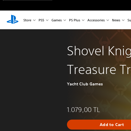
Store
PS5
Games
PS Plus
Accessories
News
Su
Shovel Knig
Treasure T
Yacht Club Games
1.079,00 TL
Add to Cart