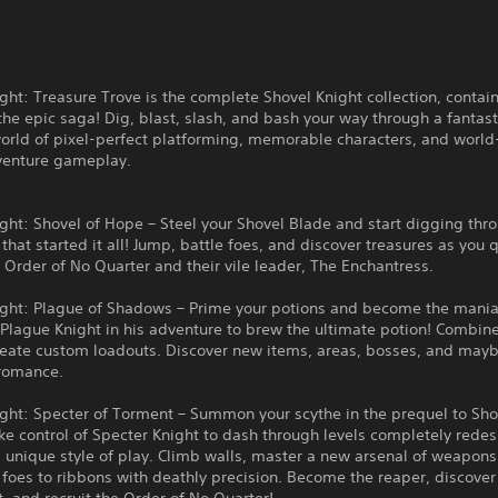
ght: Treasure Trove is the complete Shovel Knight collection, contain
he epic saga! Dig, blast, slash, and bash your way through a fantasti
orld of pixel-perfect platforming, memorable characters, and world
venture gameplay.
ght: Shovel of Hope – Steel your Shovel Blade and start digging thr
that started it all! Jump, battle foes, and discover treasures as you 
 Order of No Quarter and their vile leader, The Enchantress.
ight: Plague of Shadows – Prime your potions and become the mania
 Plague Knight in his adventure to brew the ultimate potion! Combi
create custom loadouts. Discover new items, areas, bosses, and may
romance.
ght: Specter of Torment – Summon your scythe in the prequel to Sho
ke control of Specter Knight to dash through levels completely rede
 unique style of play. Climb walls, master a new arsenal of weapons
 foes to ribbons with deathly precision. Become the reaper, discover