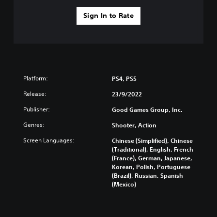
Sign In to Rate
Platform:
PS4, PS5
Release:
23/9/2022
Publisher:
Good Games Group, Inc.
Genres:
Shooter, Action
Screen Languages:
Chinese (Simplified), Chinese
(Traditional), English, French
(France), German, Japanese,
Korean, Polish, Portuguese
(Brazil), Russian, Spanish
(Mexico)