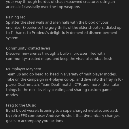
your way through hordes of chaos-spawned creatures using an
arsenal of classically over-the-top weapons.
Raining red
Splatter the steel walls and alien halls with the blood of your
enemies. Experience the gory thrills of the elder shooters, dialed up
to 11 thanks to Prodeus’s delightfully demented dismemberment
system.
Community-crafted levels
Discover new arenas through a built-in browser filled with
community-created maps, and keep the visceral combat fresh.
Multiplayer Mayhem
Team up and go head-to-head in a variety of multiplayer modes.
Take on the campaign in 4-player co-op, and dive into the fray in 16-
player Deathmatch, Team Deathmatch, CTF, and more—then take
things to the next level by creating and sharing custom game
modes.
Frag to the Music
Burst blood vessels listening to a supercharged metal soundtrack
by retro FPS composer Andrew Hulshult that dynamically changes
gears to accompany your actions.