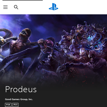
Search
Prodeus
Good Games Group, Inc.
PS4
PS5