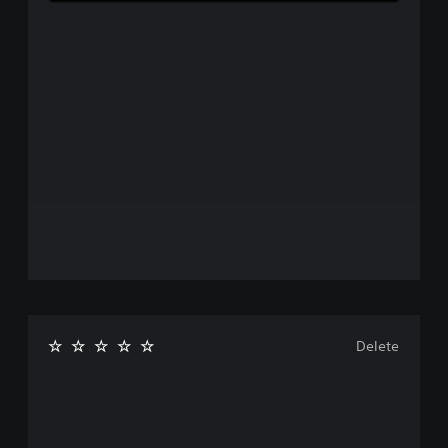
Delete