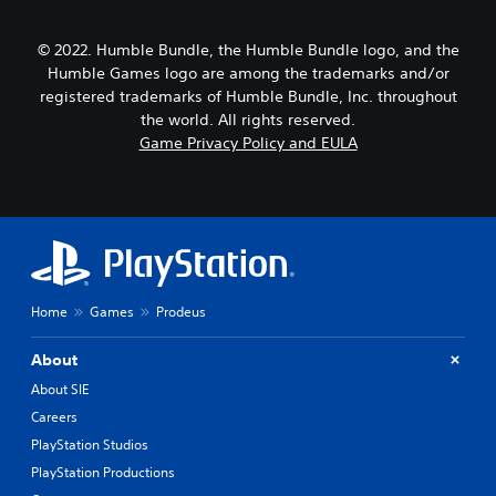
© 2022. Humble Bundle, the Humble Bundle logo, and the
Humble Games logo are among the trademarks and/or
registered trademarks of Humble Bundle, Inc. throughout
the world. All rights reserved.
Game Privacy Policy and EULA
Home
Games
Prodeus
About
About SIE
Careers
PlayStation Studios
PlayStation Productions