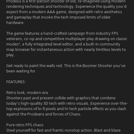
Prodeus is a first-person shooter of old, re-imagined using modern
rendering techniques and technology. Experience the quality you’d
expect from a modern AAA game, designed with retro aesthetics
and gameplay that invoke the tech-imposed limits of older
hardware.
The game features a hand-crafted campaign from industry FPS
veterans, co-op and competitive multiplayer play drawing on classic
modes*, a fully integrated level editor, and a built-in community
map browser for instantaneous action with nearly limitless levels to
play.
Get ready to paint the walls red. This is the Boomer Shooter you’ve
been waiting for.
FEATURES:
Retro look, modern era
Shooters past and present collide with graphics that combine
today’s high-quality 3D tech with retro visuals. Experience over-the-
top explosions of lo-fi pixels and hi-tech particle effects as you clash
against the Prodeans and forces of Chaos.
Pure retro FPS chaos
Steel yourself for fast and frantic nonstop action. Blast and blaze