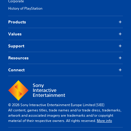
Corporate
History of PlayStation
Products
Values
Support
Resources
Connect
© 2026 Sony Interactive Entertainment Europe Limited (SIEE)
All content, games titles, trade names and/or trade dress, trademarks,
artwork and associated imagery are trademarks and/or copyright
material of their respective owners. All rights reserved.
More info