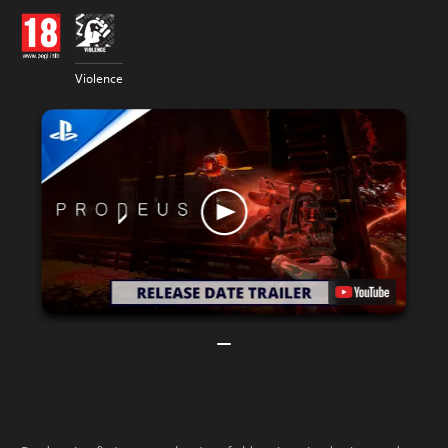
Violence