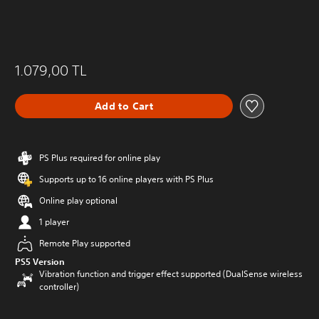
1.079,00 TL
Add to Cart
PS Plus required for online play
Supports up to 16 online players with PS Plus
Online play optional
1 player
Remote Play supported
PS5 Version
Vibration function and trigger effect supported (DualSense wireless
controller)