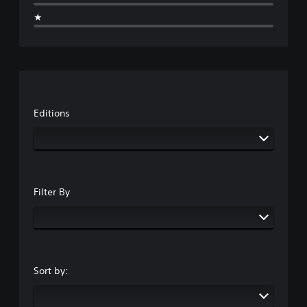
★
Editions
Filter By
Sort by: