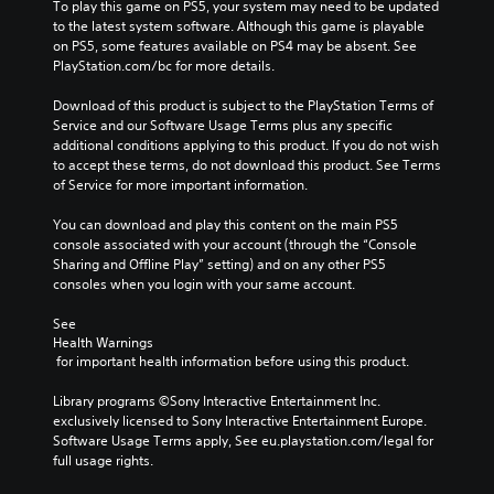
To play this game on PS5, your system may need to be updated 
to the latest system software. Although this game is playable 
on PS5, some features available on PS4 may be absent. See 
PlayStation.com/bc for more details.
Download of this product is subject to the PlayStation Terms of 
Service and our Software Usage Terms plus any specific 
additional conditions applying to this product. If you do not wish 
to accept these terms, do not download this product. See Terms 
of Service for more important information.
You can download and play this content on the main PS5 
console associated with your account (through the “Console 
Sharing and Offline Play” setting) and on any other PS5 
consoles when you login with your same account.
See 
Health Warnings
 for important health information before using this product.
Library programs ©Sony Interactive Entertainment Inc. 
exclusively licensed to Sony Interactive Entertainment Europe. 
Software Usage Terms apply, See eu.playstation.com/legal for 
full usage rights.