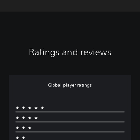
Ratings and reviews
Global player ratings
★★★★★
★★★★
★★★
★★