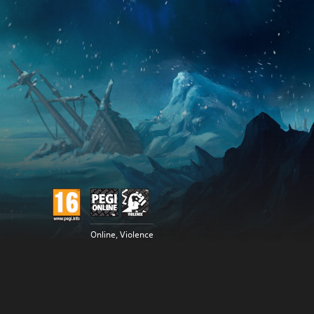
Online, Violence