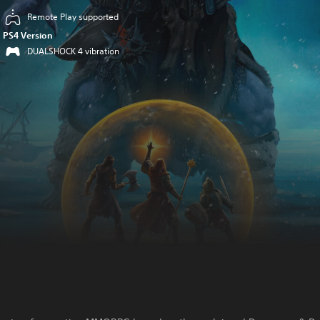
Remote Play supported
PS4 Version
DUALSHOCK 4 vibration