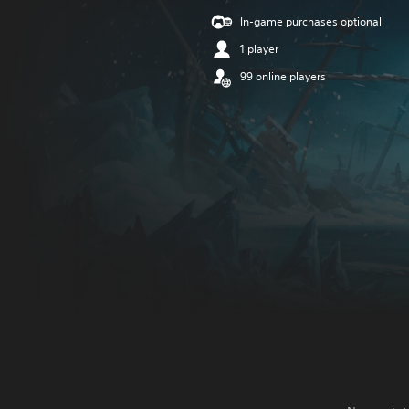
In-game purchases optional
1 player
99 online players