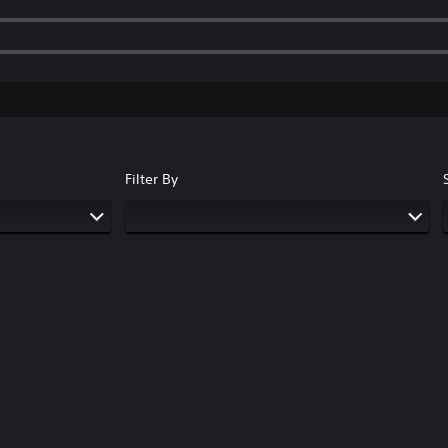
Filter By