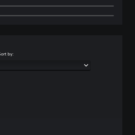
Sort by: