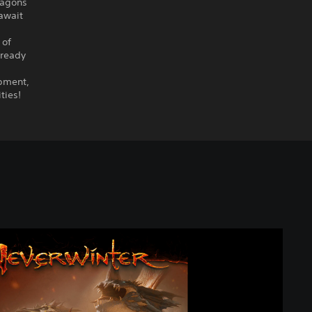
ragons
 await
 of
lready
ipment,
ties!