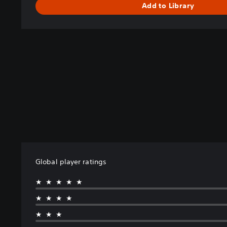
Add to Library
Global player ratings
★★★★★
★★★★
★★★