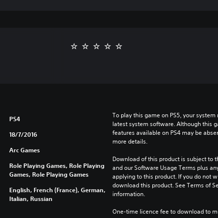
To play this game on PS5, your system 
PS4
latest system software. Although this 
features available on PS4 may be absen
18/7/2016
more details.
Arc Games
Download of this product is subject to t
Role Playing Games, Role Playing
and our Software Usage Terms plus any s
Games, Role Playing Games
applying to this product. If you do not w
download this product. See Terms of Se
English, French (France), German,
information.
Italian, Russian
One-time licence fee to download to mul