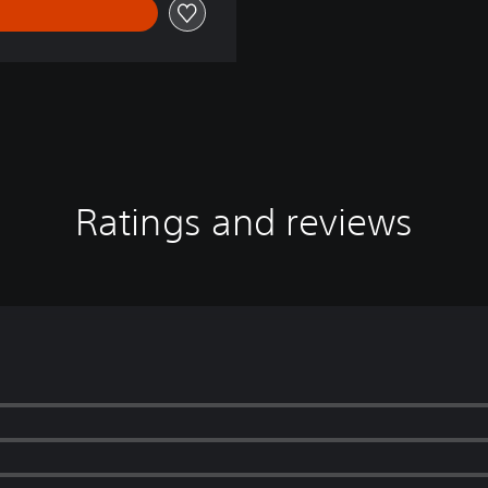
Ratings and reviews