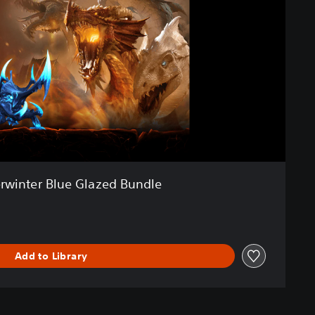
rwinter Blue Glazed Bundle
Add to Library