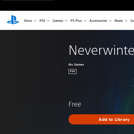
Store
PS5
Games
PS Plus
Accessories
News
Su
Neverwinte
Arc Games
PS4
Free
Add to Library