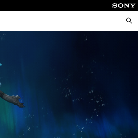
Searc