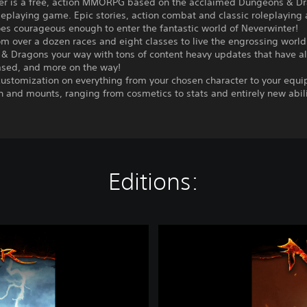
er is a free, action MMORPG based on the acclaimed Dungeons & D
leplaying game. Epic stories, action combat and classic roleplaying
es courageous enough to enter the fantastic world of Neverwinter!
m over a dozen races and eight classes to live the engrossing world
& Dragons your way with tons of content heavy updates that have a
ased, and more on the way!
customization on everything from your chosen character to your equ
and mounts, ranging from cosmetics to stats and entirely new abili
Editions:
N
e
v
e
r
w