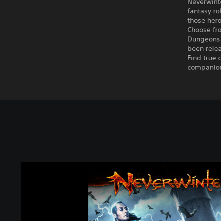
Neverwint
fantasy ro
those hero
Choose fro
Dungeons 
been rele
Find true 
companion 
N
e
v
e
r
w