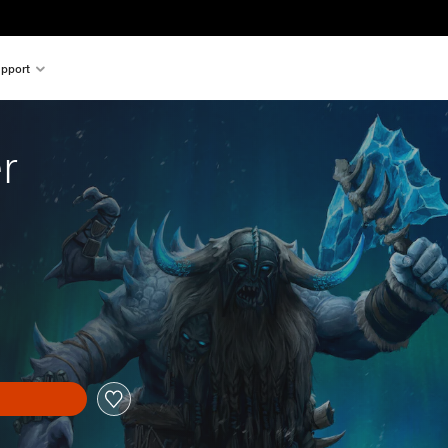
pport
r