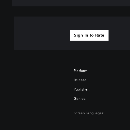
Sign In to Rate
Platform:
Release:
Publisher:
Genres:
Screen Languages: