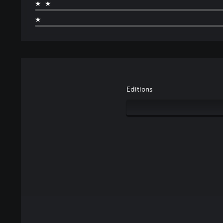
★★
★
Editions