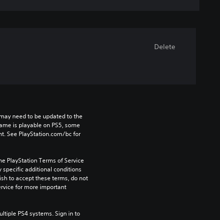
Delete
may need to be updated to the 
game is playable on PS5, some 
t. See PlayStation.com/bc for 
he PlayStation Terms of Service 
pecific additional conditions 
ish to accept these terms, do not 
rvice for more important 
tiple PS4 systems. Sign in to 