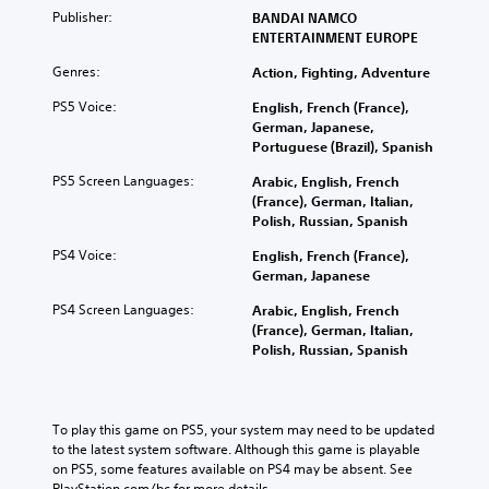
Publisher:
BANDAI NAMCO
ENTERTAINMENT EUROPE
Genres:
Action, Fighting, Adventure
PS5 Voice:
English, French (France),
German, Japanese,
Portuguese (Brazil), Spanish
PS5 Screen Languages:
Arabic, English, French
(France), German, Italian,
Polish, Russian, Spanish
PS4 Voice:
English, French (France),
German, Japanese
PS4 Screen Languages:
Arabic, English, French
(France), German, Italian,
Polish, Russian, Spanish
To play this game on PS5, your system may need to be updated 
to the latest system software. Although this game is playable 
on PS5, some features available on PS4 may be absent. See 
PlayStation.com/bc for more details.