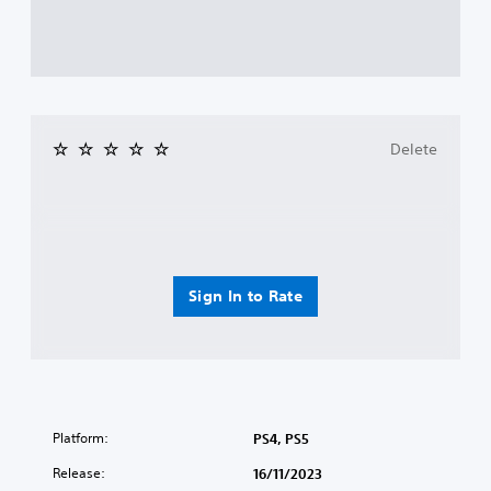
Delete
Sign In to Rate
Platform:
PS4, PS5
Release:
16/11/2023