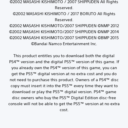
©2002 MASASHI KISHIMOTO / 2007 SHIPPUDEN All Rights
Reserved.
©2002 MASASHI KISHIMOTO / 2017 BORUTO All Rights
Reserved.
©2002 MASASHI KISHIMOTO/2007 SHIPPUDEN ©NMP 2012
©2002 MASASHI KISHIMOTO/2007 SHIPPUDEN ©NMP 2014
©2002 MASASHI KISHIMOTO/2007 SHIPPUDEN ©BMP 2015
©Bandai Namco Entertainment Inc.
This product entitles you to download both the digital
PS4™ version and the digital PS5™ version of this game. If
you already own the PS4™ version of this game, you can
get the PS5™ digital version at no extra cost and you do
not need to purchase this product. Owners of a PS4™ disc
copy must insert it into the PS5™ every time they want to
download or play the PS5™ digital version. PS4™ game
disc owners who buy the PS5™ Digital Edition disc-free
console will not be able to get the PS5™ version at no extra
cost.