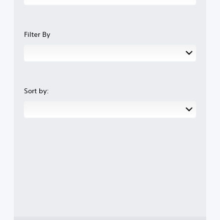
Filter By
Sort by: