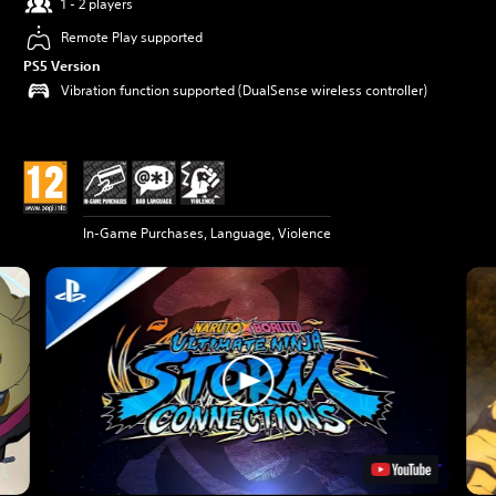
1 - 2 players
Remote Play supported
PS5 Version
Vibration function supported (DualSense wireless controller)
In-Game Purchases, Language, Violence