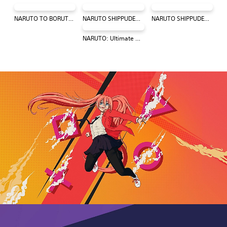
NARUTO TO BORUTO: SHINOBI STRIKER
NARUTO SHIPPUDEN: Ultimate Ninja STORM 4
NARUTO SHIPPUDEN: Ultimate Ninja STORM Trilogy
NARUTO: Ultimate Ninja STORM