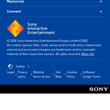
Resources
Connect
© 2026 Sony Interactive Entertainment Europe Limited (SIEE)
All content, games titles, trade names and/or trade dress, trademarks,
artwork and associated imagery are trademarks and/or copyright
material of their respective owners. All rights reserved.
More info
Turkey
Legal
Privacy
Website
Site
Cookies
Software
policy
terms of use
Map
Policy
Usage Terms