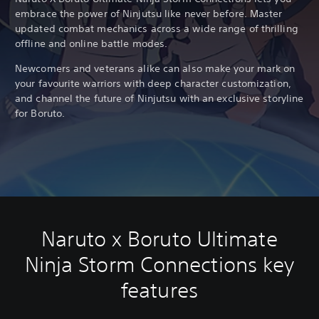
embrace the power of Ninjutsu like never before. Master
updated combat mechanics across a wide range of thrilling
offline and online battle modes.
Newcomers and veterans alike can also make your mark on
your favourite warriors with deep character customization,
and channel the future of Ninjutsu with an exclusive storyline
for Boruto.
Naruto x Boruto Ultimate
Ninja Storm Connections key
features