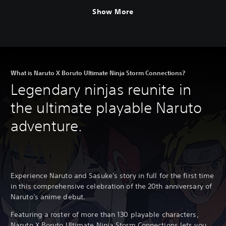
Show More
What is Naruto X Boruto Ultimate Ninja Storm Connections?
Legendary ninjas reunite in
the ultimate playable Naruto
adventure.
Experience Naruto and Sasuke's story in full for the first time
in this comprehensive celebration of the 20th anniversary of
Naruto's anime debut.
Featuring a roster of more than 130 playable characters,
Naruto X Boruto Ultimate Ninja Storm Connections lets you