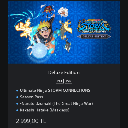
D
e
l
u
x
e
E
d
i
t
i
o
n
Deluxe Edition
PS4
PS5
Ultimate Ninja STORM CONNECTIONS
Season Pass
-Naruto Uzumaki (The Great Ninja War)
Kakashi Hatake (Maskless)
2.999,00 TL