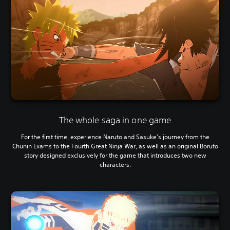
The whole saga in one game
For the first time, experience Naruto and Sasuke's journey from the
Chunin Exams to the Fourth Great Ninja War, as well as an original Boruto
story designed exclusively for the game that introduces two new
characters.