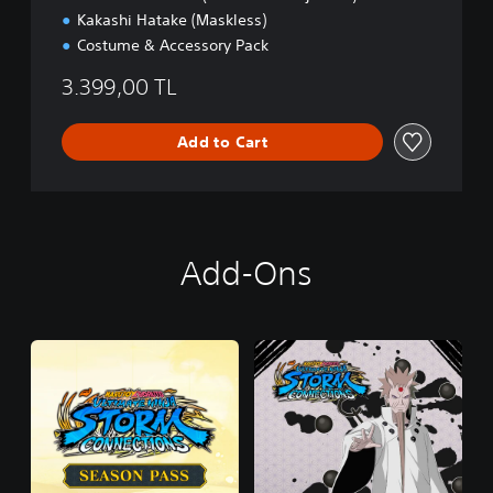
Kakashi Hatake (Maskless)
Costume & Accessory Pack
3.399,00 TL
Add to Cart
Add-Ons