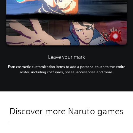
Leave your mark
Earn cosmetic customization items to add a personal touch to the entire
roster, including costumes, poses, accessories and more.
Discover more Naruto games