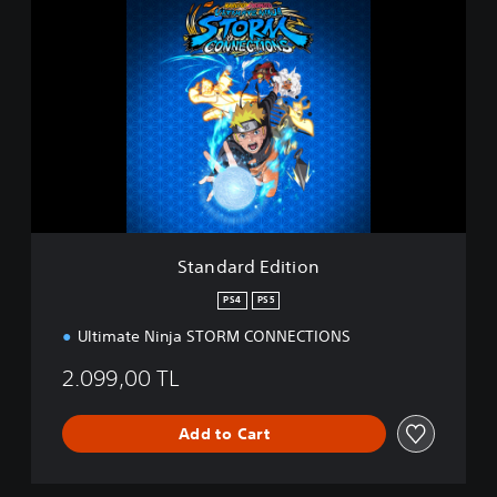
t
a
n
d
a
r
d
E
d
i
t
i
Standard Edition
o
n
PS4
PS5
Ultimate Ninja STORM CONNECTIONS
2.099,00 TL
Add to Cart