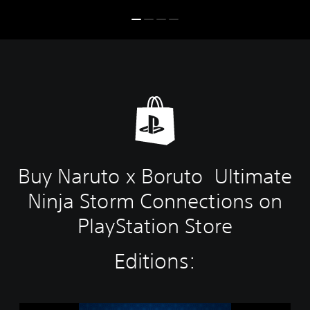
Buy Naruto x Boruto Ultimate
Ninja Storm Connections on
PlayStation Store
Editions:
S