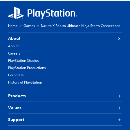
Home
Games
Naruto X Boruto Ultimate Ninja Storm Connections
About
About SIE
Careers
PlayStation Studios
PlayStation Productions
Corporate
History of PlayStation
Products
Values
Support