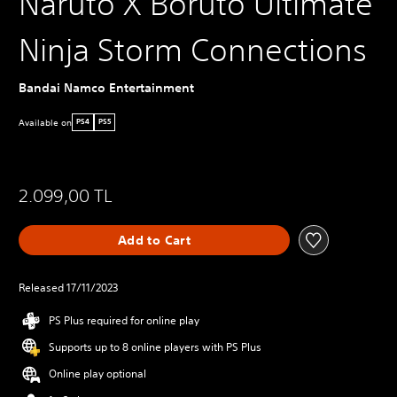
Naruto X Boruto Ultimate
Ninja Storm Connections
Bandai Namco Entertainment
Available on
PS4
PS5
2.099,00 TL
Add to Cart
Released 17/11/2023
PS Plus required for online play
Supports up to 8 online players with PS Plus
Online play optional