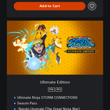
Add to Cart
U
l
t
i
m
a
t
e
E
d
i
t
i
Ultimate Edition
o
n
PS4
PS5
Ultimate Ninja STORM CONNECTIONS
Season Pass
-Naruto Uzumaki (The Great Ninja War)