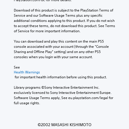
Download of this product is subject to the PlayStation Terms of 
Service and our Software Usage Terms plus any specific 
additional conditions applying to this product. If you do not wish 
to accept these terms, do not download this product. See Terms 
of Service for more important information.
You can download and play this content on the main PS5 
console associated with your account (through the “Console 
Sharing and Offline Play” setting) and on any other PS5 
consoles when you login with your same account.
See 
Health Warnings
 for important health information before using this product.
Library programs ©Sony Interactive Entertainment Inc. 
exclusively licensed to Sony Interactive Entertainment Europe. 
Software Usage Terms apply, See eu.playstation.com/legal for 
full usage rights.
©2002 MASASHI KISHIMOTO