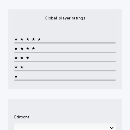
Global player ratings
★★★★★
★★★★
★★★
★★
★
Editions