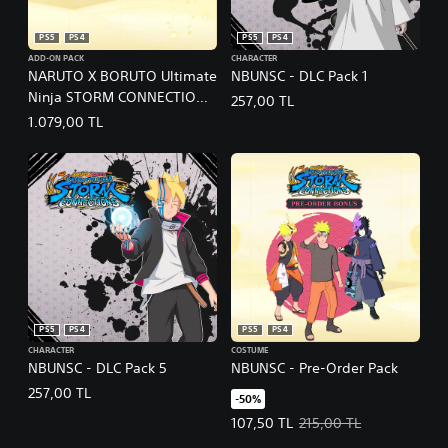
PS5
PS4
PS5
PS4
ADD-ON PACK
CHARACTER
NARUTO X BORUTO Ultimate
NBUNSC - DLC Pack 1
Ninja STORM CONNECTIONS
257,00 TL
- Season Pass
1.079,00 TL
PS5
PS4
PS5
PS4
CHARACTER
COSTUME
NBUNSC - DLC Pack 5
NBUNSC - Pre-Order Pack
257,00 TL
-50%
Offer price, 107,50 TL. Original p
107,50 TL
215,00 TL