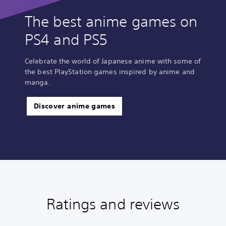
The best anime games on
PS4 and PS5
Celebrate the world of Japanese anime with some of
the best PlayStation games inspired by anime and
manga.
Discover anime games
Ratings and reviews