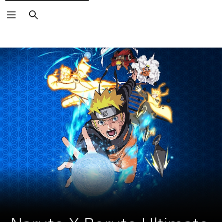
Search