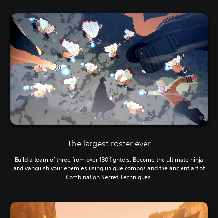
The largest roster ever
Build a team of three from over 130 fighters. Become the ultimate ninja
and vanquish your enemies using unique combos and the ancient art of
Combination Secret Techniques.