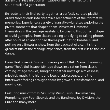
adventure. Play through a mixtape of memories, set to the
soundtrack of a generation.
En route to their final party together, a perfectly curated playlist
draws three friends into dreamlike reenactments of their formative
memories. Experience a variety of narrative vignettes exploring the
pivotal moments that shaped them. Players will immerse
themselves in the teenage wasteland by playing through a mixtape
of joyful gameplay, from skateboarding and flying to taking photos
after hours at an abandoned theme park, hitting baseballs, and
putting on a fireworks show from the backseat of a car. It's the
greatest hits of the teenage experience, from the first kiss to the last
dance.
From Beethoven & Dinosaur, developers of BAFTA award-winning
game The Artful Escape, Mixtape draws inspiration from classic
coming-of-age movies, bringing together nostalgic aimlessness,
mischief, music, the highs and lows of adolescence, and the
bittersweet feelings brought about by growth, transformation, and
moving on.
Featuring music from DEVO, Roxy Music, Lush, The Smashing
Pumpkins, Iggy Pop, Siouxsie and the Banshees, Joy Division, the
Cure and many more.