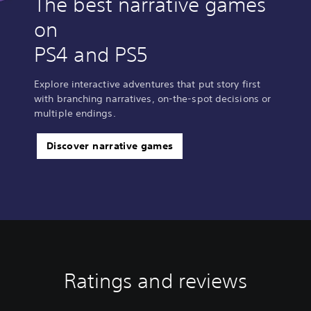
The best narrative games
on
PS4 and PS5
Explore interactive adventures that put story first
with branching narratives, on-the-spot decisions or
multiple endings.
Discover narrative games
Ratings and reviews