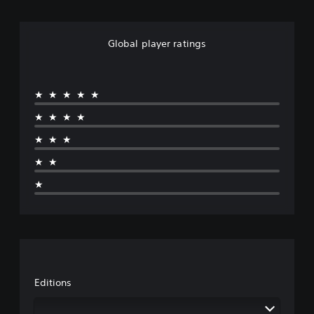
Global player ratings
★★★★★
★★★★
★★★
★★
★
Editions