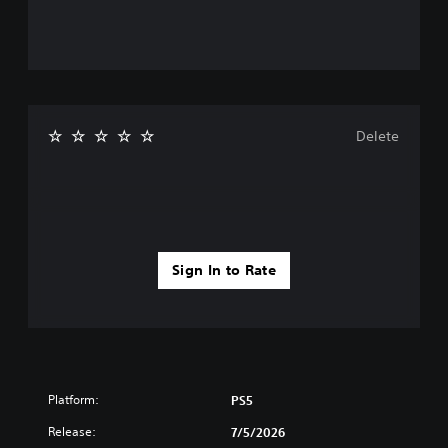
Delete
Sign In to Rate
Platform:
PS5
Release:
7/5/2026