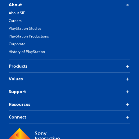
About
About SIE
Careers
PlayStation Studios
PlayStation Productions
Corporate
History of PlayStation
Products
Values
Support
Resources
Connect