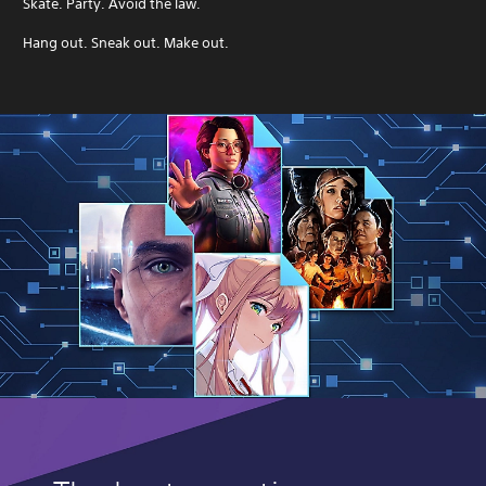
Skate. Party. Avoid the law.
Hang out. Sneak out. Make out.