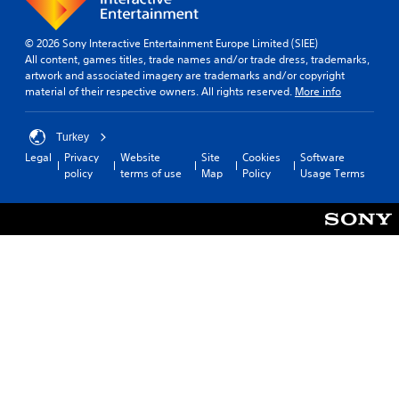
© 2026 Sony Interactive Entertainment Europe Limited (SIEE)
All content, games titles, trade names and/or trade dress, trademarks,
artwork and associated imagery are trademarks and/or copyright
material of their respective owners. All rights reserved.
More info
Turkey
Legal
Privacy
Website
Site
Cookies
Software
policy
terms of use
Map
Policy
Usage Terms