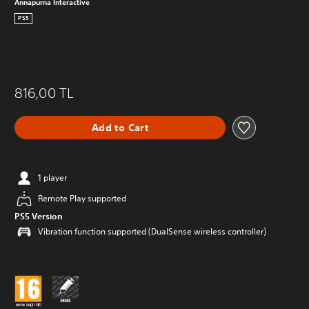
Annapurna Interactive
PS5
816,00 TL
Add to Cart
1 player
Remote Play supported
PS5 Version
Vibration function supported (DualSense wireless controller)