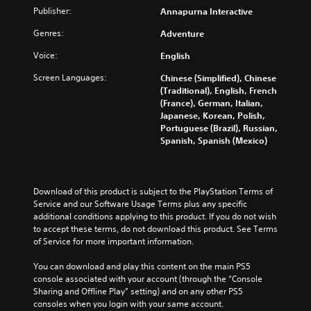
Publisher:
Annapurna Interactive
Genres:
Adventure
Voice:
English
Screen Languages:
Chinese (Simplified), Chinese
(Traditional), English, French
(France), German, Italian,
Japanese, Korean, Polish,
Portuguese (Brazil), Russian,
Spanish, Spanish (Mexico)
Download of this product is subject to the PlayStation Terms of 
Service and our Software Usage Terms plus any specific 
additional conditions applying to this product. If you do not wish 
to accept these terms, do not download this product. See Terms 
of Service for more important information.
You can download and play this content on the main PS5 
console associated with your account (through the “Console 
Sharing and Offline Play” setting) and on any other PS5 
consoles when you login with your same account.