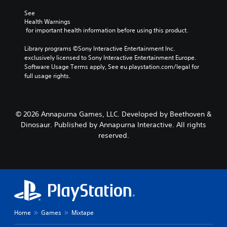
See 
Health Warnings
 for important health information before using this product.
Library programs ©Sony Interactive Entertainment Inc. 
exclusively licensed to Sony Interactive Entertainment Europe. 
Software Usage Terms apply, See eu.playstation.com/legal for 
full usage rights.
© 2026 Annapurna Games, LLC. Developed by Beethoven &
Dinosaur. Published by Annapurna Interactive. All rights
reserved.
Home
Games
Mixtape