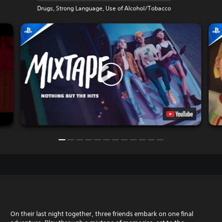
Drugs, Strong Language, Use of Alcohol/Tobacco
On their last night together, three friends embark on one final