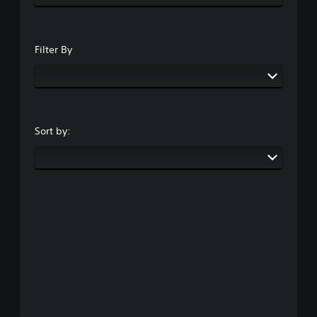
Filter By
Sort by: