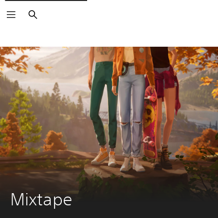
Search
Mixtape