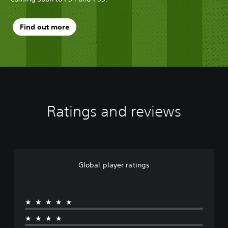
Find out more
Ratings and reviews
Global player ratings
★★★★★
★★★★