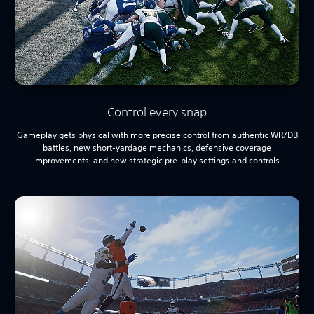
Control every snap
Gameplay gets physical with more precise control from authentic WR/DB
battles, new short-yardage mechanics, defensive coverage
improvements, and new strategic pre-play settings and controls.