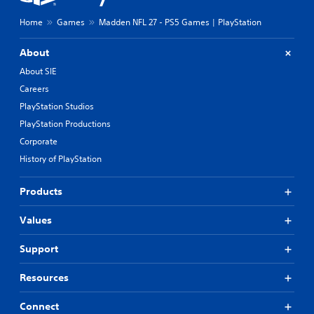
Home
Games
Madden NFL 27 - PS5 Games | PlayStation
About
About SIE
Careers
PlayStation Studios
PlayStation Productions
Corporate
History of PlayStation
Products
Values
Support
Resources
Connect