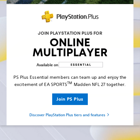
JOIN PLAYSTATION PLUS FOR
ONLINE
MULTIPLAYER
Available on
PS Plus Essential members can team up and enjoy the
TM
excitement of EA SPORTS
Madden NFL 27 together.
Join PS Plus
Discover PlayStation Plus tiers and features