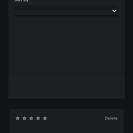
Delete