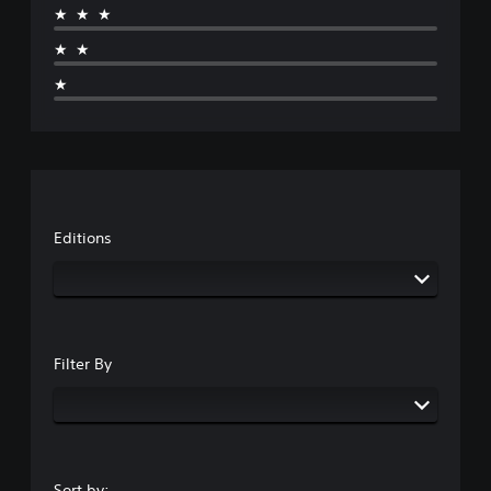
★★★
★★
★
Editions
Filter By
Sort by: