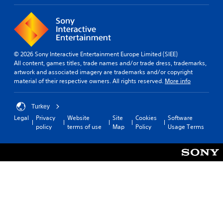
© 2026 Sony Interactive Entertainment Europe Limited (SIEE)
All content, games titles, trade names and/or trade dress, trademarks,
artwork and associated imagery are trademarks and/or copyright
material of their respective owners. All rights reserved.
More info
Turkey
Legal
Privacy
Website
Site
Cookies
Software
policy
terms of use
Map
Policy
Usage Terms