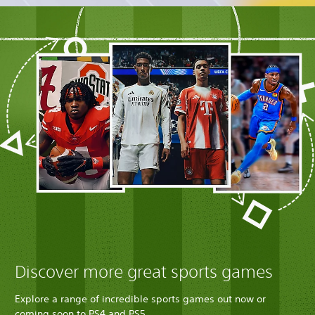
Discover more great sports games
Explore a range of incredible sports games out now or
coming soon to PS4 and PS5.