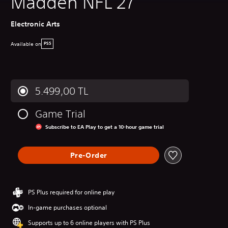
Madden NFL 27
Electronic Arts
Available on
PS5
5.499,00 TL
Game Trial
Subscribe to EA Play to get a 10-hour game trial
Pre-Order
PS Plus required for online play
In-game purchases optional
Supports up to 6 online players with PS Plus