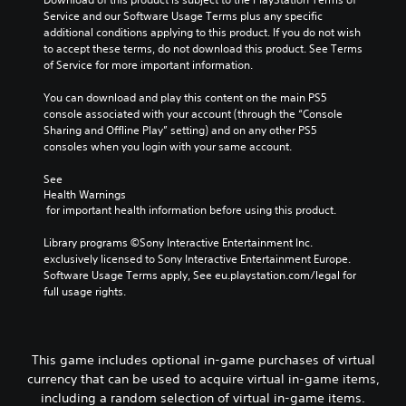
Service and our Software Usage Terms plus any specific 
additional conditions applying to this product. If you do not wish 
to accept these terms, do not download this product. See Terms 
of Service for more important information.
You can download and play this content on the main PS5 
console associated with your account (through the “Console 
Sharing and Offline Play” setting) and on any other PS5 
consoles when you login with your same account.
See 
Health Warnings
 for important health information before using this product.
Library programs ©Sony Interactive Entertainment Inc. 
exclusively licensed to Sony Interactive Entertainment Europe. 
Software Usage Terms apply, See eu.playstation.com/legal for 
full usage rights.
This game includes optional in-game purchases of virtual
currency that can be used to acquire virtual in-game items,
including a random selection of virtual in-game items.