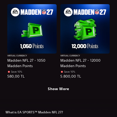
VIRTUAL CURRENCY
VIRTUAL CURRENCY
Madden NFL 27 - 1050
Madden NFL 27 - 12000
Madden Points
Madden Points
Save 10%
Save 10%
580,00 TL
5.800,00 TL
Show More
What is EA SPORTS™ Madden NFL 27?