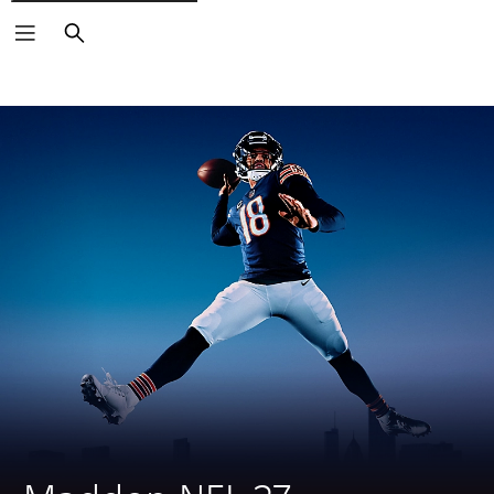
Search