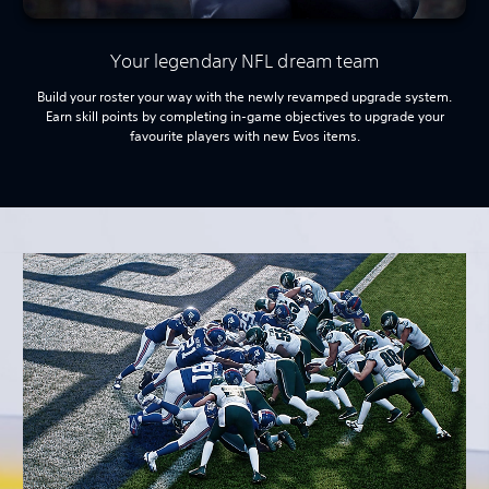
Your legendary NFL dream team
Build your roster your way with the newly revamped upgrade system.
Earn skill points by completing in-game objectives to upgrade your
favourite players with new Evos items.