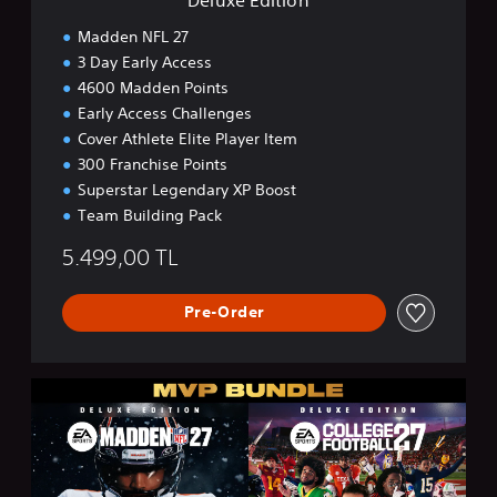
Madden NFL 27
3 Day Early Access
4600 Madden Points
Early Access Challenges
Cover Athlete Elite Player Item
300 Franchise Points
Superstar Legendary XP Boost
Team Building Pack
5.499,00 TL
Pre-Order
M
V
P
B
u
n