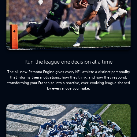
Run the league one decision at a time
The all-new Persona Engine gives every NFL athlete a distinct personality
that informs their motivations, how they think, and how they respond,
transforming your Franchise into a reactive, ever-evolving league shaped
by every move you make.