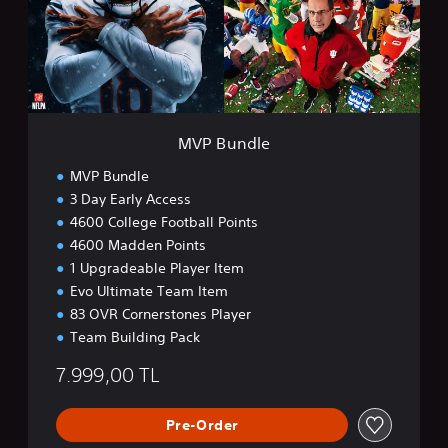
d
l
e
MVP Bundle
MVP Bundle
3 Day Early Access
4600 College Football Points
4600 Madden Points
1 Upgradeable Player Item
Evo Ultimate Team Item
83 OVR Cornerstones Player
Team Building Pack
7.999,00 TL
Pre-Order