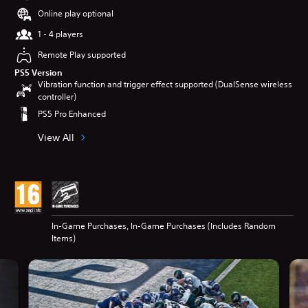
Online play optional
1 - 4 players
Remote Play supported
PS5 Version
Vibration function and trigger effect supported (DualSense wireless
controller)
PS5 Pro Enhanced
View All
In-Game Purchases, In-Game Purchases (Includes Random
Items)