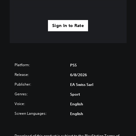
Sign In to Rate
Platform:
PS5
Release:
6/8/2026
Publisher:
EA Swiss Sarl
Genres:
Sport
Voice:
English
Screen Languages:
English
Download of this product is subject to the PlayStation Terms of 