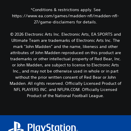
*Conditions & restrictions apply. See
https://www.ea.com/games/madden-nfl/madden-nfl-
27/game-disclaimers for details.
© 2026 Electronic Arts Inc. Electronic Arts, EA SPORTS and
Ultimate Team are trademarks of Electronic Arts Inc. The
mark “John Madden” and the name, likeness and other
attributes of John Madden reproduced on this product are
trademarks or other intellectual property of Red Bear, Inc.
or John Madden, are subject to license to Electronic Arts
Inc., and may not be otherwise used in whole or in part
without the prior written consent of Red Bear or John
Madden. All rights reserved. Officially Licensed Product of
NFL PLAYERS INC. and NFLPA.COM. Officially Licensed
Product of the National Football League.