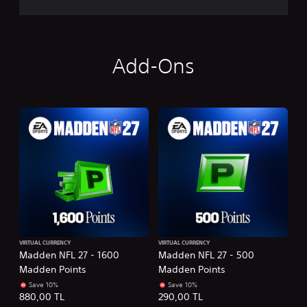
Add-Ons
VIRTUAL CURRENCY
VIRTUAL CURRENCY
Madden NFL 27 - 1600
Madden NFL 27 - 500
Madden Points
Madden Points
Save 10%
Save 10%
880,00 TL
290,00 TL