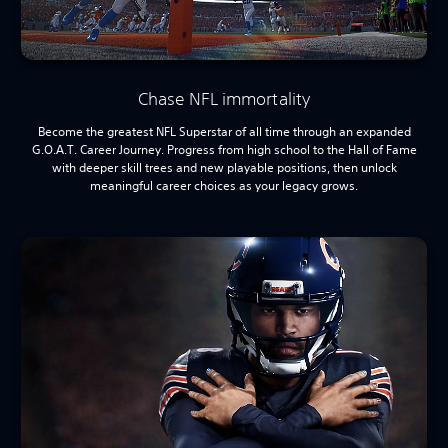
Chase NFL immortality
Become the greatest NFL Superstar of all time through an expanded
G.O.A.T. Career Journey. Progress from high school to the Hall of Fame
with deeper skill trees and new playable positions, then unlock
meaningful career choices as your legacy grows.