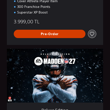
Cover Athlete Player Item
300 Franchise Points
Superstar XP Boost
3.999,00 TL
Pre-Order
D
e
l
u
x
e
E
d
i
t
i
o
n
Deluxe Edition