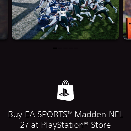
Buy EA SPORTS
Madden NFL
TM
27 at PlayStation® Store