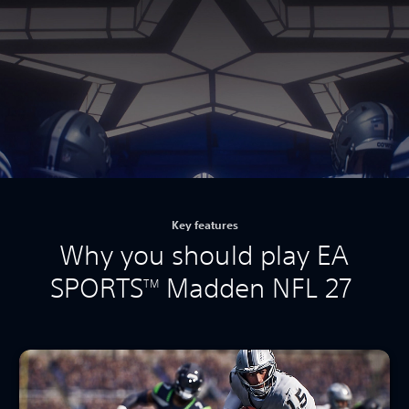
Key features
Why you should play EA
SPORTS
Madden NFL 27
TM