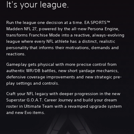
It's your league.
Run the league one decision at a time. EA SPORTS™
Madden NFL 27, powered by the all-new Persona Engine,
transforms Franchise Mode into a reactive, always-evolving
league where every NFL athlete has a distinct, realistic
personality that informs their motivations, demands and
reactions.
Gameplay gets physical with more precise control from
authentic WR/DB battles, new short yardage mechanics,
defensive coverage improvements and new strategic pre-
play settings and controls.
Craft your NFL legacy with deeper progression in the new
Superstar G.O.A.T. Career Journey and build your dream
roster in Ultimate Team with a revamped upgrade system
and new Evo items.