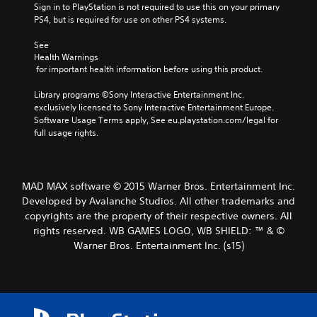
Sign in to PlayStation is not required to use this on your primary 
PS4, but is required for use on other PS4 systems.
See 
Health Warnings
 for important health information before using this product.
Library programs ©Sony Interactive Entertainment Inc. 
exclusively licensed to Sony Interactive Entertainment Europe. 
Software Usage Terms apply, See eu.playstation.com/legal for 
full usage rights.
MAD MAX software © 2015 Warner Bros. Entertainment Inc.
Developed by Avalanche Studios. All other trademarks and
copyrights are the property of their respective owners. All
rights reserved. WB GAMES LOGO, WB SHIELD: ™ & ©
Warner Bros. Entertainment Inc. (s15)