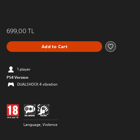
699,00 TL
Add to Cart
1 player
PS4 Version
DUALSHOCK 4 vibration
Language, Violence