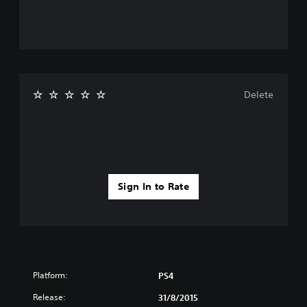
Delete
Sign In to Rate
Platform:
PS4
Release:
31/8/2015