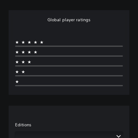
Global player ratings
★★★★★
★★★★
★★★
★★
★
Editions