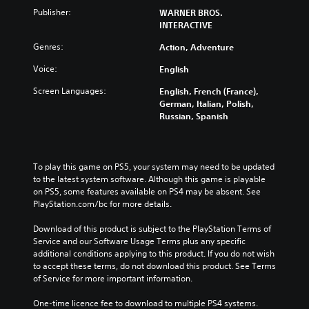
Publisher:
WARNER BROS.
INTERACTIVE
Genres:
Action, Adventure
Voice:
English
Screen Languages:
English, French (France),
German, Italian, Polish,
Russian, Spanish
To play this game on PS5, your system may need to be updated 
to the latest system software. Although this game is playable 
on PS5, some features available on PS4 may be absent. See 
PlayStation.com/bc for more details.
Download of this product is subject to the PlayStation Terms of 
Service and our Software Usage Terms plus any specific 
additional conditions applying to this product. If you do not wish 
to accept these terms, do not download this product. See Terms 
of Service for more important information.
One-time licence fee to download to multiple PS4 systems. 