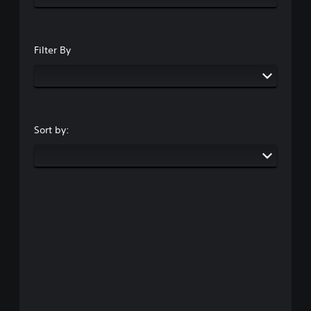
Filter By
Sort by: