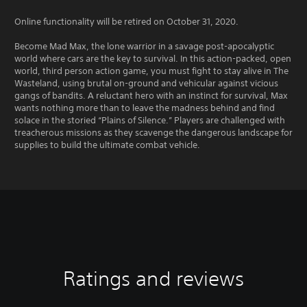
Online functionality will be retired on October 31, 2020.
Become Mad Max, the lone warrior in a savage post-apocalyptic
world where cars are the key to survival. In this action-packed, open
world, third person action game, you must fight to stay alive in The
Wasteland, using brutal on-ground and vehicular against vicious
gangs of bandits. A reluctant hero with an instinct for survival, Max
wants nothing more than to leave the madness behind and find
solace in the storied “Plains of Silence.” Players are challenged with
treacherous missions as they scavenge the dangerous landscape for
supplies to build the ultimate combat vehicle.
Ratings and reviews