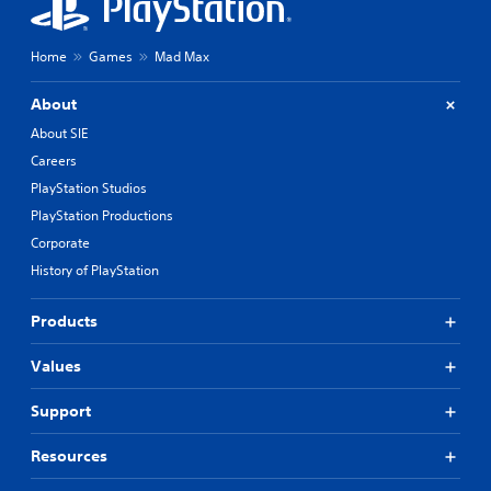
Home
Games
Mad Max
About
About SIE
Careers
PlayStation Studios
PlayStation Productions
Corporate
History of PlayStation
Products
Values
Support
Resources