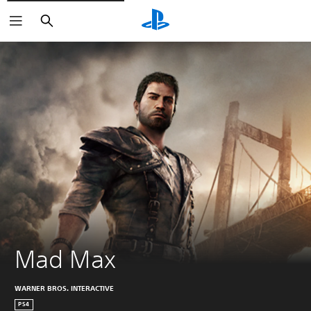
Search
Mad Max
WARNER BROS. INTERACTIVE
PS4