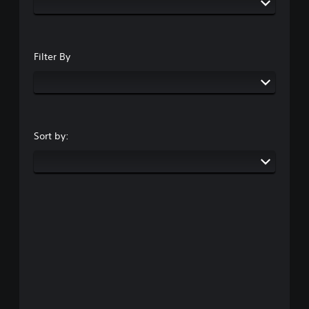
Filter By
Sort by: