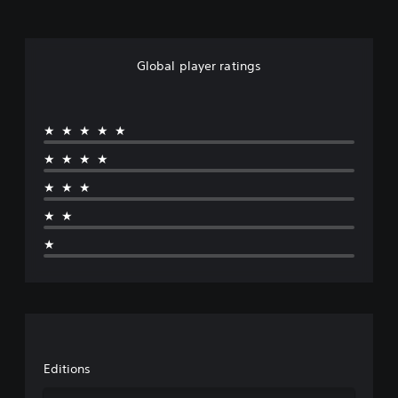
Global player ratings
★★★★★
★★★★
★★★
★★
★
Editions