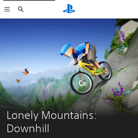
Search
Lonely Mountains: 
Downhill