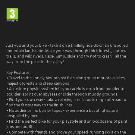
Just you and your bike - take it on a thrilling ride down an unspoiled
mountain landscape. Make your way through thick forests, narrow
trails, and wild rivers. Race, jump, slide and try not to crash - all the
way from the peak to the valley!
Key Features:
• Travel to the Lonely Mountains! Ride along quiet mountain lakes,
majestic forests and steep canyons
• A custom physics system lets you carefully drop from boulder to
boulder, sprint over abysses or slide through muddy grounds
• Find your own way - take a relaxing scenic route or go off-road to
find the fastest way to the finish line!
• No audience, no barrier tapes - experience a beautiful nature
unspoiled by men
• Find the perfect bike for your playstyle and unlock dozens of paint
jobs and outfits!
• Compete with friends and prove your speed-running skills on the