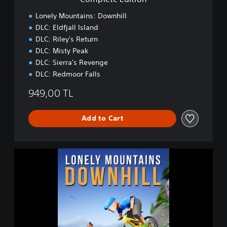
o
n
Lonely Mountains: Downhill
DLC: Eldfjall Island
DLC: Riley's Return
DLC: Misty Peak
DLC: Sierra's Revenge
DLC: Redmoor Falls
949,00 TL
Add to Cart
L
o
n
e
l
y
M
o