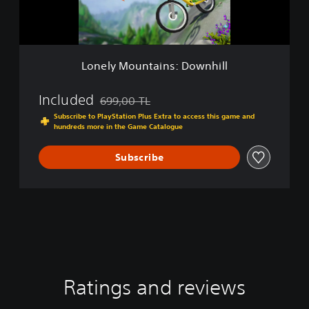
u
n
t
a
i
Lonely Mountains: Downhill
n
s
:
Included
699,00 TL
Discounted from original price of 699,00 TL
D
Subscribe to PlayStation Plus Extra to access this game and
o
hundreds more in the Game Catalogue
w
n
Subscribe
h
i
l
l
Ratings and reviews