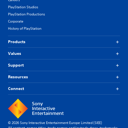
PlayStation Studios
PlayStation Productions
Corporate
History of PlayStation
Products
Values
Support
Resources
Connect
© 2026 Sony Interactive Entertainment Europe Limited (SIEE)
All content, games titles, trade names and/or trade dress, trademarks,