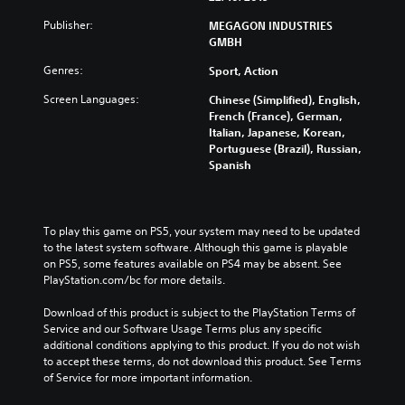
Publisher:
MEGAGON INDUSTRIES
GMBH
Genres:
Sport, Action
Screen Languages:
Chinese (Simplified), English,
French (France), German,
Italian, Japanese, Korean,
Portuguese (Brazil), Russian,
Spanish
To play this game on PS5, your system may need to be updated 
to the latest system software. Although this game is playable 
on PS5, some features available on PS4 may be absent. See 
PlayStation.com/bc for more details.
Download of this product is subject to the PlayStation Terms of 
Service and our Software Usage Terms plus any specific 
additional conditions applying to this product. If you do not wish 
to accept these terms, do not download this product. See Terms 
of Service for more important information.