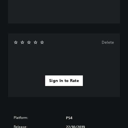
Delete
Sign In to Rate
Platform:
PS4
Release:
22/10/2019