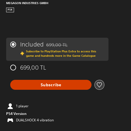
MEGAGON INDUSTRIES GMBH
PS4
Included
699,00 TL
Discounted from original price of 699,00 TL
Subscribe to PlayStation Plus Extra to access this
game and hundreds more in the Game Catalogue
699,00 TL
Subscribe
1 player
PS4 Version
DUALSHOCK 4 vibration