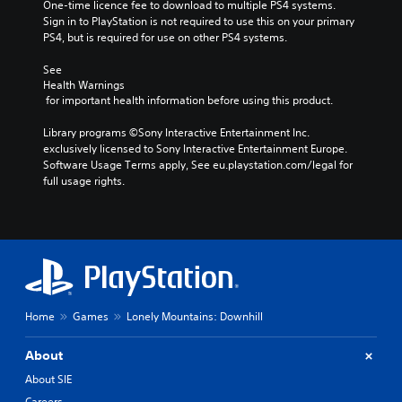
One-time licence fee to download to multiple PS4 systems. 
Sign in to PlayStation is not required to use this on your primary 
PS4, but is required for use on other PS4 systems.
See 
Health Warnings
 for important health information before using this product.
Library programs ©Sony Interactive Entertainment Inc. 
exclusively licensed to Sony Interactive Entertainment Europe. 
Software Usage Terms apply, See eu.playstation.com/legal for 
full usage rights.
Home
Games
Lonely Mountains: Downhill
About
About SIE
Careers