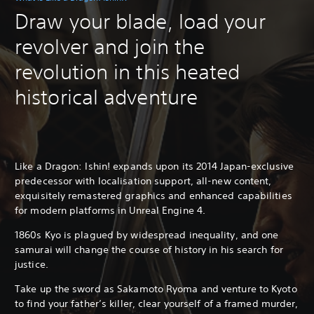
Draw your blade, load your
revolver and join the
revolution in this heated
historical adventure
Like a Dragon: Ishin! expands upon its 2014 Japan-exclusive
predecessor with localisation support, all-new content,
exquisitely remastered graphics and enhanced capabilities
for modern platforms in Unreal Engine 4.
1860s Kyo is plagued by widespread inequality, and one
samurai will change the course of history in his search for
justice.
Take up the sword as Sakamoto Ryoma and venture to Kyoto
to find your father’s killer, clear yourself of a framed murder,