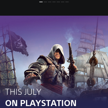
THIS JULY
ON PLAYSTATION