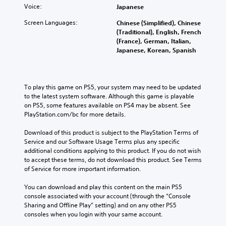
S
d
t
Voice:
Japanese
d
t
e
h
Q
i
r
Screen Languages:
Chinese (Simplified), Chinese
e
u
s
c
(Traditional), English, French
l
t
i
k
(France), German, Italian,
p
a
c
Japanese, Korean, Spanish
S
s
n
k
m
e
d
a
T
n
i
k
i
s
n
To play this game on PS5, your system may need to be updated 
e
m
i
g
to the latest system software. Although this game is playable 
t
e
t
c
on PS5, some features available on PS4 may be absent. See 
h
E
i
o
PlayStation.com/bc for more details.
e
v
l
v
m
o
e
i
Download of this product is subject to the PlayStation Terms of 
e
u
n
Service and our Software Usage Terms plus any specific 
t
a
r
additional conditions applying to this product. If you do not wish 
t
s
y
t
to accept these terms, do not download this product. See Terms 
i
s
(
o
of Service for more important information.
e
B
Y
p
r
a
o
l
You can download and play this content on the main PS5 
t
u
s
a
console associated with your account (through the “Console 
o
c
i
y
Sharing and Offline Play” setting) and on any other PS5 
r
a
t
c
consoles when you login with your same account.
e
n
h
)
a