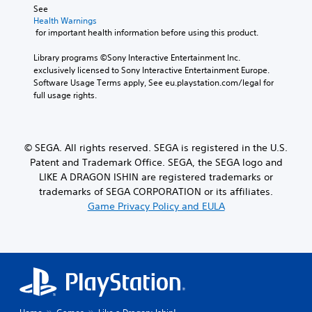
r
e
See 
d
S
e
g
Health Warnings
.
o
d
a
 for important health information before using this product.
m
u
m
e
c
e
Library programs ©Sony Interactive Entertainment Inc. 
s
e
,
exclusively licensed to Sony Interactive Entertainment Europe. 
t
t
o
Software Usage Terms apply, See eu.playstation.com/legal for 
i
h
r
full usage rights.
c
e
i
k
l
m
s
e
p
e
v
o
© SEGA. All rights reserved. SEGA is registered in the U.S.
n
e
r
Patent and Trademark Office. SEGA, the SEGA logo and
s
l
t
i
LIKE A DRAGON ISHIN are registered trademarks or
o
a
t
f
trademarks of SEGA CORPORATION or its affiliates.
n
i
c
Game Privacy Policy and EULA
t
v
h
c
i
a
o
t
l
l
y
l
o
o
e
u
p
n
r
t
g
s
i
e
c