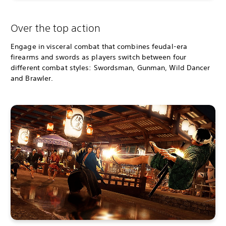
Over the top action
Engage in visceral combat that combines feudal-era
firearms and swords as players switch between four
different combat styles: Swordsman, Gunman, Wild Dancer
and Brawler.