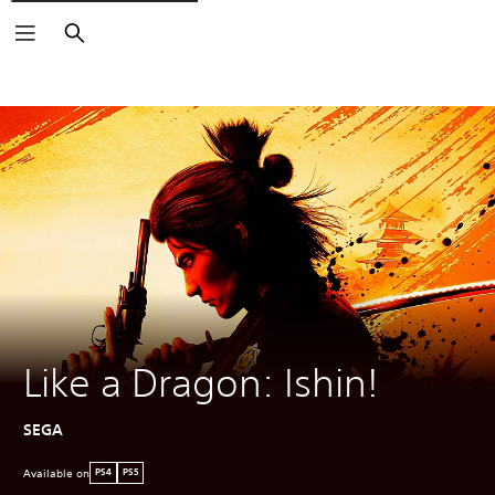
Search
Like a Dragon: Ishin!
SEGA
Available on
PS4
PS5