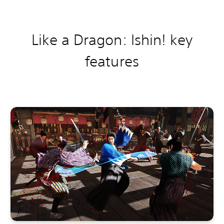
Like a Dragon: Ishin! k
ey
features