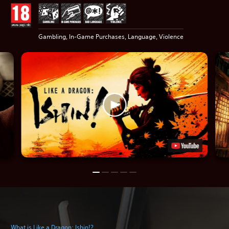
Gambling, In-Game Purchases, Language, Violence
What is Like a Dragon: Ishin!?