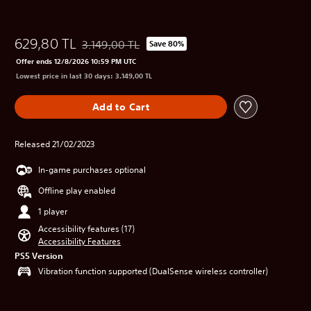
629,80 TL
3.149,00 TL
Save 80%
Discounted from original price of 3.149,00 TL
Offer ends 12/8/2026 10:59 PM UTC
Lowest price in last 30 days: 3.149,00 TL
Add to Cart
Released 21/02/2023
In-game purchases optional
Offline play enabled
1 player
Accessibility features (17)
Accessibility Features
PS5 Version
Vibration function supported (DualSense wireless controller)