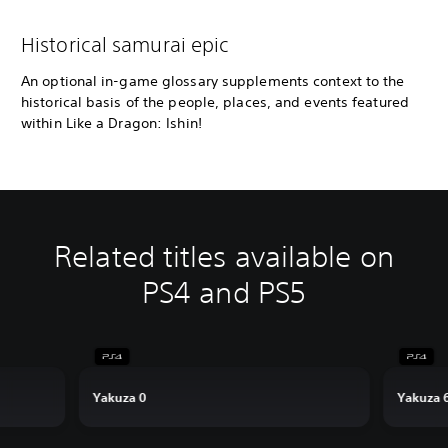
Historical samurai epic
An optional in-game glossary supplements context to the
historical basis of the people, places, and events featured
within Like a Dragon: Ishin!
Related titles available on
PS4 and PS5
Yakuza 0
Yakuza 6