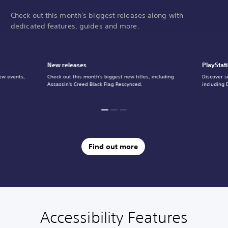
Check out this month's biggest releases along with
dedicated features, guides and more.
New releases
PlayStat
ew events,
Check out this month's biggest new titles, including
Discover s
Assassin's Creed Black Flag Rescynced.
including 
Find out more
Accessibility Features
C
V
S
C
A
l
o
u
o
d