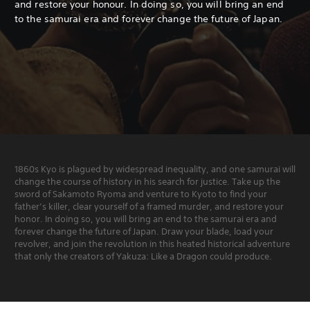
and restore your honour.
In doing so, you will bring an end
to the samurai era and forever change the future of Japan.
1860s Kyo is plagued by widespread inequality, and one samurai will
change the course of history in his search for justice. Take up the
sword of Sakamoto Ryoma and venture to Kyoto to find your
father’s killer, clear yourself of a framed murder, and restore your
honor. In doing so, you will bring an end to the samurai era and
forever change the future of Japan. Draw your blade, load your
revolver, and join the revolution in this heated historical adventure
that only the creators of Yakuza: Like a Dragon could produce.