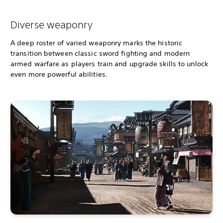
Diverse weaponry
A deep roster of varied weaponry marks the historic
transition between classic sword fighting and modern
armed warfare as players train and upgrade skills to unlock
even more powerful abilities.