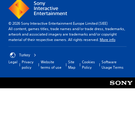
s
e
l
w
r
e
h
t
S
e
o
t
© 2026 Sony Interactive Entertainment Europe Limited (SIEE)
r
t
i
All content, games titles, trade names and/or trade dress, trademarks,
e
e
c
artwork and associated imagery are trademarks and/or copyright
y
l
material of their respective owners. All rights reserved.
More info
k
o
l
u
I
a
m
n
p
Turkey
u
a
v
Legal
Privacy
Website
Site
Cookies
Software
s
r
e
policy
terms of use
Map
Policy
Usage Terms
t
t
r
m
.
s
a
i
t
o
c
n
h
o
(
n
B
-
a
s
s
c
i
r
c
e