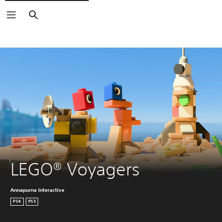
Search
LEGO® Voyagers
Annapurna Interactive
PS4
PS5