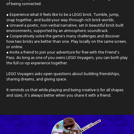
of being connected.
● Experience what it feels like to be a LEGO brick. Tumble, jump,
snap together, and build your way through rich brick worlds.
● Unravel a poetic, non verbal narrative, set in beautiful brick built
environments, supported by an atmospheric soundtrack.
● Cooperatively solve the game's many challenges and discover
how two bricks are better than one. Play locally on the same screen,
or online.
● Invite a friend to join your adventure for free with the Friend’s
Pass. As long as one of you owns LEGO Voyagers, you can both play
the full co-op experience together.
LEGO Voyagers asks open questions about building friendships,
sharing dreams, and giving space.
It reminds us that while playing and being creative is for all shapes
and sizes, it’s always better when you share it with a friend.