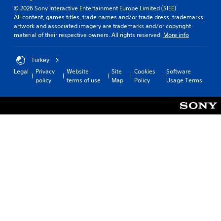
© 2026 Sony Interactive Entertainment Europe Limited (SIEE)
All content, games titles, trade names and/or trade dress, trademarks,
artwork and associated imagery are trademarks and/or copyright
material of their respective owners. All rights reserved.
More info
Turkey
Legal
Privacy
Website
Site
Cookies
Software
policy
terms of use
Map
Policy
Usage Terms