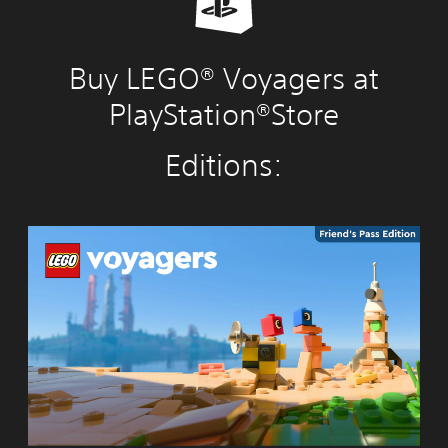
Buy LEGO® Voyagers at
PlayStation®Store
Editions:
L
E
G
O
®
V
o
y
a
g
e
r