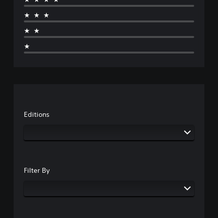
★★★
★★
★
Editions
Filter By