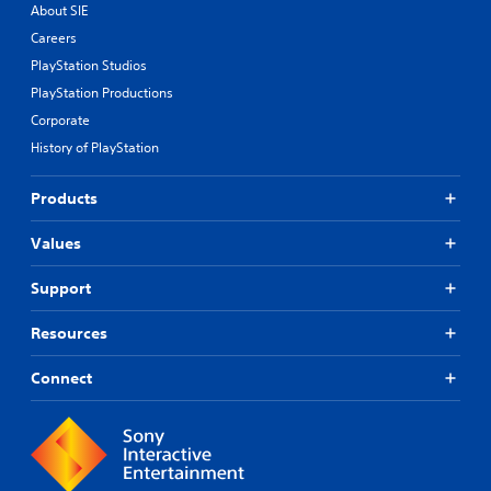
About SIE
Careers
PlayStation Studios
PlayStation Productions
Corporate
History of PlayStation
Products
Values
Support
Resources
Connect