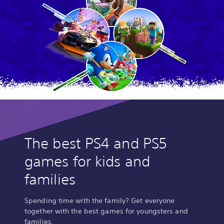
The best PS4 and PS5
games for kids and
families
Spending time with the family? Get everyone
together with the best games for youngsters and
families.