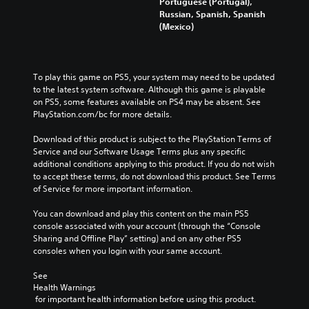
Portuguese (Portugal),
Russian, Spanish, Spanish
(Mexico)
To play this game on PS5, your system may need to be updated 
to the latest system software. Although this game is playable 
on PS5, some features available on PS4 may be absent. See 
PlayStation.com/bc for more details.
Download of this product is subject to the PlayStation Terms of 
Service and our Software Usage Terms plus any specific 
additional conditions applying to this product. If you do not wish 
to accept these terms, do not download this product. See Terms 
of Service for more important information.
You can download and play this content on the main PS5 
console associated with your account (through the “Console 
Sharing and Offline Play” setting) and on any other PS5 
consoles when you login with your same account.
See 
Health Warnings
 for important health information before using this product.