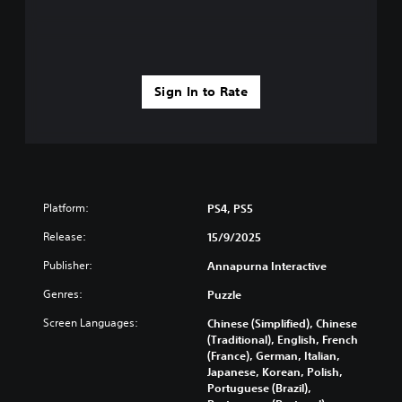
Sign In to Rate
Platform:
PS4, PS5
Release:
15/9/2025
Publisher:
Annapurna Interactive
Genres:
Puzzle
Screen Languages:
Chinese (Simplified), Chinese
(Traditional), English, French
(France), German, Italian,
Japanese, Korean, Polish,
Portuguese (Brazil),