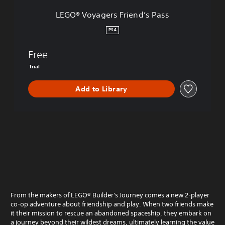
s
LEGO® Voyagers Friend’s Pass
F
r
PS4
i
e
Free
n
d
Trial
’
s
Add to Library
P
a
s
s
From the makers of LEGO® Builder's Journey comes a new 2-player
co-op adventure about friendship and play. When two friends make
it their mission to rescue an abandoned spaceship, they embark on
a journey beyond their wildest dreams, ultimately learning the value