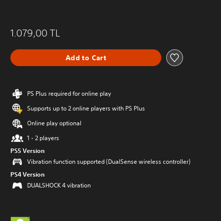
1.079,00 TL
Add to Cart
PS Plus required for online play
Supports up to 2 online players with PS Plus
Online play optional
1 - 2 players
PS5 Version
Vibration function supported (DualSense wireless controller)
PS4 Version
DUALSHOCK 4 vibration