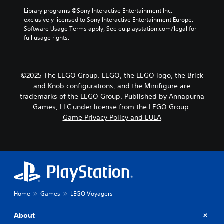
Library programs ©Sony Interactive Entertainment Inc. 
exclusively licensed to Sony Interactive Entertainment Europe. 
Software Usage Terms apply, See eu.playstation.com/legal for 
full usage rights.
©2025 The LEGO Group. LEGO, the LEGO logo, the Brick
and Knob configurations, and the Minifigure are
trademarks of the LEGO Group. Published by Annapurna
Games, LLC under license from the LEGO Group.
Game Privacy Policy and EULA
Home
Games
LEGO Voyagers
About