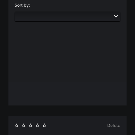
Sort by:
Delete