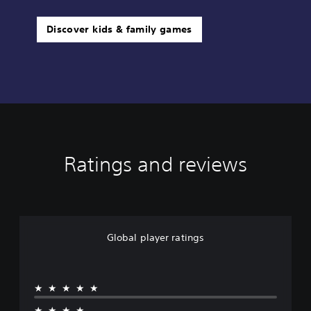
Discover kids & family games
Ratings and reviews
Global player ratings
★★★★★
★★★★