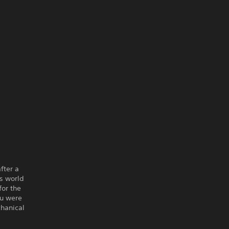
fter a
us world
for the
ou were
chanical