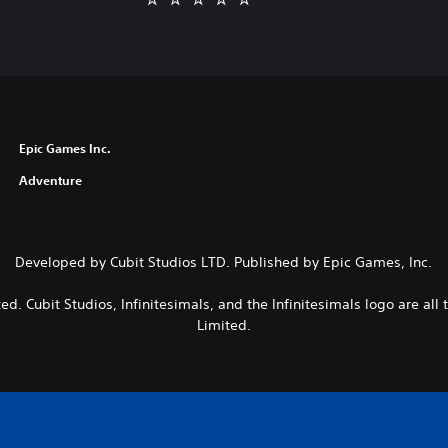
Epic Games Inc.
Adventure
Developed by Cubit Studios LTD. Published by Epic Games, Inc.
ted. Cubit Studios, Infinitesimals, and the Infinitesimals logo are all
Limited.