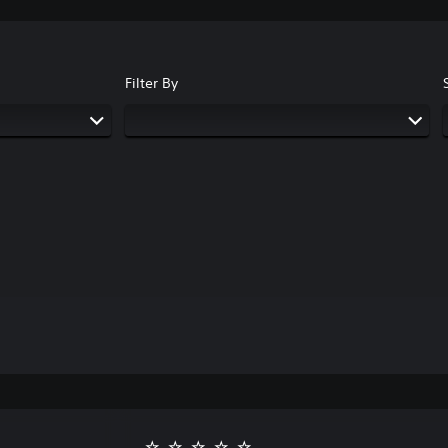
Filter By