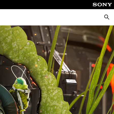
Searc