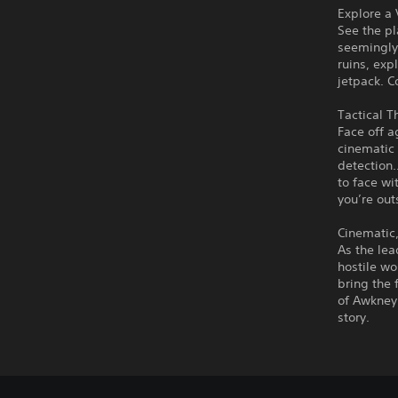
Explore a
See the pl
seemingly
ruins, exp
jetpack. C
Tactical 
Face off 
cinematic
detection…
to face wi
you’re out
Cinematic,
As the lea
hostile wo
bring the 
of Awkney 
story.