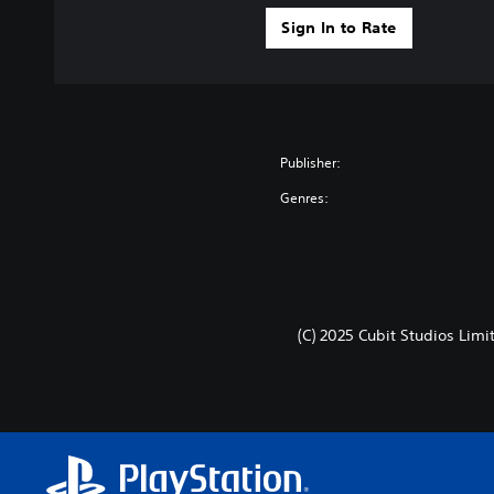
Sign In to Rate
Publisher:
Genres:
(C) 2025 Cubit Studios Limi