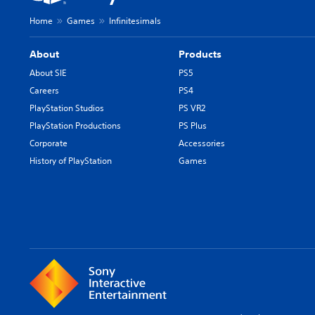
Home
Games
Infinitesimals
About
Products
About SIE
PS5
Careers
PS4
PlayStation Studios
PS VR2
PlayStation Productions
PS Plus
Corporate
Accessories
History of PlayStation
Games