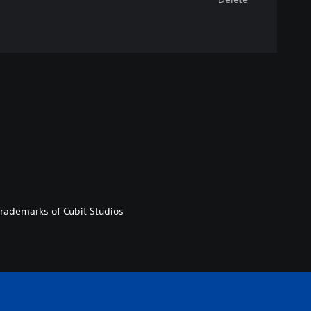
 trademarks of Cubit Studios