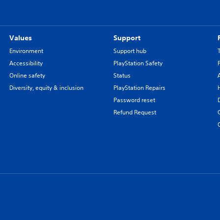
Values
Support
Environment
Support hub
Accessibility
PlayStation Safety
Online safety
Status
Diversity, equity & inclusion
PlayStation Repairs
Password reset
Refund Request