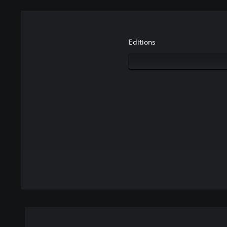
Editions