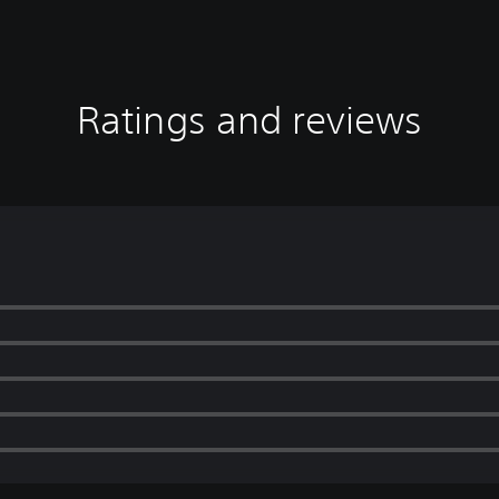
Ratings and reviews