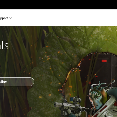
pport
ls
list