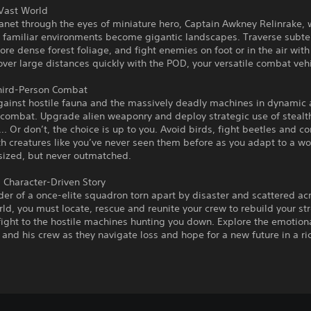
 Vast World
anet through the eyes of miniature hero, Captain Awkney Relinrake,
 familiar environments become gigantic landscapes. Traverse subt
lore dense forest foliage, and fight enemies on foot or in the air with
over large distances quickly with the POD, your versatile combat vehi
Third-Person Combat
against hostile fauna and the massively deadly machines in dynamic
 combat. Upgrade alien weaponry and deploy strategic use of stealt
. Or don’t, the choice is up to you. Avoid birds, fight beetles and c
th creatures like you’ve never seen them before as you adapt to a w
sized, but never outmatched.
 Character-Driven Story
der of a once-elite squadron torn apart by disaster and scattered ac
rld, you must locate, rescue and reunite your crew to rebuild your s
fight to the hostile machines hunting you down. Explore the emotion
and his crew as they navigate loss and hope for a new future in a ric