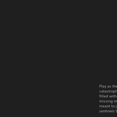
Play as th
catastroph
filled wit
missing m
meant to j
sentinels 