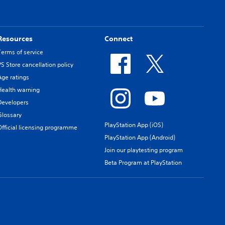
Resources
Connect
Terms of service
PS Store cancellation policy
Age ratings
Health warning
Developers
Glossary
PlayStation App (iOS)
Official licensing programme
PlayStation App (Android)
Join our playtesting program
Beta Program at PlayStation