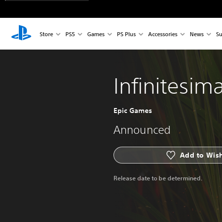
Store
PS5
Games
PS Plus
Accessories
News
Su
Infinitesima
Epic Games
Announced
Add to Wish
Release date to be determined.