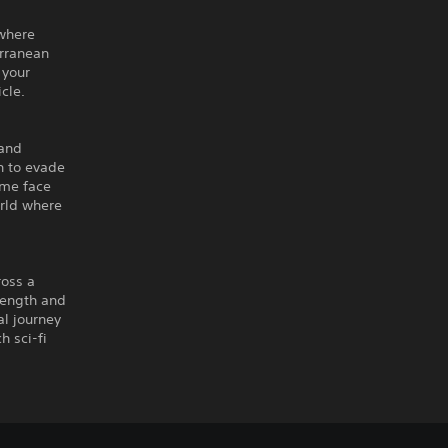
 where
erranean
 your
cle.
 and
h to evade
ome face
orld where
ross a
trength and
al journey
h sci-fi