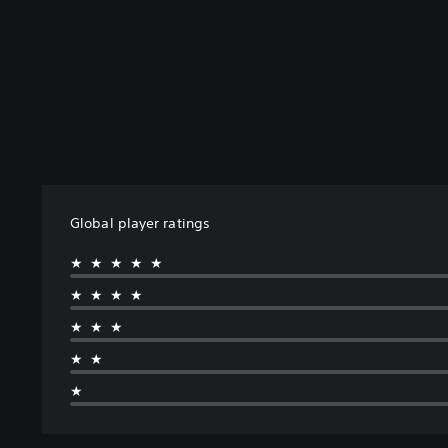
Global player ratings
★★★★★
★★★★
★★★
★★
★