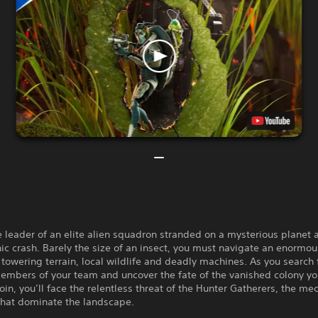
e leader of an elite alien squadron stranded on a mysterious planet a
ic crash. Barely the size of an insect, you must navigate an enormo
h towering terrain, local wildlife and deadly machines. As you search 
embers of your team and uncover the fate of the vanished colony y
oin, you’ll face the relentless threat of the Hunter Gatherers, the me
that dominate the landscape.