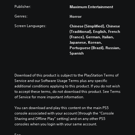
Publisher:
Maximum Entertainment
Genres:
Horror
Screen Languages:
Chinese (Simplified), Chinese
(Traditional), English, French
(France), German, Italian,
Japanese, Korean,
Portuguese (Brazil), Russian,
Spanish
Download of this product is subject to the PlayStation Terms of 
Service and our Software Usage Terms plus any specific 
additional conditions applying to this product. If you do not wish 
to accept these terms, do not download this product. See Terms 
of Service for more important information.
You can download and play this content on the main PS5 
console associated with your account (through the “Console 
Sharing and Offline Play” setting) and on any other PS5 
consoles when you login with your same account.
See 