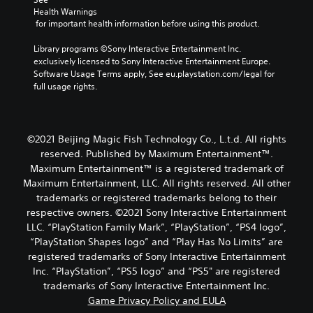
Health Warnings
 for important health information before using this product.
Library programs ©Sony Interactive Entertainment Inc. 
exclusively licensed to Sony Interactive Entertainment Europe. 
Software Usage Terms apply, See eu.playstation.com/legal for 
full usage rights.
©2021 Beijing Magic Fish Technology Co., L.t.d. All rights
reserved. Published by Maximum Entertainment™.
Maximum Entertainment™ is a registered trademark of
Maximum Entertainment, LLC. All rights reserved. All other
trademarks or registered trademarks belong to their
respective owners. ©2021 Sony Interactive Entertainment
LLC. “PlayStation Family Mark”, “PlayStation”, “PS4 logo”,
“PlayStation Shapes logo” and “Play Has No Limits” are
registered trademarks of Sony Interactive Entertainment
Inc. “PlayStation”, “PS5 logo” and “PS5" are registered
trademarks of Sony Interactive Entertainment Inc.
Game Privacy Policy and EULA