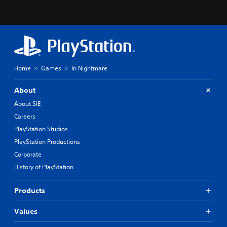
Home
Games
In Nightmare
About
About SIE
Careers
PlayStation Studios
PlayStation Productions
Corporate
History of PlayStation
Products
Values