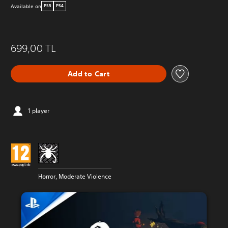
Available on
PS5
PS4
699,00 TL
Add to Cart
1 player
Horror, Moderate Violence