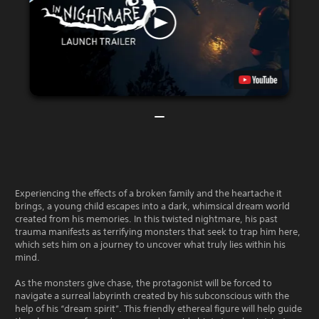
Experiencing the effects of a broken family and the heartache it
brings, a young child escapes into a dark, whimsical dream world
created from his memories. In this twisted nightmare, his past
trauma manifests as terrifying monsters that seek to trap him here,
which sets him on a journey to uncover what truly lies within his
mind.
As the monsters give chase, the protagonist will be forced to
navigate a surreal labyrinth created by his subconscious with the
help of his “dream spirit”. This friendly ethereal figure will help guide