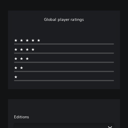
Global player ratings
★★★★★
★★★★
★★★
★★
★
Editions