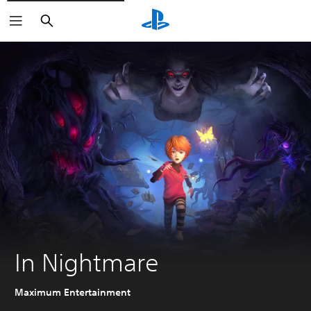
Search
In Nightmare
Maximum Entertainment