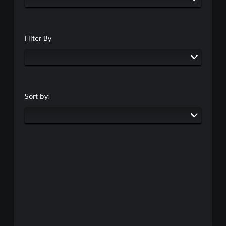
Filter By
Sort by: