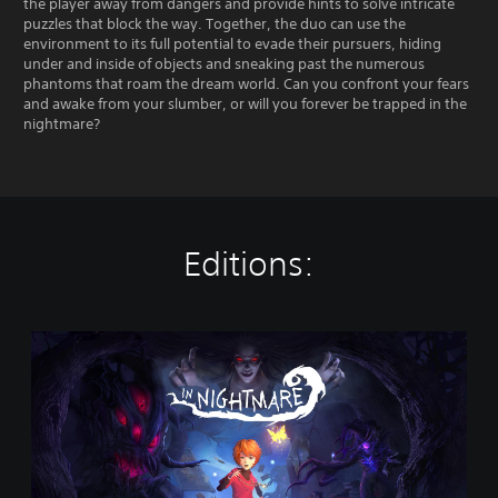
the player away from dangers and provide hints to solve intricate
puzzles that block the way. Together, the duo can use the
environment to its full potential to evade their pursuers, hiding
under and inside of objects and sneaking past the numerous
phantoms that roam the dream world. Can you confront your fears
and awake from your slumber, or will you forever be trapped in the
nightmare?
Editions:
I
n
N
i
g
h
t
m