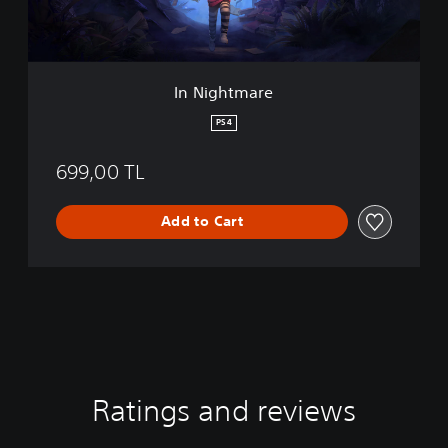
a
r
e
In Nightmare
PS4
699,00 TL
Add to Cart
Ratings and reviews