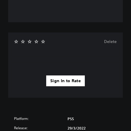
Delete
Sign In to Rate
Platform:
PS5
Release:
29/3/2022