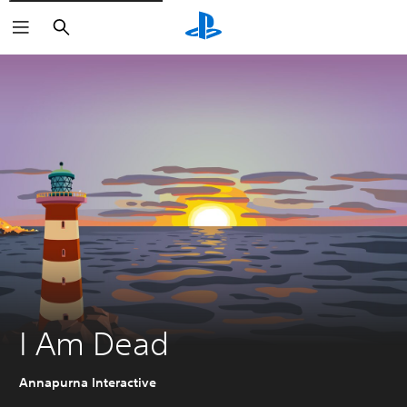
Search
I Am Dead
Annapurna Interactive