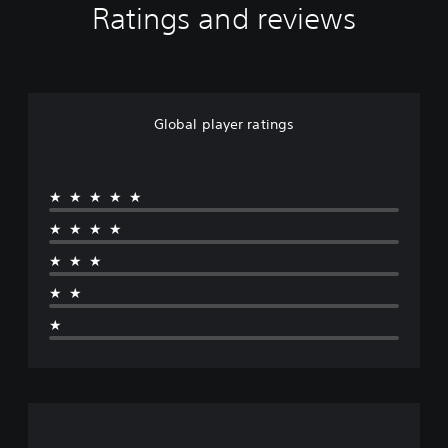
Ratings and reviews
Global player ratings
★★★★★
★★★★
★★★
★★
★