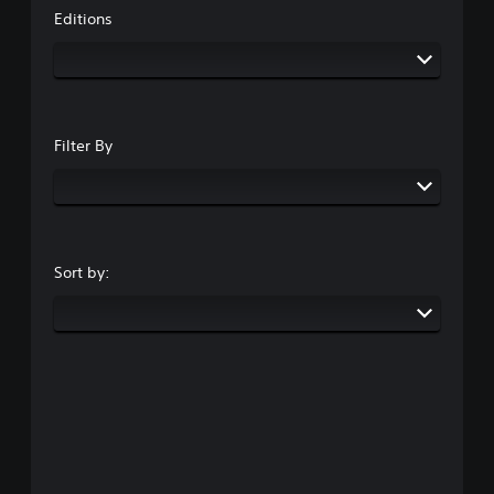
Editions
Filter By
Sort by: