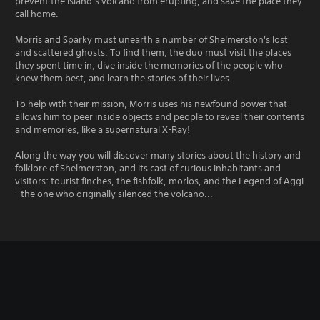
prevent the island’s volcano from erupting, and save the place they
call home.
Morris and Sparky must unearth a number of Shelmerston's lost
and scattered ghosts. To find them, the duo must visit the places
they spent time in, dive inside the memories of the people who
knew them best, and learn the stories of their lives.
To help with their mission, Morris uses his newfound power that
allows him to peer inside objects and people to reveal their contents
and memories, like a supernatural X-Ray!
Along the way you will discover many stories about the history and
folklore of Shelmerston, and its cast of curious inhabitants and
visitors: tourist finches, the fishfolk, morlos, and the Legend of Aggi
- the one who originally silenced the volcano...