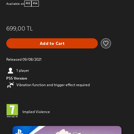
Available on
PS5
PS4
699,00 TL
Add to Cart
Released 09/08/2021
1 player
PS5 Version
Vibration function and trigger effect required
Implied Violence