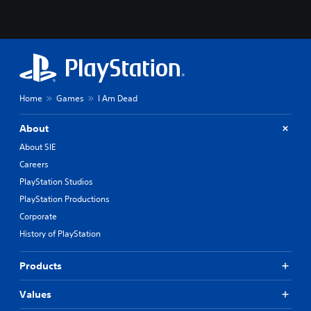
Home
Games
I Am Dead
About
About SIE
Careers
PlayStation Studios
PlayStation Productions
Corporate
History of PlayStation
Products
Values