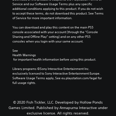
Service and our Software Usage Terms plus any specific 
additional conditions applying to this product. If you do not wish 
to accept these terms, do not download this product. See Terms 
of Service for more important information.
You can download and play this content on the main PS5 
console associated with your account (through the “Console 
Sharing and Offline Play” setting) and on any other PS5 
consoles when you login with your same account.
See 
Health Warnings
 for important health information before using this product.
Library programs ©Sony Interactive Entertainment Inc. 
exclusively licensed to Sony Interactive Entertainment Europe. 
Software Usage Terms apply, See eu.playstation.com/legal for 
full usage rights.
© 2020 Fish Tickler, LLC. Developed by Hollow Ponds
Games Limited. Published by Annapurna Interactive under
exclusive license. All rights reserved.