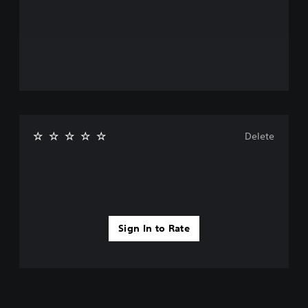
Delete
Sign In to Rate