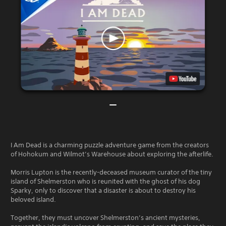
I Am Dead is a charming puzzle adventure game from the creators
of Hohokum and Wilmot’s Warehouse about exploring the afterlife.
Morris Lupton is the recently-deceased museum curator of the tiny
island of Shelmerston who is reunited with the ghost of his dog
Sparky, only to discover that a disaster is about to destroy his
beloved island.
Together, they must uncover Shelmerston’s ancient mysteries,