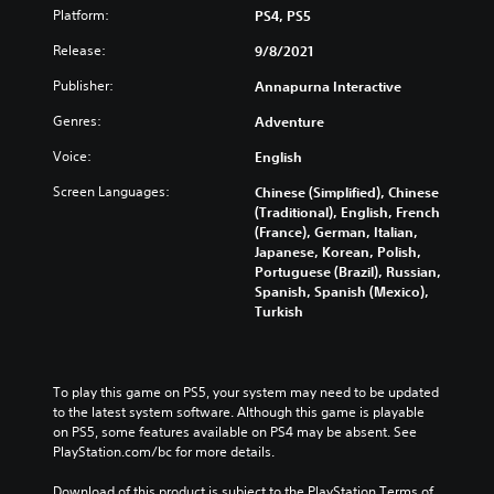
Platform:
PS4, PS5
Release:
9/8/2021
Publisher:
Annapurna Interactive
Genres:
Adventure
Voice:
English
Screen Languages:
Chinese (Simplified), Chinese
(Traditional), English, French
(France), German, Italian,
Japanese, Korean, Polish,
Portuguese (Brazil), Russian,
Spanish, Spanish (Mexico),
Turkish
To play this game on PS5, your system may need to be updated 
to the latest system software. Although this game is playable 
on PS5, some features available on PS4 may be absent. See 
PlayStation.com/bc for more details.
Download of this product is subject to the PlayStation Terms of 