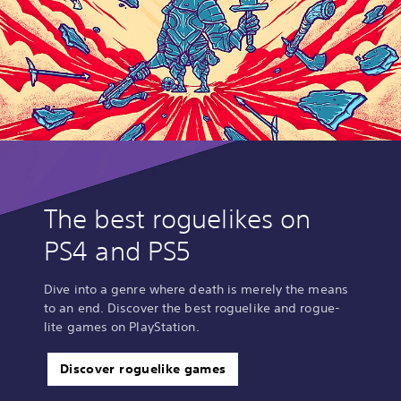
The best roguelikes on
PS4 and PS5
Dive into a genre where death is merely the means
to an end. Discover the best roguelike and rogue-
lite games on PlayStation.
Discover roguelike games