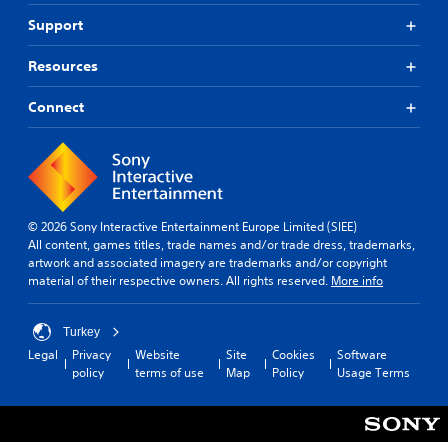
Support
Resources
Connect
© 2026 Sony Interactive Entertainment Europe Limited (SIEE)
All content, games titles, trade names and/or trade dress, trademarks,
artwork and associated imagery are trademarks and/or copyright
material of their respective owners. All rights reserved.
More info
Turkey
Legal
Privacy
Website
Site
Cookies
Software
policy
terms of use
Map
Policy
Usage Terms