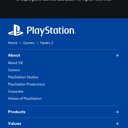
Home
Games
Hades 2
About
About SIE
Careers
PlayStation Studios
PlayStation Productions
Corporate
History of PlayStation
Products
Values