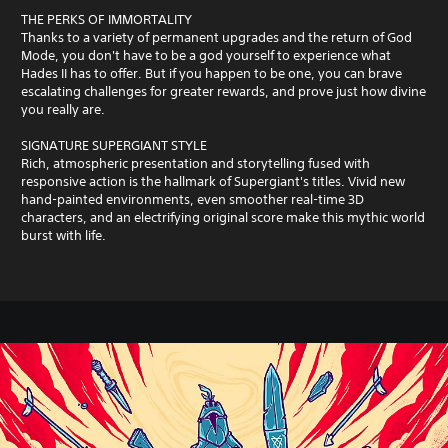
THE PERKS OF IMMORTALITY
Thanks to a variety of permanent upgrades and the return of God
Mode, you don't have to be a god yourself to experience what
Hades II has to offer. But if you happen to be one, you can brave
escalating challenges for greater rewards, and prove just how divine
you really are.
SIGNATURE SUPERGIANT STYLE
Rich, atmospheric presentation and storytelling fused with
responsive action is the hallmark of Supergiant's titles. Vivid new
hand-painted environments, even smoother real-time 3D
characters, and an electrifying original score make this mythic world
burst with life.