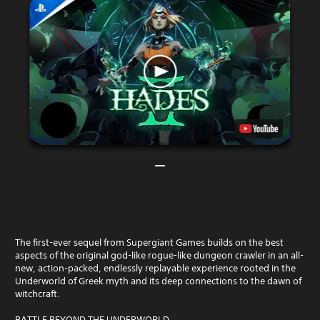
The first-ever sequel from Supergiant Games builds on the best
aspects of the original god-like rogue-like dungeon crawler in an all-
new, action-packed, endlessly replayable experience rooted in the
Underworld of Greek myth and its deep connections to the dawn of
witchcraft.
BATTLE BEYOND THE UNDERWORLD