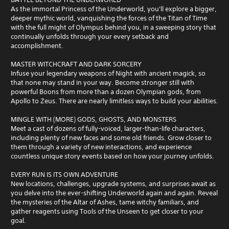
As the immortal Princess of the Underworld, you'll explore a bigger,
deeper mythic world, vanquishing the forces of the Titan of Time
with the full might of Olympus behind you, in a sweeping story that
continually unfolds through your every setback and
accomplishment.
MASTER WITCHCRAFT AND DARK SORCERY
Infuse your legendary weapons of Night with ancient magick, so
that none may stand in your way. Become stronger still with
powerful Boons from more than a dozen Olympian gods, from
Apollo to Zeus. There are nearly limitless ways to build your abilities.
MINGLE WITH (MORE) GODS, GHOSTS, AND MONSTERS
Meet a cast of dozens of fully-voiced, larger-than-life characters,
including plenty of new faces and some old friends. Grow closer to
them through a variety of new interactions, and experience
countless unique story events based on how your journey unfolds.
EVERY RUN IS ITS OWN ADVENTURE
New locations, challenges, upgrade systems, and surprises await as
you delve into the ever-shifting Underworld again and again. Reveal
the mysteries of the Altar of Ashes, tame witchy familiars, and
gather reagents using Tools of the Unseen to get closer to your
goal.