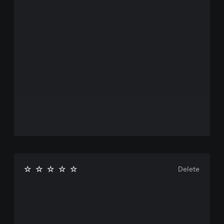
Delete