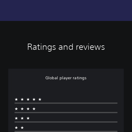
Ratings and reviews
Global player ratings
★★★★★
★★★★
★★★
★★