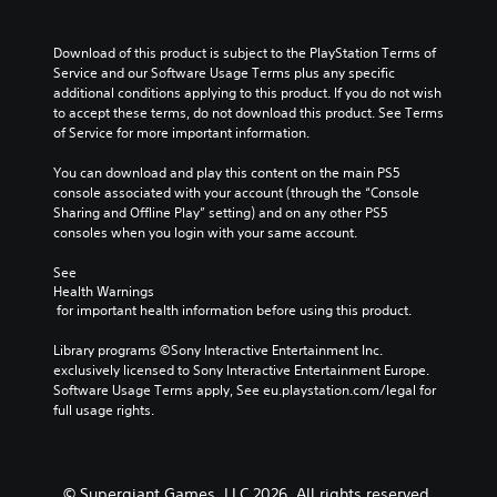
Download of this product is subject to the PlayStation Terms of 
Service and our Software Usage Terms plus any specific 
additional conditions applying to this product. If you do not wish 
to accept these terms, do not download this product. See Terms 
of Service for more important information.
You can download and play this content on the main PS5 
console associated with your account (through the “Console 
Sharing and Offline Play” setting) and on any other PS5 
consoles when you login with your same account.
See 
Health Warnings
 for important health information before using this product.
Library programs ©Sony Interactive Entertainment Inc. 
exclusively licensed to Sony Interactive Entertainment Europe. 
Software Usage Terms apply, See eu.playstation.com/legal for 
full usage rights.
© Supergiant Games, LLC 2026. All rights reserved.