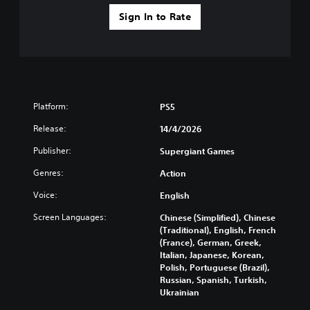
Sign In to Rate
Platform:
PS5
Release:
14/4/2026
Publisher:
Supergiant Games
Genres:
Action
Voice:
English
Screen Languages:
Chinese (Simplified), Chinese
(Traditional), English, French
(France), German, Greek,
Italian, Japanese, Korean,
Polish, Portuguese (Brazil),
Russian, Spanish, Turkish,
Ukrainian