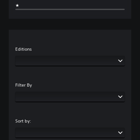
★
Editions
Filter By
Sort by: