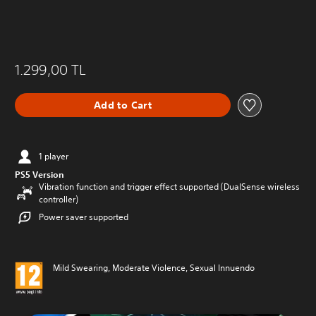
1.299,00 TL
Add to Cart
1 player
PS5 Version
Vibration function and trigger effect supported (DualSense wireless
controller)
Power saver supported
Mild Swearing, Moderate Violence, Sexual Innuendo