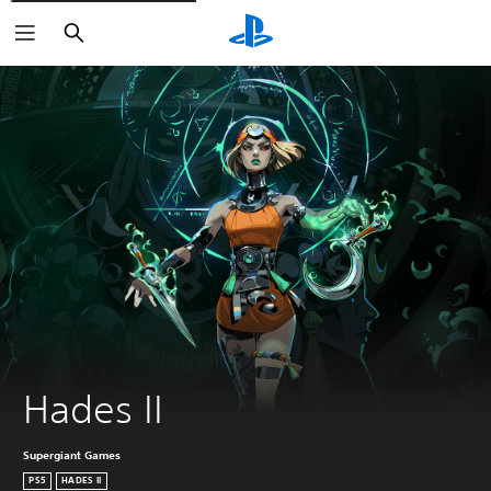
Search
Hades II
Supergiant Games
PS5
HADES II