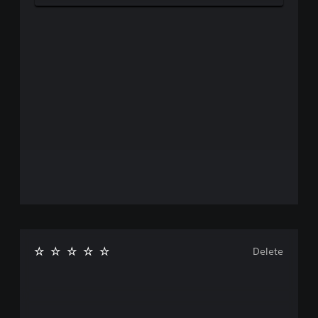
Delete