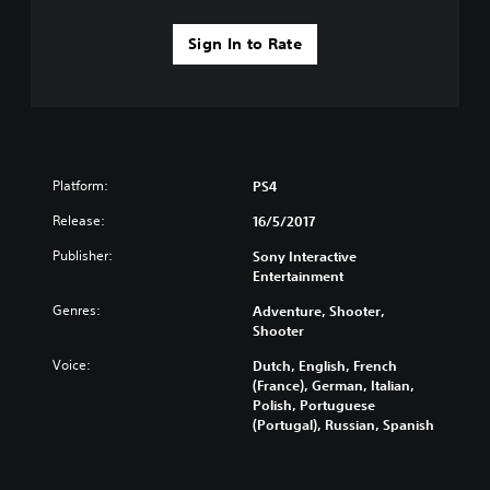
Sign In to Rate
Platform:
PS4
Release:
16/5/2017
Publisher:
Sony Interactive
Entertainment
Genres:
Adventure, Shooter,
Shooter
Voice:
Dutch, English, French
(France), German, Italian,
Polish, Portuguese
(Portugal), Russian, Spanish