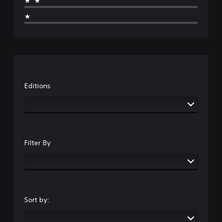
★★
★
Editions
Filter By
Sort by: