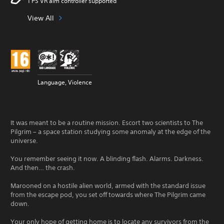
1 PS VR aim controller supported
View All
Language, Violence
It was meant to be a routine mission. Escort two scientists to The
Pilgrim – a space station studying some anomaly at the edge of the
universe.
You remember seeing it now. A blinding flash. Alarms. Darkness.
And then… the crash.
Marooned on a hostile alien world, armed with the standard issue
from the escape pod, you set off towards where The Pilgrim came
down.
Your only hope of getting home is to locate any survivors from the