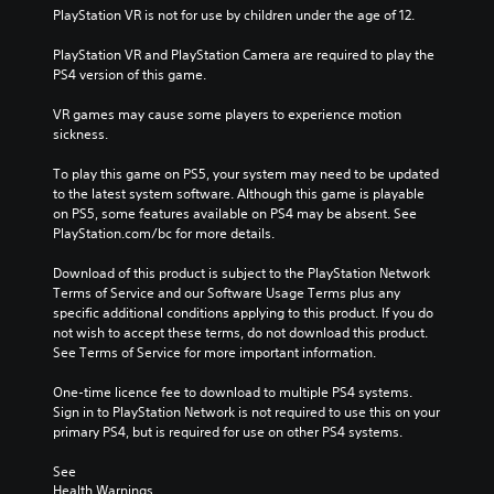
PlayStation VR is not for use by children under the age of 12.
PlayStation VR and PlayStation Camera are required to play the 
PS4 version of this game.
VR games may cause some players to experience motion 
sickness.
To play this game on PS5, your system may need to be updated 
to the latest system software. Although this game is playable 
on PS5, some features available on PS4 may be absent. See 
PlayStation.com/bc for more details.
Download of this product is subject to the PlayStation Network 
Terms of Service and our Software Usage Terms plus any 
specific additional conditions applying to this product. If you do 
not wish to accept these terms, do not download this product. 
See Terms of Service for more important information.
One-time licence fee to download to multiple PS4 systems. 
Sign in to PlayStation Network is not required to use this on your 
primary PS4, but is required for use on other PS4 systems.
See 
Health Warnings