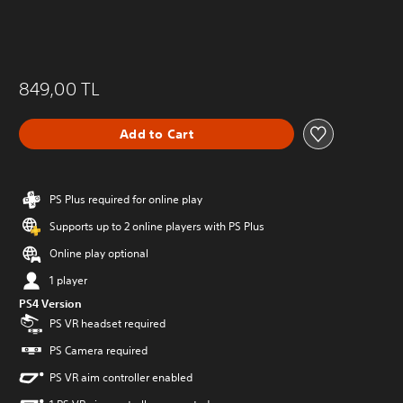
849,00 TL
Add to Cart
PS Plus required for online play
Supports up to 2 online players with PS Plus
Online play optional
1 player
PS4 Version
PS VR headset required
PS Camera required
PS VR aim controller enabled