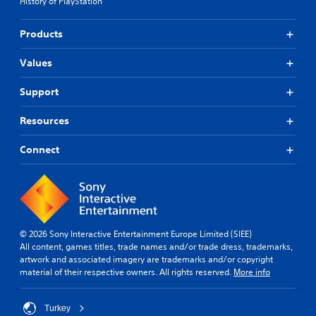
History of PlayStation
Products
Values
Support
Resources
Connect
© 2026 Sony Interactive Entertainment Europe Limited (SIEE)
All content, games titles, trade names and/or trade dress, trademarks,
artwork and associated imagery are trademarks and/or copyright
material of their respective owners. All rights reserved.
More info
Turkey