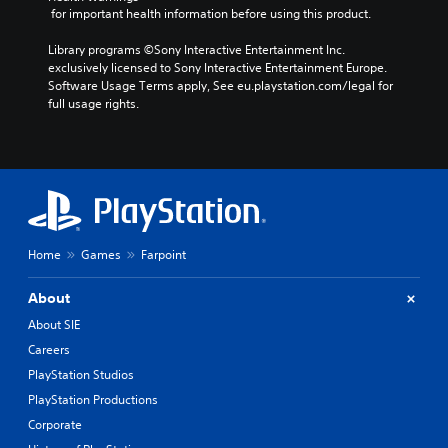
 for important health information before using this product.
Library programs ©Sony Interactive Entertainment Inc. 
exclusively licensed to Sony Interactive Entertainment Europe. 
Software Usage Terms apply, See eu.playstation.com/legal for 
full usage rights.
Home
Games
Farpoint
About
About SIE
Careers
PlayStation Studios
PlayStation Productions
Corporate