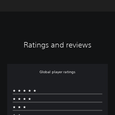
Ratings and reviews
Global player ratings
★★★★★
★★★★
★★★