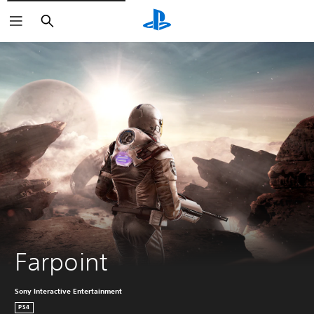
Search
Farpoint
Sony Interactive Entertainment
PS4