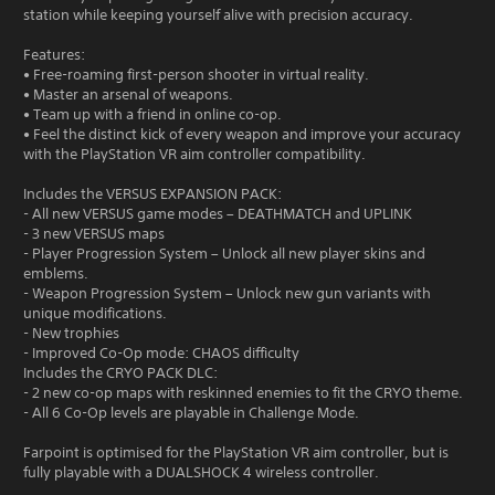
station while keeping yourself alive with precision accuracy.
Features:
• Free-roaming first-person shooter in virtual reality.
• Master an arsenal of weapons.
• Team up with a friend in online co-op.
• Feel the distinct kick of every weapon and improve your accuracy
with the PlayStation VR aim controller compatibility.
Includes the VERSUS EXPANSION PACK:
- All new VERSUS game modes – DEATHMATCH and UPLINK
- 3 new VERSUS maps
- Player Progression System – Unlock all new player skins and
emblems.
- Weapon Progression System – Unlock new gun variants with
unique modifications.
- New trophies
- Improved Co-Op mode: CHAOS difficulty
Includes the CRYO PACK DLC:
- 2 new co-op maps with reskinned enemies to fit the CRYO theme.
- All 6 Co-Op levels are playable in Challenge Mode.
Farpoint is optimised for the PlayStation VR aim controller, but is
fully playable with a DUALSHOCK 4 wireless controller.