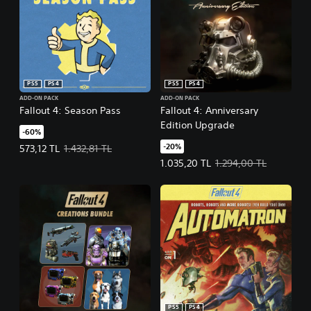
PS5
PS4
PS5
PS4
ADD-ON PACK
ADD-ON PACK
Fallout 4: Season Pass
Fallout 4: Anniversary
Edition Upgrade
-60%
-20%
Offer price, 573,12 TL. Original price, 1.432,81 TL.
573,12 TL
1.432,81 TL
Offer price, 1.035,20 TL. Original 
1.035,20 TL
1.294,00 TL
PS5
PS4