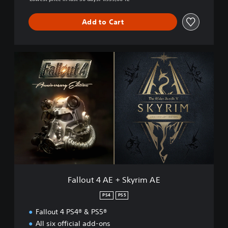
Add to Cart
F
a
l
l
o
u
t
4
A
E
+
S
k
Fallout 4 AE + Skyrim AE
y
r
PS4
PS5
i
Fallout 4 PS4® & PS5®
m
A
All six official add-ons