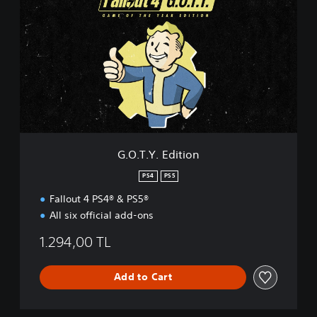
O
.
T
.
Y
.
E
d
i
t
i
G.O.T.Y. Edition
o
n
PS4
PS5
Fallout 4 PS4® & PS5®
All six official add-ons
1.294,00 TL
Add to Cart