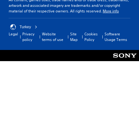
i
artwork and associated imagery are trademarks and/or copyright
C
o
material of their respective owners. All rights reserved.
More info
o
n
n
(
t
B
Turkey
r
a
Legal
Privacy
Website
Site
Cookies
Software
o
s
policy
terms of use
Map
Policy
Usage Terms
l
i
R
c
e
)
m
S
i
o
n
m
d
e
e
o
p
r
t
s
i
Y
o
o
n
u
s
c
t
a
o
n
i