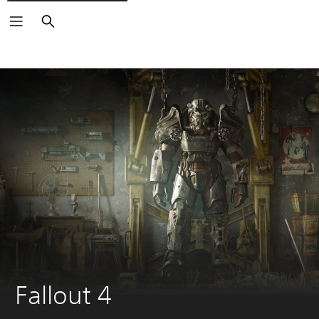
Search
Fallout 4