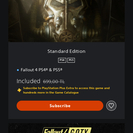
d
a
r
d
E
d
i
t
i
Standard Edition
o
n
PS4
PS5
Fallout 4 PS4® & PS5®
Included
699,00 TL
Discounted from original price of 699,00 TL
Subscribe to PlayStation Plus Extra to access this game and
hundreds more in the Game Catalogue
Subscribe
G
.