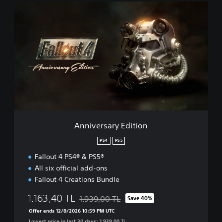
A
n
n
i
v
e
r
s
a
r
y
E
d
Anniversary Edition
i
t
PS4
PS5
i
Fallout 4 PS4® & PS5®
o
n
All six official add-ons
Fallout 4 Creations Bundle
1.163,40 TL
1.939,00 TL
Save 40%
Discounted from original price of 1.939,00 
Offer ends 12/8/2026 10:59 PM UTC
Lowest price in last 30 days: 1.939,00 TL