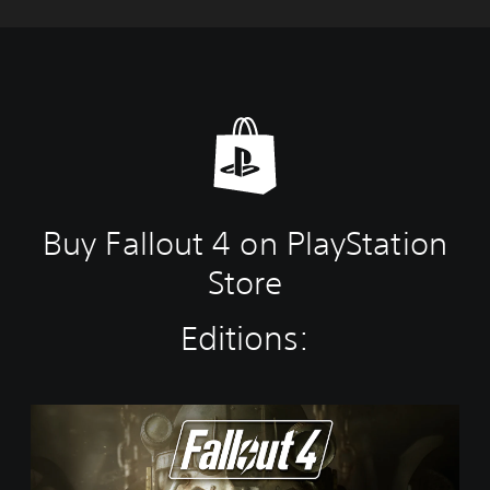
Buy Fallout 4 on PlayStation
Store
Editions:
S
t
a
n