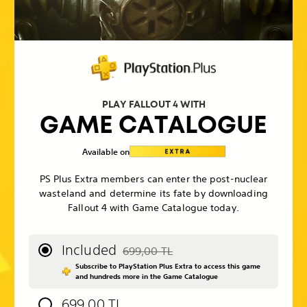
PLAY FALLOUT 4 WITH
GAME CATALOGUE
Available on
PS Plus Extra members can enter the post-nuclear
wasteland and determine its fate by downloading
Fallout 4 with Game Catalogue today.
Included
699,00 TL
Discounted from original price of 699,00
Subscribe to PlayStation Plus Extra to access this game
and hundreds more in the Game Catalogue
699,00 TL