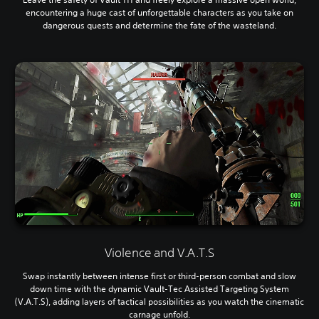
encountering a huge cast of unforgettable characters as you take on
dangerous quests and determine the fate of the wasteland.
Violence and V.A.T.S
Swap instantly between intense first or third-person combat and slow
down time with the dynamic Vault-Tec Assisted Targeting System
(V.A.T.S), adding layers of tactical possibilities as you watch the cinematic
carnage unfold.