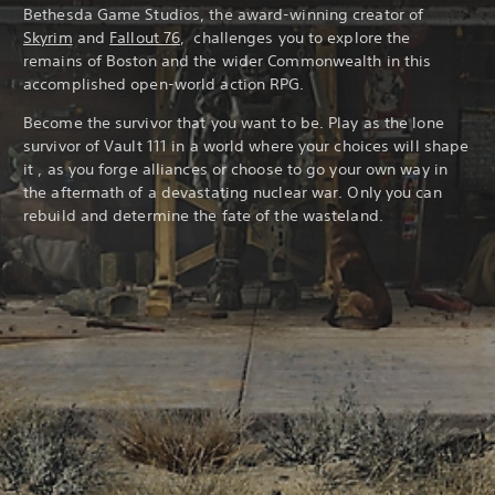
Bethesda Game Studios, the award-winning creator of
Skyrim
and
Fallout 76
, challenges you to explore the
remains of Boston and the wider Commonwealth in this
accomplished open-world action RPG.
Become the survivor that you want to be. Play as the lone
survivor of Vault 111 in a world where your choices will shape
it , as you forge alliances or choose to go your own way in
the aftermath of a devastating nuclear war. Only you can
rebuild and determine the fate of the wasteland.