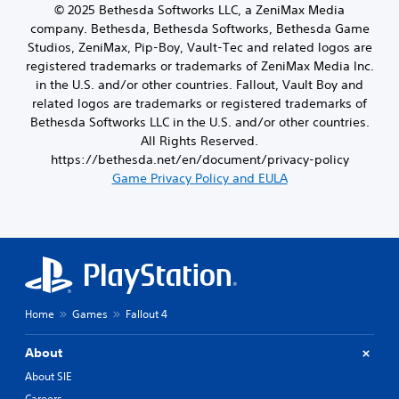
t
d
© 2025 Bethesda Softworks LLC, a ZeniMax Media
c
i
a
company. Bethesda, Bethesda Softworks, Bethesda Game
a
v
m
n
Studios, ZeniMax, Pip-Boy, Vault-Tec and related logos are
i
o
b
registered trademarks or trademarks of ZeniMax Media Inc.
t
u
e
y
in the U.S. and/or other countries. Fallout, Vault Boy and
n
h
o
t
related logos are trademarks or registered trademarks of
e
p
o
Bethesda Softworks LLC in the U.S. and/or other countries.
a
t
f
All Rights Reserved.
r
i
t
d
https://bethesda.net/en/document/privacy-policy
o
i
f
Game Privacy Policy and EULA
n
m
r
s
e
o
a
o
m
r
r
a
e
o
l
p
n
l
r
l
a
o
y
r
v
w
Home
Games
Fallout 4
o
i
h
u
d
e
n
About
e
n
d
d
p
About SIE
y
.
e
o
Careers