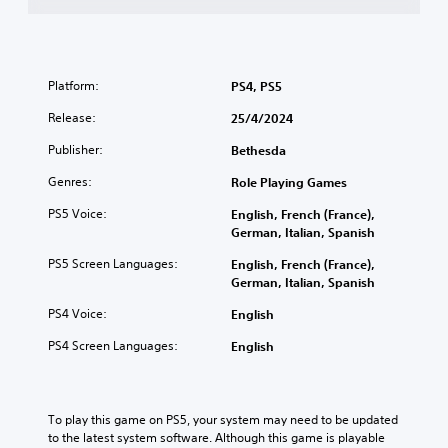
d
a
G
j
k
a
u
e
m
s
r
e
t
Platform:
PS4, PS5
.
S
a
Release:
25/4/2024
p
b
3
e
l
Publisher:
Bethesda
D
e
e
A
d
S
Genres:
Role Playing Games
u
(
t
PS5 Voice:
English, French (France),
d
B
i
German, Italian, Spanish
i
a
c
o
s
k
PS5 Screen Languages:
English, French (France),
i
Y
S
German, Italian, Spanish
o
c
e
PS4 Voice:
English
u
)
n
c
s
Y
PS4 Screen Languages:
English
a
i
o
n
u
t
s
c
i
e
a
To play this game on PS5, your system may need to be updated 
v
t
n
to the latest system software. Although this game is playable 
i
t