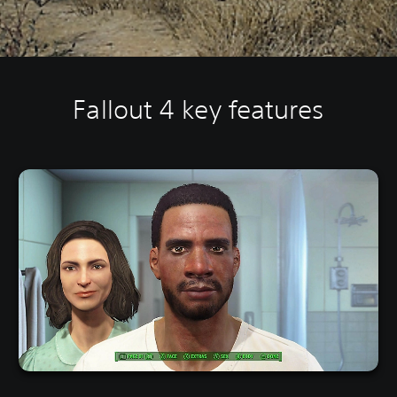
Fallout 4 key features