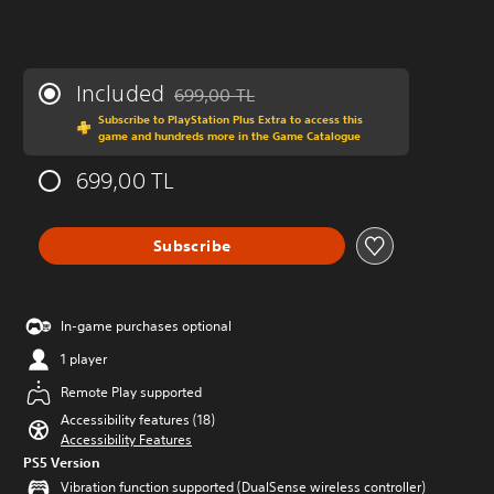
Included
699,00 TL
Discounted from original price of 699,00 TL
Subscribe to PlayStation Plus Extra to access this
game and hundreds more in the Game Catalogue
699,00 TL
Subscribe
In-game purchases optional
1 player
Remote Play supported
Accessibility features (18)
Accessibility Features
PS5 Version
Vibration function supported (DualSense wireless controller)