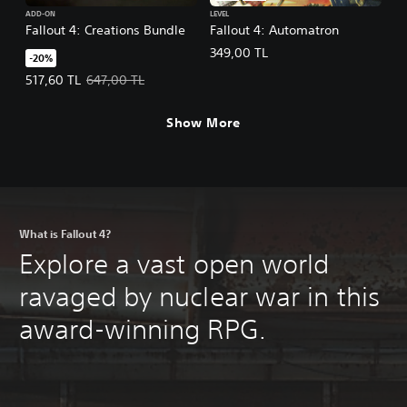
ADD-ON
LEVEL
Fallout 4: Creations Bundle
Fallout 4: Automatron
349,00 TL
-20%
Offer price, 517,60 TL. Original price, 647,00 TL.
517,60 TL
647,00 TL
Show More
What is Fallout 4?
Explore a vast open world
ravaged by nuclear war in this
award-winning RPG.