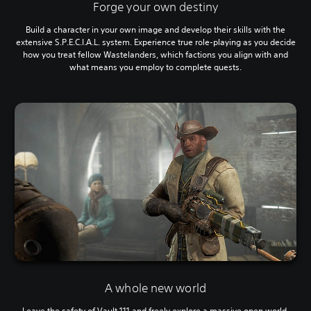
Forge your own destiny
Build a character in your own image and develop their skills with the
extensive S.P.E.C.I.A.L. system. Experience true role-playing as you decide
how you treat fellow Wastelanders, which factions you align with and
what means you employ to complete quests.
A whole new world
Leave the safety of Vault 111 and freely explore a massive open world,