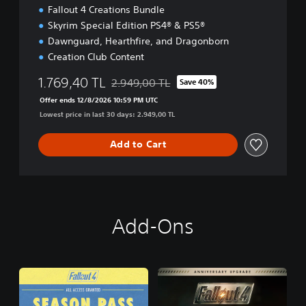
E
Fallout 4 Creations Bundle
Skyrim Special Edition PS4® & PS5®
Dawnguard, Hearthfire, and Dragonborn
Creation Club Content
1.769,40 TL
2.949,00 TL
Save 40%
Discounted from original price of 2.949,00 
Offer ends 12/8/2026 10:59 PM UTC
Lowest price in last 30 days: 2.949,00 TL
Add to Cart
Add-Ons