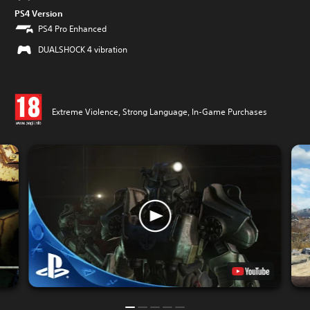
PS4 Version
PS4 Pro Enhanced
DUALSHOCK 4 vibration
Extreme Violence, Strong Language, In-Game Purchases