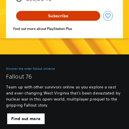
Subscribe
Find out more about PlayStation Plus
Discover the wider Fallout universe
Fallout 76
Team up with other survivors online as you explore a vast
and ever-changing West Virginia that's been devastated by
nuclear war in this open-world, multiplayer prequel to the
gripping Fallout story.
Find out more