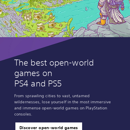
The best open-world
games on
PS4 and PS5
From sprawling cities to vast, untamed
wildernesses, lose yourself in the most immersive
and immense open-world games on PlayStation
consoles.
Discover open-world games