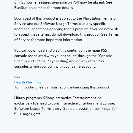
s
on PS5, some features available on PS4 may be absent. See 
h
t
l
PlayStation.com/bc for more details.
e
y
o
a
(
w
Download of this product is subject to the PlayStation Terms of 
u
B
d
Service and our Software Usage Terms plus any specific 
d
a
o
additional conditions applying to this product. If you do not wish 
i
w
s
to accept these terms, do not download this product. See Terms 
o
n
i
of Service for more important information.
o
t
c
u
h
You can download and play this content on the main PS5 
)
t
e
console associated with your account (through the “Console 
p
S
g
Sharing and Offline Play” setting) and on any other PS5 
u
o
a
consoles when you login with your same account.
t
m
m
s
e
e
See 
o
s
f
Health Warnings
t
t
o
 for important health information before using this product.
h
i
r
a
c
a
Library programs ©Sony Interactive Entertainment Inc. 
t
k
l
exclusively licensed to Sony Interactive Entertainment Europe. 
s
s
i
Software Usage Terms apply, See eu.playstation.com/legal for 
o
e
m
full usage rights.
u
n
i
n
s
t
d
i
e
s