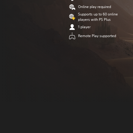
Online play required
Supports up to 60 online
players with PS Plus
1 player
Remote Play supported