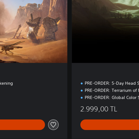
d
i
t
i
o
n
kening
PRE-ORDER: 5-Day Head S
PRE-ORDER: Terrarium of
PRE-ORDER: Global Color 
2.999,00 TL