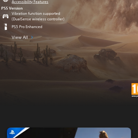
Accessibility Features
PS5 Version
Vibration function supported
(DualSense wireless controller)
PS5 Pro Enhanced
View All