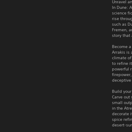
Unravel an
In Dune: 
science fi
rise throu
such as D
Fremen, an
story that
Become a 
Arrakis is
climate of
to refine 
powerful r
firepower,
deceptive
Build your
Carve out 
small outp
in the Atr
decorate i
spice refi
desert-sur