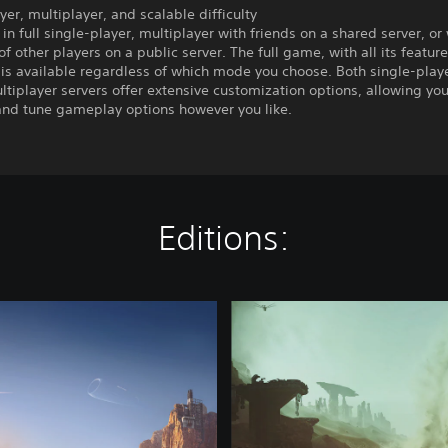
yer, multiplayer, and scalable difficulty
 in full single-player, multiplayer with friends on a shared server, or
f other players on a public server. The full game, with all its featur
 is available regardless of which mode you choose. Both single-play
ltiplayer servers offer extensive customization options, allowing you
 and tune gameplay options however you like.
Editions:
D
e
l
u
x
e
E