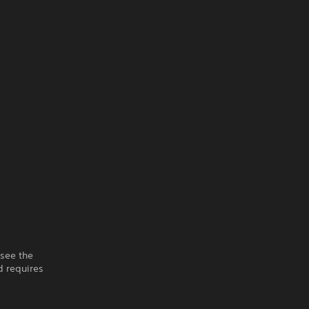
 see the
 requires