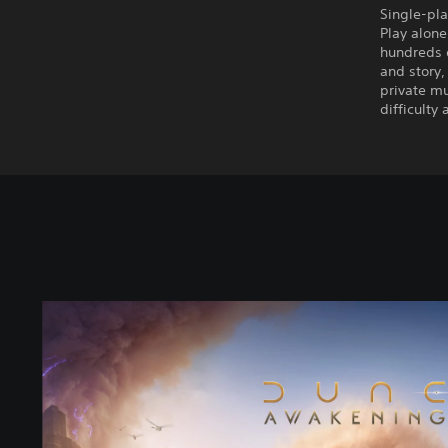
Single-pla
Play alone
hundreds o
and story,
private mu
difficulty
S
t
a
n
d
a
r