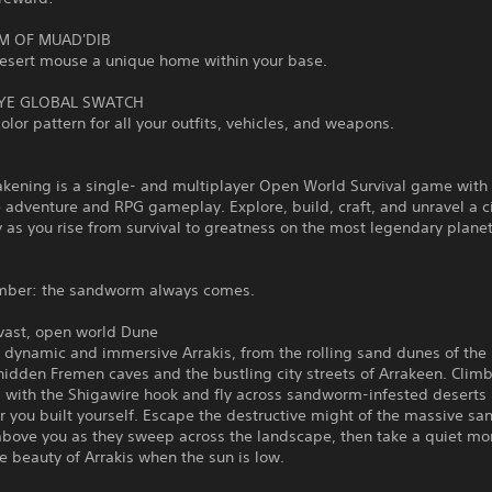
M OF MUAD'DIB
desert mouse a unique home within your base.
YE GLOBAL SWATCH
olor pattern for all your outfits, vehicles, and weapons.
kening is a single- and multiplayer Open World Survival game with
 adventure and RPG gameplay. Explore, build, craft, and unravel a 
 as you rise from survival to greatness on the most legendary planet
mber: the sandworm always comes.
 vast, open world Dune
a dynamic and immersive Arrakis, from the rolling sand dunes of th
hidden Fremen caves and the bustling city streets of Arrakeen. Clim
 with the Shigawire hook and fly across sandworm-infested deserts 
r you built yourself. Escape the destructive might of the massive s
above you as they sweep across the landscape, then take a quiet m
e beauty of Arrakis when the sun is low.