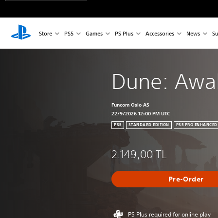
Store
PS5
Games
PS Plus
Accessories
News
Su
Dune: Awa
Funcom Oslo AS
22/9/2026 12:00 PM UTC
PS5
STANDARD EDITION
PS5 PRO ENHANCED
2.149,00 TL
Pre-Order
PS Plus required for online play