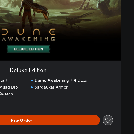
Deluxe Edition
tart
Dune: Awakening + 4 DLCs
 Muad'Dib
Sardaukar Armor
Swatch
Pre-Order