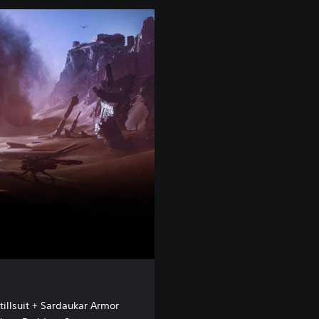
tillsuit + Sardaukar Armor