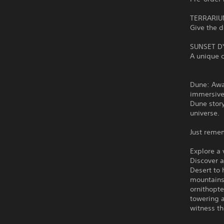
TERRARIU
Give the 
SUNSET D
A unique c
Dune: Awa
immersive
Dune story
universe.
Just reme
Explore a
Discover 
Desert to 
mountains
ornithopte
towering 
witness th