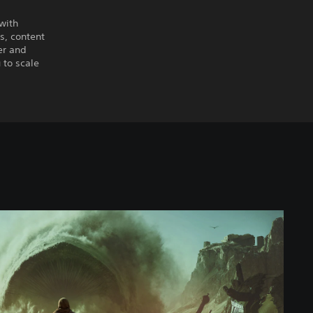
 with
es, content
er and
 to scale