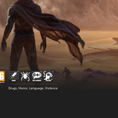
Drugs, Horror, Language, Violence