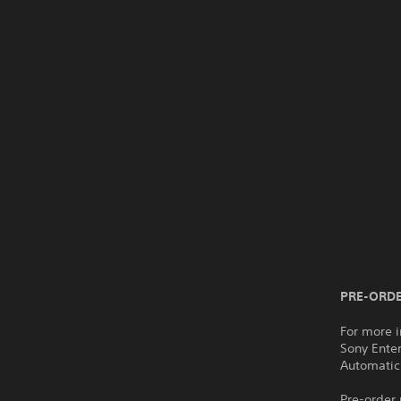
PRE-ORDE
For more i
Sony Ente
Automatic
Pre-order