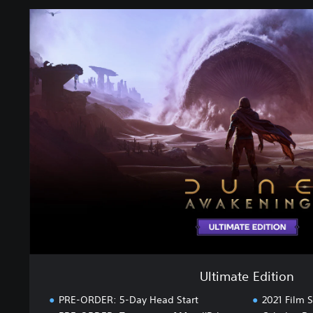
U
l
t
i
m
a
t
e
E
d
i
t
i
o
n
Ultimate Edition
PRE-ORDER: 5-Day Head Start
2021 Film S