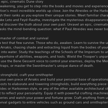
 epic, cinematic Dune story
Awakening, you get to step into the books and movies and experienc
ction’s most incredible worlds up close. Join the Atreides or the Har
gh their ranks as you explore their unique stories. Meet familiar char
uke Leto and Feyd-Rautha, investigate the mysterious disappearance
d discover the truth about your own past. Unravel an epic, cinemat
 asks the mind-bending question: what if Paul Atreides was never b
master of combat and survival
 a test that few survive. Those who do, awaken. Learn to survive the 
 Arrakis, chasing shade and extracting liquid from the bodies of yo
it into water. Study the teachings of the Schools of the Imperium to u
epertoire of abilities, weapons, and tools. Wield the Trooper’s unpar
 use the Bene Gesserit voice to control your enemies, deploy the Me
 traps, or master the Swordmaster’s unique dance of death.
 stronghold, craft your ornithopter
your own piece of Arrakis and build your personal base of operation
osts to elaborate and towering strongholds, build everything piece
eides or Harkonnen style, or any of the other available architectural s
t to reflect your personality. Equip it with powerful crafting machine
neries and watch your power and fortune grow. Craft anything from u
vival gadgets to entire vehicles such as ground cars and ornithopter