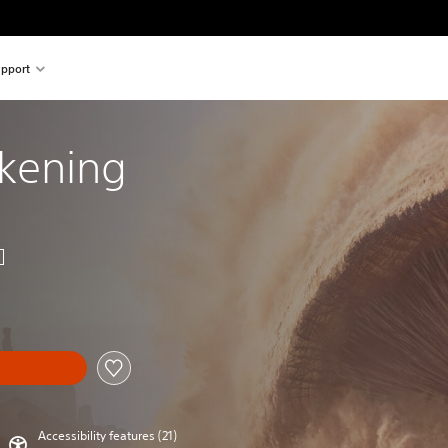
pport
kening
Accessibility features (21)