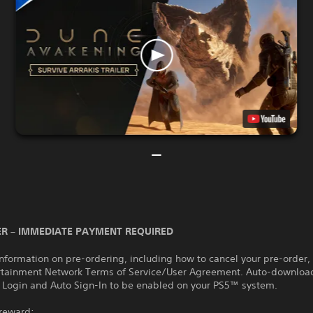
R – IMMEDIATE PAYMENT REQUIRED
nformation on pre-ordering, including how to cancel your pre-order,
rtainment Network Terms of Service/User Agreement. Auto-download
 Login and Auto Sign-In to be enabled on your PS5™ system.
 reward: