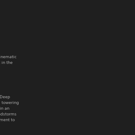
cinematic
 in the
e Deep
b towering
in an
andstorms
oment to