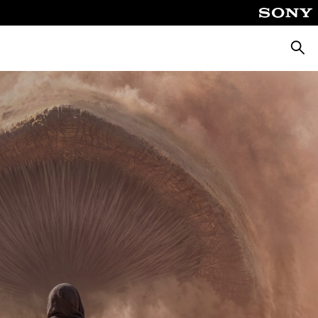
Searc