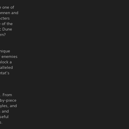
e one of
konnen and
acters
 of the
ic Dune
orn?
unique
ur enemies
nlock a
alleled
ntat’s
s. From
-by-piece
tyles, and
s and
seful
s.