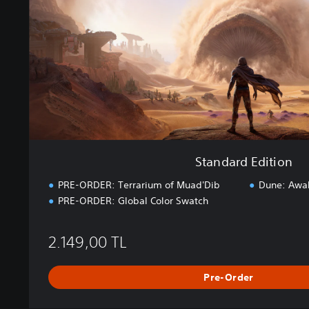
d
E
d
i
t
i
o
n
Standard Edition
PRE-ORDER: Terrarium of Muad'Dib
Dune: Awa
PRE-ORDER: Global Color Swatch
2.149,00 TL
Pre-Order