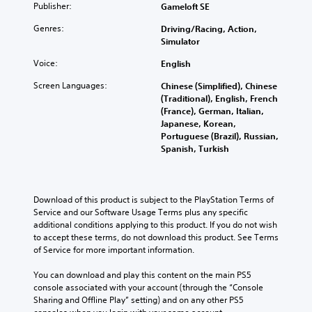
h
Publisher:
Gameloft SE
Y
e
o
Genres:
Driving/Racing, Action,
s
u
Simulator
a
c
m
a
Voice:
English
e
n
t
Screen Languages:
Chinese (Simplified), Chinese
r
i
(Traditional), English, French
e
m
(France), German, Italian,
v
e
Japanese, Korean,
i
.
Portuguese (Brazil), Russian,
e
Spanish, Turkish
w
P
t
h
l
e
a
Download of this product is subject to the PlayStation Terms of 
g
y
Service and our Software Usage Terms plus any specific 
a
a
additional conditions applying to this product. If you do not wish 
m
b
to accept these terms, do not download this product. See Terms 
e
l
of Service for more important information.
c
e
o
w
You can download and play this content on the main PS5 
n
console associated with your account (through the “Console 
i
t
Sharing and Offline Play” setting) and on any other PS5 
r
t