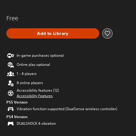
Free
Add to Library
In-game purchases optional
Online play optional
1 - 4 players
8 online players
Accessibility features (12)
Accessibility Features
PS5 Version
Vibration function supported (DualSense wireless controller)
PS4 Version
DUALSHOCK 4 vibration