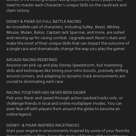
need to master each Character’s unique Skills on the racetrack and
claim victory.
DISNEY & PIXAR GO FULL BATTLE RACING
An incredible cast of characters, including Sulley, Beast, Mickey
Mouse, Mulan, Baloo, Captain Jack Sparrow, and more, are suited
and revving up for racing combat. Upgrade each Racer’s stats and
make the most of their unique Skills that can impact the outcome of
a single race and dramatically change the way you play the game!
ARCADE RACING REDEFINED
Anyone can pick up and play Disney Speedstorm, but mastering
skills and techniques like timing your nitro boosts, precisely drifting
around corners, and adapting to dynamic track environments are
crucial to dominating each race.
RACING TOGETHER HAS NEVER BEEN EASIER
Pick your Racer and speed through action-packed tracks solo, or
challenge friends in local and online multiplayer modes. You can
even face off with players from around the globe to become an
online legend.
DISNEY- & PIXAR-INSPIRED RACETRACKS
Start your engine in environments inspired by some of your favorite