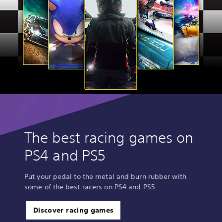
The best racing games on
PS4 and PS5
Put your pedal to the metal and burn rubber with
some of the best racers on PS4 and PS5.
Discover racing games