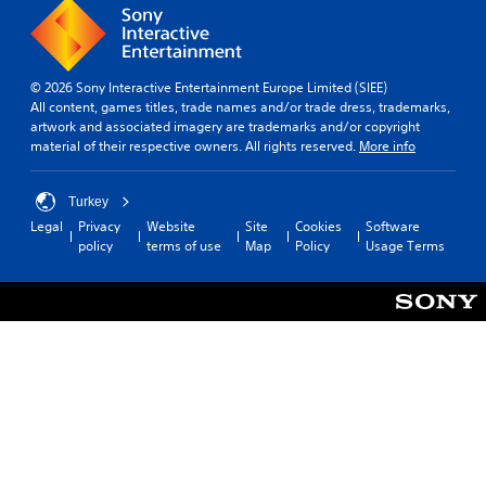
p
g
l
t
a
o
y
u
t
© 2026 Sony Interactive Entertainment Europe Limited (SIEE)
s
u
All content, games titles, trade names and/or trade dress, trademarks,
e
t
artwork and associated imagery are trademarks and/or copyright
m
o
material of their respective owners. All rights reserved.
More info
o
r
t
i
i
a
Turkey
o
l
Legal
Privacy
Website
Site
Cookies
Software
n
i
policy
terms of use
Map
Policy
Usage Terms
c
n
o
f
n
o
t
r
r
m
o
a
l
t
s
i
.
o
n
a
P
t
l