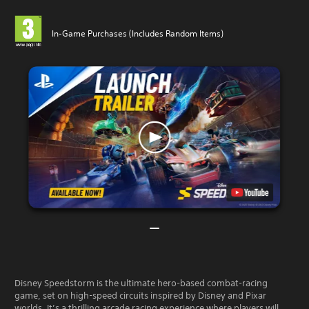
In-Game Purchases (Includes Random Items)
Disney Speedstorm is the ultimate hero-based combat-racing
game, set on high-speed circuits inspired by Disney and Pixar
worlds. It’s a thrilling arcade racing experience where players will