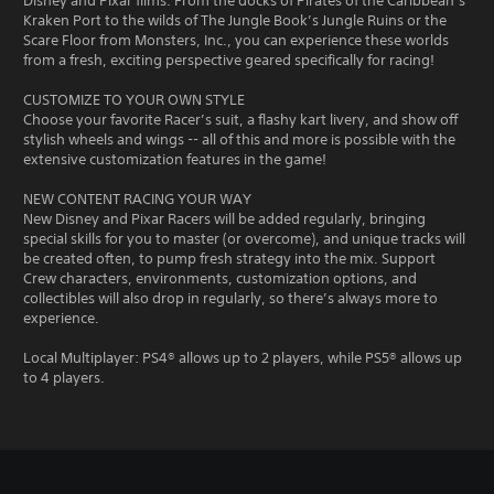
Disney and Pixar films. From the docks of Pirates of the Caribbean’s
Kraken Port to the wilds of The Jungle Book’s Jungle Ruins or the
Scare Floor from Monsters, Inc., you can experience these worlds
from a fresh, exciting perspective geared specifically for racing!
CUSTOMIZE TO YOUR OWN STYLE
Choose your favorite Racer’s suit, a flashy kart livery, and show off
stylish wheels and wings -- all of this and more is possible with the
extensive customization features in the game!
NEW CONTENT RACING YOUR WAY
New Disney and Pixar Racers will be added regularly, bringing
special skills for you to master (or overcome), and unique tracks will
be created often, to pump fresh strategy into the mix. Support
Crew characters, environments, customization options, and
collectibles will also drop in regularly, so there’s always more to
experience.
Local Multiplayer: PS4® allows up to 2 players, while PS5® allows up
to 4 players.