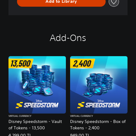
Add to Library
Add-Ons
VIRTUAL CURRENCY
VIRTUAL CURRENCY
Disney Speedstorm - Vault
Disney Speedstorm - Box of
of Tokens - 13,500
Tokens - 2,400
4.299,00 TL
849,00 TL