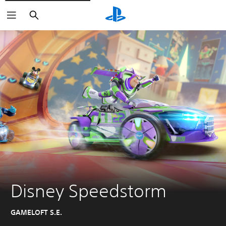
Search
Disney Speedstorm
GAMELOFT S.E.