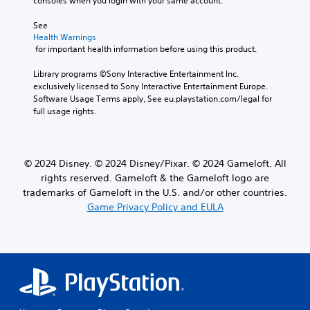
consoles when you login with your same account.
o
h
l
o
See 
s
u
Health Warnings
a
t
 for important health information before using this product.
t
M
a
o
Library programs ©Sony Interactive Entertainment Inc. 
n
exclusively licensed to Sony Interactive Entertainment Europe. 
t
y
Software Usage Terms apply, See eu.playstation.com/legal for 
i
t
full usage rights.
i
o
m
n
e
C
.
o
© 2024 Disney. © 2024 Disney/Pixar. © 2024 Gameloft. All
n
rights reserved. Gameloft & the Gameloft logo are
t
T
trademarks of Gameloft in the U.S. and/or other countries.
r
u
Game Privacy Policy and EULA
o
t
l
o
s
r
i
Y
a
o
l
u
c
R
a
e