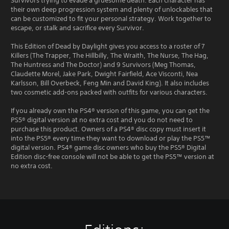
Survivors trying to evade a gruesome death. Each character has
their own deep progression system and plenty of unlockables that
can be customized to fit your personal strategy. Work together to
escape, or stalk and sacrifice every Survivor.
This Edition of Dead by Daylight gives you access to a roster of 7
Killers (The Trapper, The Hillbilly, The Wraith, The Nurse, The Hag,
The Huntress and The Doctor) and 9 Survivors (Meg Thomas,
Claudette Morel, Jake Park, Dwight Fairfield, Ace Visconti, Nea
Karlsson, Bill Overbeck, Feng Min and David King). It also includes
two cosmetic add-ons packed with outfits for various characters.
If you already own the PS4® version of this game, you can get the
PS5® digital version at no extra cost and you do not need to
purchase this product. Owners of a PS4® disc copy must insert it
into the PS5® every time they want to download or play the PS5™
digital version. PS4® game disc owners who buy the PS5® Digital
Edition disc-free console will not be able to get the PS5™ version at
no extra cost.