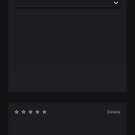
Delete