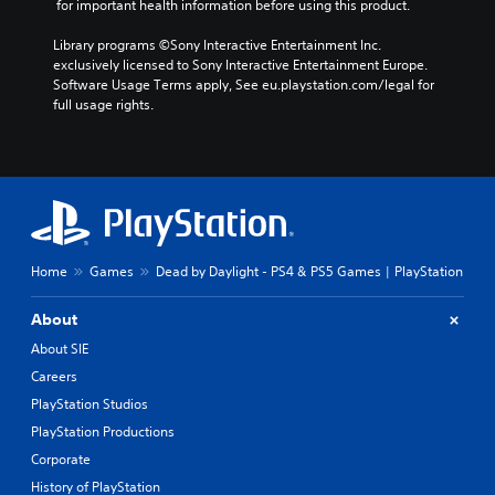
 for important health information before using this product.
Library programs ©Sony Interactive Entertainment Inc. 
exclusively licensed to Sony Interactive Entertainment Europe. 
Software Usage Terms apply, See eu.playstation.com/legal for 
full usage rights.
Home
Games
Dead by Daylight - PS4 & PS5 Games | PlayStation
About
About SIE
Careers
PlayStation Studios
PlayStation Productions
Corporate
History of PlayStation