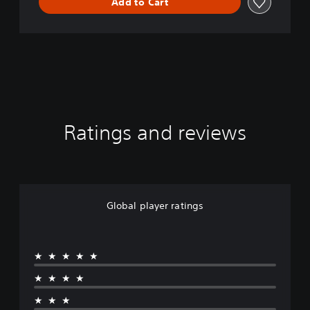
Add to Cart
o
n
Ratings and reviews
Global player ratings
★★★★★
★★★★
★★★