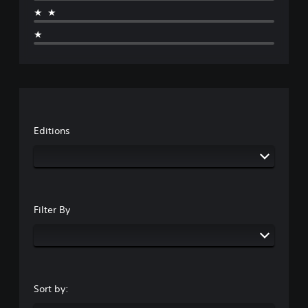
★★
★
Editions
Filter By
Sort by: