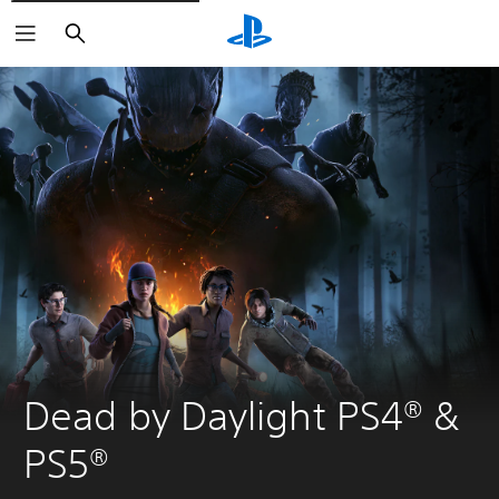
Search
Dead by Daylight PS4® & 
PS5®