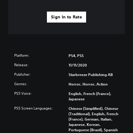
Sign In to Rate
Platform:
PS4, PS5
Release:
11/11/2020
Publisher:
Starbreeze Publishing AB
Genres:
Horror, Horror, Action
PS5 Voice:
English, French (France),
Japanese
PS5 Screen Languages:
Chinese (Simplified), Chinese
(Traditional), English, French
(France), German, Italian,
Japanese, Korean,
Portuguese (Brazil), Spanish