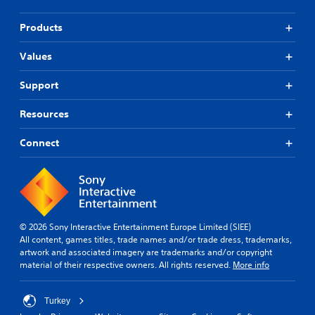
Products
Values
Support
Resources
Connect
© 2026 Sony Interactive Entertainment Europe Limited (SIEE)
All content, games titles, trade names and/or trade dress, trademarks,
artwork and associated imagery are trademarks and/or copyright
material of their respective owners. All rights reserved.
More info
Turkey