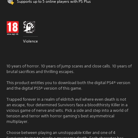
Supports up to 5 online players with PS Plus
Violence
10 years of horror. 10 years of jump scares and close calls. 10 years of
brutal sacrifices and thrilling escapes.
This product entitles you to download both the digital PS4® version
and the digital PS5® version of this game.
Trapped forever in a realm of eldritch evil where even death is not
an escape, four determined Survivors face a bloodthirsty Killer in a
vicious game of nerve and wits. Pick a side and step into a world of
tension and terror with horror gaming's best asymmetrical
multiplayer.
Choose between playing an unstoppable Killer and one of 4