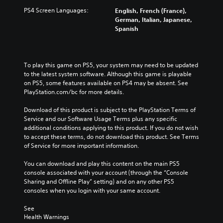
PS4 Screen Languages:
English, French (France),
German, Italian, Japanese,
Spanish
To play this game on PS5, your system may need to be updated 
to the latest system software. Although this game is playable 
on PS5, some features available on PS4 may be absent. See 
PlayStation.com/bc for more details.
Download of this product is subject to the PlayStation Terms of 
Service and our Software Usage Terms plus any specific 
additional conditions applying to this product. If you do not wish 
to accept these terms, do not download this product. See Terms 
of Service for more important information.
You can download and play this content on the main PS5 
console associated with your account (through the “Console 
Sharing and Offline Play” setting) and on any other PS5 
consoles when you login with your same account.
See 
Health Warnings