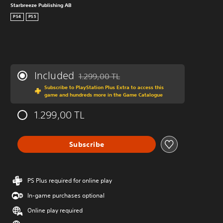
Starbreeze Publishing AB
PS4
PS5
Included
1.299,00 TL
Discounted from original price of 1.299,00 T
Subscribe to PlayStation Plus Extra to access this
game and hundreds more in the Game Catalogue
1.299,00 TL
Subscribe
PS Plus required for online play
In-game purchases optional
Online play required