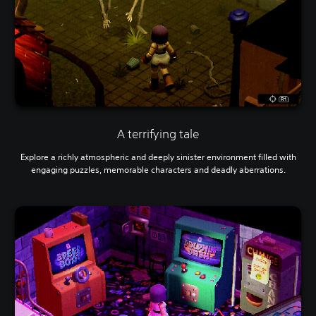
A terrifying tale
Explore a richly atmospheric and deeply sinister environment filled with
engaging puzzles, memorable characters and deadly aberrations.