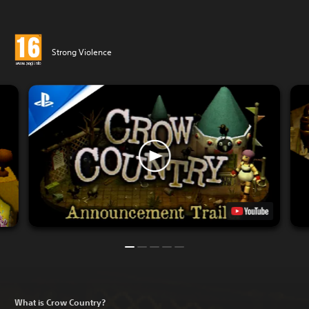
Strong Violence
What is Crow Country?