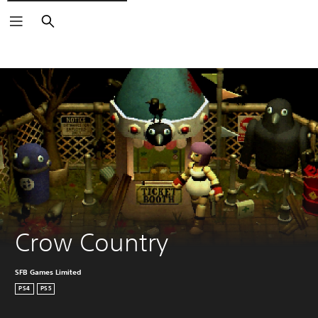
Search
Crow Country
SFB Games Limited
PS4
PS5