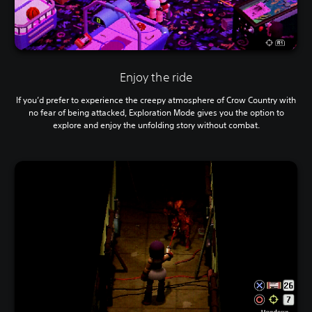
Enjoy the ride
If you’d prefer to experience the creepy atmosphere of Crow Country with
no fear of being attacked, Exploration Mode gives you the option to
explore and enjoy the unfolding story without combat.