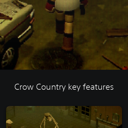
Crow Country key features