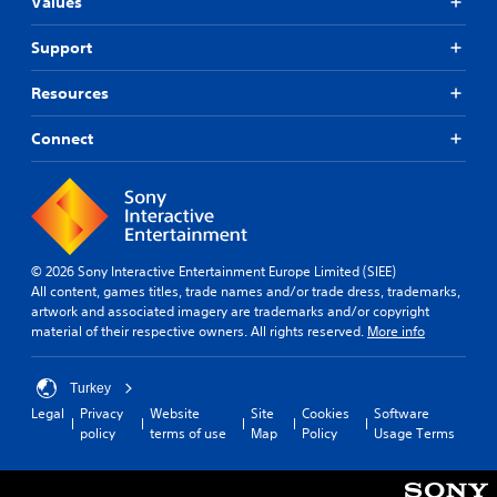
t
g
Values
t
e
Y
h
r
Support
o
o
n
u
u
c
a
Resources
t
a
t
C
n
i
Connect
o
p
v
n
a
e
u
t
s
s
r
Y
e
o
o
t
l
u
h
© 2026 Sony Interactive Entertainment Europe Limited (SIEE)
l
d
e
All content, games titles, trade names and/or trade dress, trademarks,
e
o
g
artwork and associated imagery are trademarks and/or copyright
r
n
a
material of their respective owners. All rights reserved.
More info
V
'
m
i
t
e
n
a
b
Turkey
e
t
r
Legal
Privacy
Website
Site
Cookies
Software
e
a
policy
terms of use
Map
Policy
Usage Terms
a
d
n
t
t
y
i
o
t