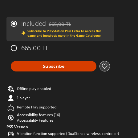
Included
665,00 TL
Discounted from original price of 665,00 TL
Subscribe to PlayStation Plus Extra to access this
game and hundreds more in the Game Catalogue
665,00 TL
Subscribe
Offline play enabled
1 player
Remote Play supported
Accessibility features (14)
Accessibility Features
PS5 Version
Vibration function supported (DualSense wireless controller)