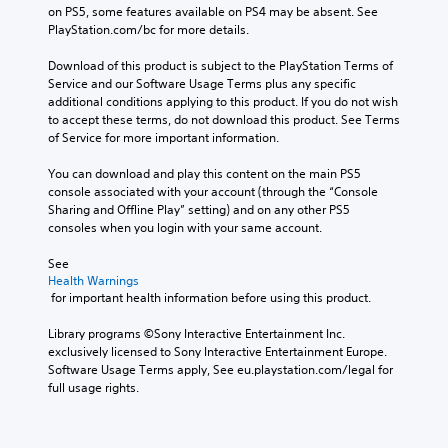
Y
d
on PS5, some features available on PS4 may be absent. See 
t
o
i
PlayStation.com/bc for more details.
h
u
n
o
c
a
Download of this product is subject to the PlayStation Terms of 
u
a
l
Service and our Software Usage Terms plus any specific 
t
n
a
additional conditions applying to this product. If you do not wish 
n
r
r
to accept these terms, do not download this product. See Terms 
e
e
g
of Service for more important information.
e
v
e
d
i
r
You can download and play this content on the main PS5 
i
e
f
console associated with your account (through the “Console 
n
w
o
Sharing and Offline Play” setting) and on any other PS5 
g
t
n
consoles when you login with your same account.
t
h
t
o
e
s
See 
u
g
i
Health Warnings
s
a
z
 for important health information before using this product.
e
m
e
t
e
t
Library programs ©Sony Interactive Entertainment Inc. 
o
c
o
exclusively licensed to Sony Interactive Entertainment Europe. 
u
o
m
Software Usage Terms apply, See eu.playstation.com/legal for 
c
n
a
full usage rights.
h
t
k
-
r
e
b
o
i
a