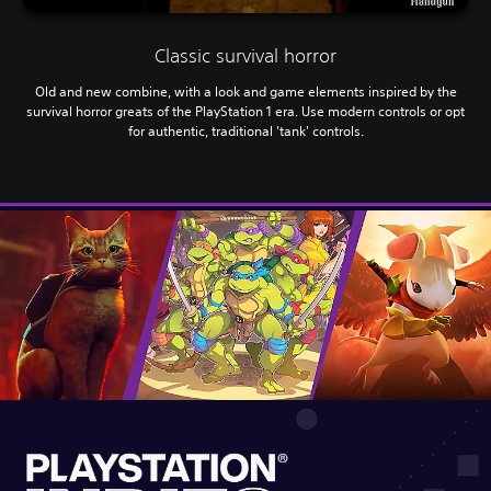
Classic survival horror
Old and new combine, with a look and game elements inspired by the
survival horror greats of the PlayStation 1 era. Use modern controls or opt
for authentic, traditional 'tank' controls.