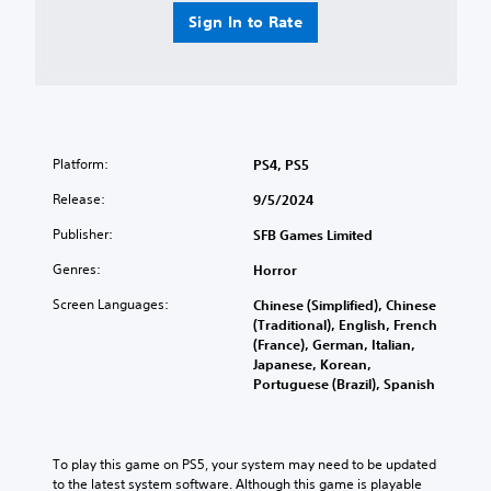
i
e
t
Sign In to Rate
s
v
r
p
e
o
l
l
l
a
.
s
y
(
Y
C
H
o
o
U
Platform:
PS4, PS5
u
n
D
c
Release:
9/5/2024
)
t
a
t
r
n
Publisher:
SFB Games Limited
e
o
p
x
l
l
Genres:
Horror
t
a
R
i
Screen Languages:
Chinese (Simplified), Chinese
y
e
s
(Traditional), English, French
t
m
p
(France), German, Italian,
h
i
r
Japanese, Korean,
e
n
e
Portuguese (Brazil), Spanish
g
s
d
a
e
e
m
n
r
e
t
To play this game on PS5, your system may need to be updated 
w
s
e
to the latest system software. Although this game is playable 
i