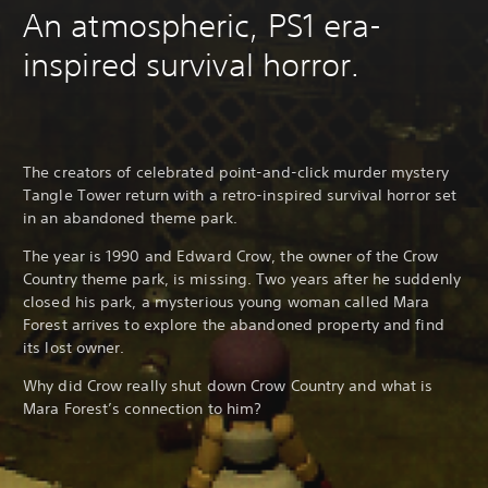
An atmospheric, PS1 era-
inspired survival horror.
The creators of celebrated point-and-click murder mystery
Tangle Tower return with a retro-inspired survival horror set
in an abandoned theme park.
The year is 1990 and Edward Crow, the owner of the Crow
Country theme park, is missing. Two years after he suddenly
closed his park, a mysterious young woman called Mara
Forest arrives to explore the abandoned property and find
its lost owner.
Why did Crow really shut down Crow Country and what is
Mara Forest’s connection to him?