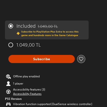
Included
1.049,00 TL
Discounted from original price of 1.049,00 
Subscribe to PlayStation Plus Extra to access this
game and hundreds more in the Game Catalogue
1.049,00 TL
Subscribe
Offline play enabled
1 player
Accessibility features (3)
Accessibility Features
PS5 Version
Vibration function supported (DualSense wireless controller)