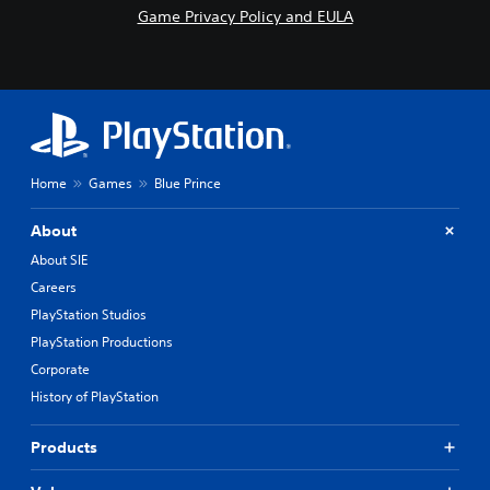
Game Privacy Policy and EULA
Home
Games
Blue Prince
About
About SIE
Careers
PlayStation Studios
PlayStation Productions
Corporate
History of PlayStation
Products