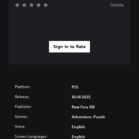
e
Delete
y
o
u
l
e
f
t
Sign In to Rate
o
f
f
.
Platform:
PS5
Release:
10/4/2025
Publisher:
Raw Fury AB
Genres:
Adventure, Puzzle
Voice:
English
Screen Languages:
English