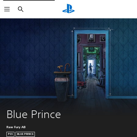
Search
Blue Prince
Raw Fury AB
PS5
BLUE PRINCE