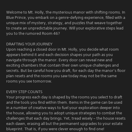
Welcome to Mt. Holly, the mysterious manor with shifting rooms. In
Blue Prince, you embark on a genre-defying experience, filled with a
unique mix of mystery, strategy, and puzzles that weave together
to create an unpredictable journey. Will your explorative steps lead
you to the rumored Room 46?
DRAFTING YOUR JOURNEY
Upon reaching a closed door in Mt. Holly, you decide what room
appears behind it and each decision shapes your path as you
navigate through the manor. Every door can reveal new and
exciting chambers that contain their own unique challenges and
secrets. But be careful how you draft, for each day the manor’s floor
plan resets and the rooms you saw today may not be the same
rooms you see tomorrow.
EVERY STEP COUNTS
Your progress each day is shaped by the rooms you select to draft
and the tools you find within them. Items in the game can be used
in a number of creative ways to fuel your exploration deeper into
the house, allowing you to adopt unique strategies to combat the
challenges that each day brings. Yet, tread wisely – the house resets
each dawn, erasing all but the permanent upgrades to your estate
blueprint. That is, if you were clever enough to find one!