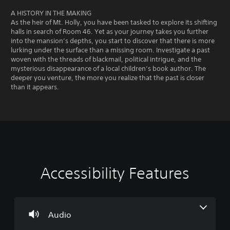
A HISTORY IN THE MAKING
As the heir of Mt. Holly, you have been tasked to explore its shifting
halls in search of Room 46. Yet as your journey takes you further
into the mansion’s depths, you start to discover that there is more
lurking under the surface than a missing room. Investigate a past
woven with the threads of blackmail, political intrigue, and the
mysterious disappearance of a local children’s book author. The
deeper you venture, the more you realize that the past is closer
than it appears.
Accessibility Features
V
S
M
o
u
a
l
b
n
u
t
u
m
i
a
Audio
e
t
l