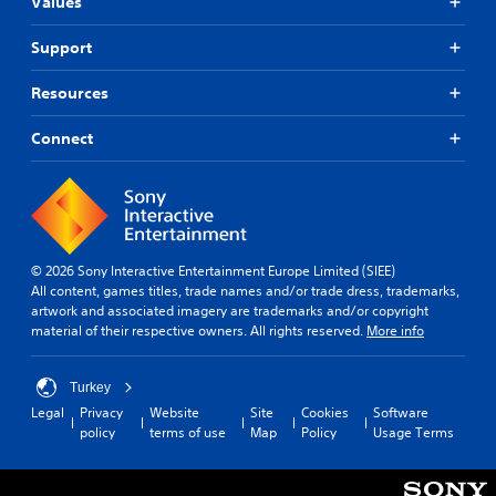
Values
Support
Resources
Connect
© 2026 Sony Interactive Entertainment Europe Limited (SIEE)
All content, games titles, trade names and/or trade dress, trademarks,
artwork and associated imagery are trademarks and/or copyright
material of their respective owners. All rights reserved.
More info
Turkey
Legal
Privacy
Website
Site
Cookies
Software
policy
terms of use
Map
Policy
Usage Terms