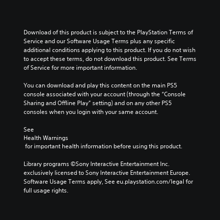
Download of this product is subject to the PlayStation Terms of 
Service and our Software Usage Terms plus any specific 
additional conditions applying to this product. If you do not wish 
to accept these terms, do not download this product. See Terms 
of Service for more important information.
You can download and play this content on the main PS5 
console associated with your account (through the “Console 
Sharing and Offline Play” setting) and on any other PS5 
consoles when you login with your same account.
See 
Health Warnings
 for important health information before using this product.
Library programs ©Sony Interactive Entertainment Inc. 
exclusively licensed to Sony Interactive Entertainment Europe. 
Software Usage Terms apply, See eu.playstation.com/legal for 
full usage rights.