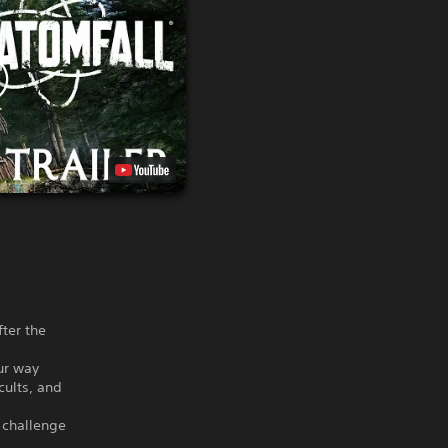
fter the
our way
cults, and
 challenge