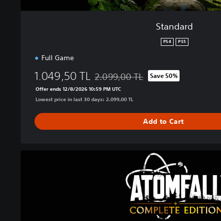
Standard
PS4
PS5
Full Game
1.049,50 TL
2.099,00 TL
Save 50%
Discounted from original price of 2.09
Offer ends 12/8/2026 10:59 PM UTC
Lowest price in last 30 days: 2.099,00 TL
Add to Cart
A
t
o
m
f
a
l