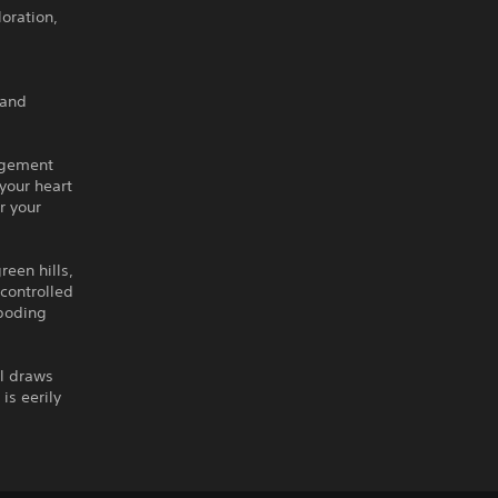
oration,
 and
agement
your heart
r your
reen hills,
-controlled
eboding
ll draws
is eerily