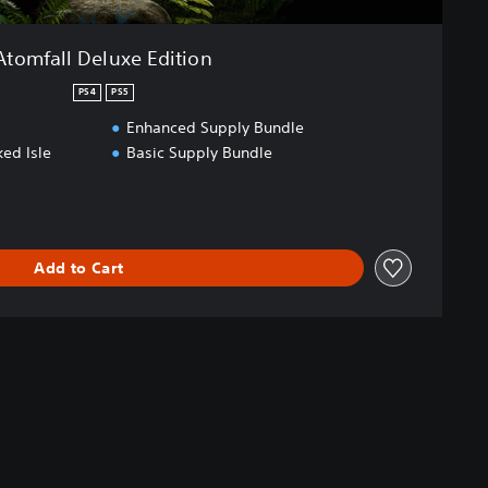
Atomfall Deluxe Edition
PS4
PS5
Enhanced Supply Bundle
ed Isle
Basic Supply Bundle
Add to Cart