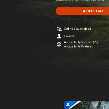
Lowest price in last 30 days: 2.099,00 TL
Add to Cart
Offline play enabled
1 player
Accessibility features (22)
Accessibility Features