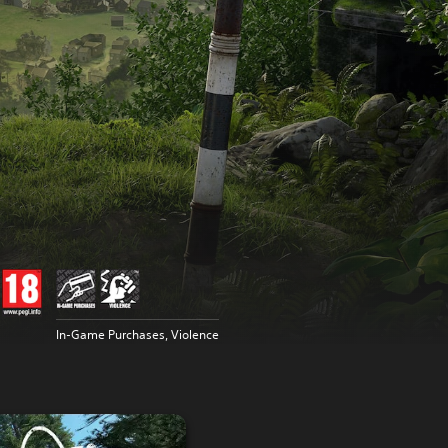
In-Game Purchases, Violence