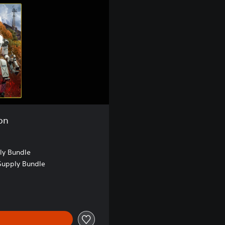
on
ly Bundle
Supply Bundle