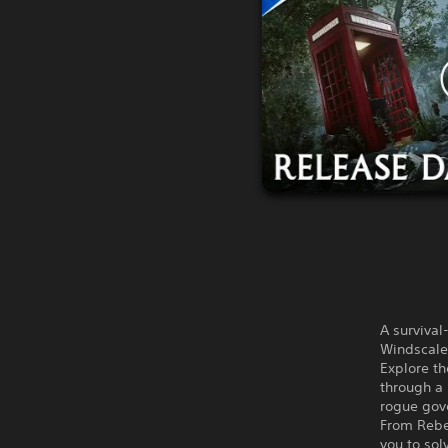
A survival
Windscale 
Explore th
through a 
rogue gov
From Rebel
you to sol