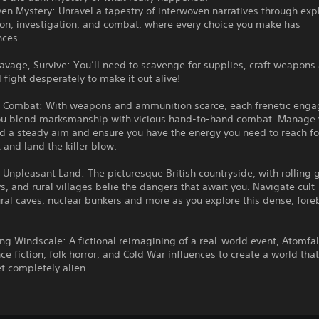
ven Mystery: Unravel a tapestry of interwoven narratives through expl
ion, investigation, and combat, where every choice you make has
ces.
avage, Survive: You’ll need to scavenge for supplies, craft weapons
 fight desperately to make it out alive!
 Combat: With weapons and ammunition scarce, each frenetic eng
you blend marksmanship with vicious hand-to-hand combat. Manage 
ld a steady aim and ensure you have the energy you need to reach fo
t and land the killer blow.
Unpleasant Land: The picturesque British countryside, with rolling g
ys, and rural villages belie the dangers that await you. Navigate cult
ural caves, nuclear bunkers and more as you explore this dense, for
g Windscale: A fictional reimagining of a real-world event, Atomfa
ce fiction, folk horror, and Cold War influences to create a world that 
et completely alien.