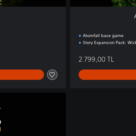
i
t
i
o
n
Atomfall base game
Story Expansion Pack: Wick
9,00 TL
2.799,00 TL