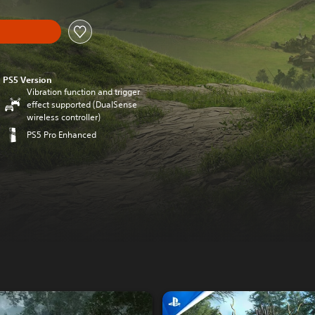
PS5 Version
Vibration function and trigger
effect supported (DualSense
wireless controller)
PS5 Pro Enhanced