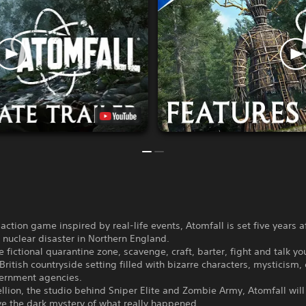
-action game inspired by real-life events, Atomfall is set five years a
nuclear disaster in Northern England.
e fictional quarantine zone, scavenge, craft, barter, fight and talk y
British countryside setting filled with bizarre characters, mysticism, 
ernment agencies.
lion, the studio behind Sniper Elite and Zombie Army, Atomfall will
ve the dark mystery of what really happened.