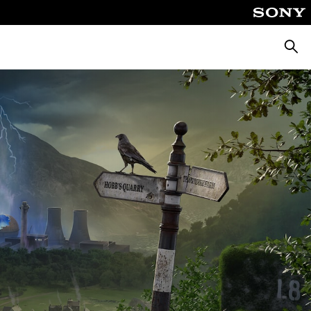
Searc