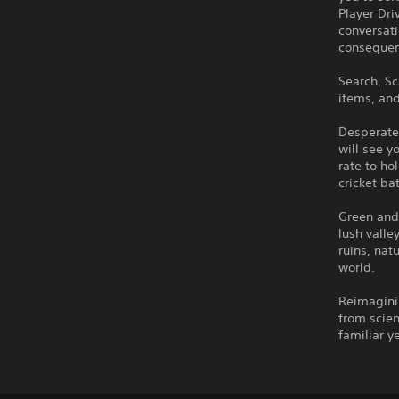
Player Dri
conversat
consequen
Search, Sc
items, and
Desperate
will see 
rate to ho
cricket ba
Green and 
lush valle
ruins, nat
world.
Reimaginin
from scien
familiar y