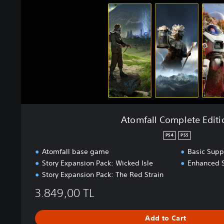
l
C
o
m
p
l
e
t
e
E
d
Atomfall Complete Editi
i
t
PS4
PS5
i
Atomfall base game
Basic Supp
o
Story Expansion Pack: Wicked Isle
Enhanced 
n
Story Expansion Pack: The Red Strain
3.849,00 TL
Add to Cart