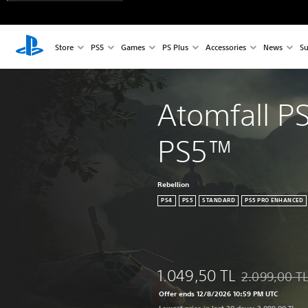
Store
PS5
Games
PS Plus
Accessories
News
Su
Atomfall P
PS5™
Rebellion
PS4
PS5
STANDARD
PS5 PRO ENHANCED
1.049,50 TL
2.099,00 T
Discounted fro
Offer ends 12/8/2026 10:59 PM UTC