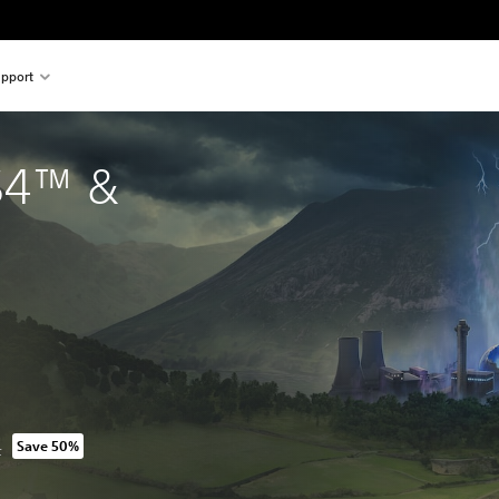
pport
S4™ & 
L
Save 50%
m original price of 2.099,00 TL