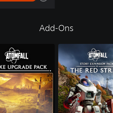
Add-Ons